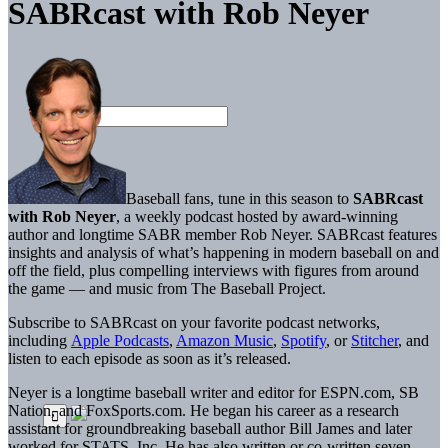
SABRcast with Rob Neyer
Baseball fans, tune in this season to
SABRcast
with Rob Neyer
, a weekly podcast hosted by award-winning
author and longtime SABR member Rob Neyer. SABRcast features
insights and analysis of what’s happening in modern baseball on and
off the field, plus compelling interviews with figures from around
the game — and music from The Baseball Project.
Subscribe to SABRcast on your favorite podcast networks,
including
Apple Podcasts
,
Amazon Music
,
Spotify
, or
Stitcher
, and
listen to each episode as soon as it’s released.
Neyer is a longtime baseball writer and editor for ESPN.com, SB
Nation, and FoxSports.com. He began his career as a research
assistant for groundbreaking baseball author Bill James and later
worked for STATS, Inc. He has also written or co-written seven