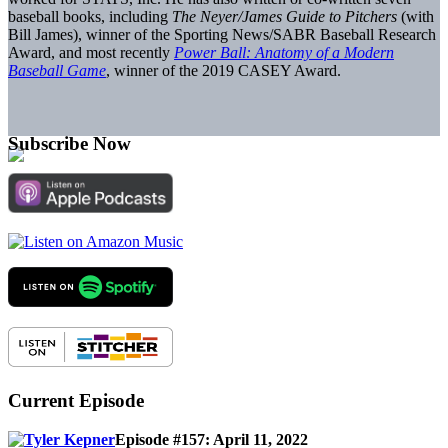
baseball books, including
The Neyer/James Guide to Pitchers
(with
Bill James), winner of the Sporting News/SABR Baseball Research
Award, and most recently
Power Ball: Anatomy of a Modern
Baseball Game
, winner of the 2019 CASEY Award.
Subscribe Now
Current Episode
Episode #157: April 11, 2022