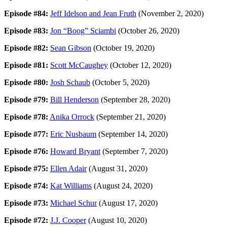
Episode #84:
Jeff Idelson and Jean Fruth
(November 2, 2020)
Episode #83:
Jon “Boog” Sciambi
(October 26, 2020)
Episode #82:
Sean Gibson
(October 19, 2020)
Episode #81:
Scott McCaughey
(October 12, 2020)
Episode #80:
Josh Schaub
(October 5, 2020)
Episode #79:
Bill Henderson
(September 28, 2020)
Episode #78:
Anika Orrock
(September 21, 2020)
Episode #77:
Eric Nusbaum
(September 14, 2020)
Episode #76:
Howard Bryant
(September 7, 2020)
Episode #75:
Ellen Adair
(August 31, 2020)
Episode #74:
Kat Williams
(August 24, 2020)
Episode #73:
Michael Schur
(August 17, 2020)
Episode #72:
J.J. Cooper
(August 10, 2020)