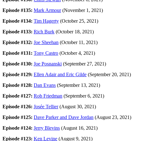
Episode #135:
Mark Armour
(November 1, 2021)
Episode #134:
Tim Hagerty
(October 25, 2021)
Episode #133:
Rich Burk
(October 18, 2021)
Episode #132:
Joe Sheehan
(October 11, 2021)
Episode #131:
Tony Castro
(October 4, 2021)
Episode #130:
Joe Posnanski
(September 27, 2021)
Episode #129:
Ellen Adair and Eric Gilde
(September 20, 2021)
Episode #128:
Dan Evans
(September 13, 2021)
Episode #127:
Rob Friedman
(September 6, 2021)
Episode #126:
Josée Tellier
(August 30, 2021)
Episode #125:
Dave Parker and Dave Jordan
(August 23, 2021)
Episode #124:
Jerry Blevins
(August 16, 2021)
Episode #123:
Ken Levine
(August 9, 2021)