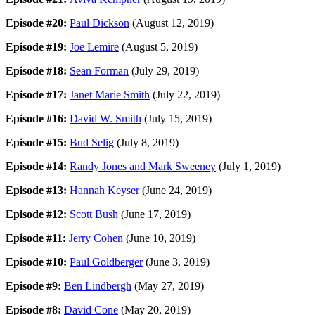
Episode #20:
Paul Dickson
(August 12, 2019)
Episode #19:
Joe Lemire
(August 5, 2019)
Episode #18:
Sean Forman
(July 29, 2019)
Episode #17:
Janet Marie Smith
(July 22, 2019)
Episode #16:
David W. Smith
(July 15, 2019)
Episode #15:
Bud Selig
(July 8, 2019)
Episode #14:
Randy Jones and Mark Sweeney
(July 1, 2019)
Episode #13:
Hannah Keyser
(June 24, 2019)
Episode #12:
Scott Bush
(June 17, 2019)
Episode #11:
Jerry Cohen
(June 10, 2019)
Episode #10:
Paul Goldberger
(June 3, 2019)
Episode #9:
Ben Lindbergh
(May 27, 2019)
Episode #8:
David Cone
(May 20, 2019)