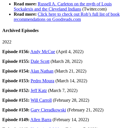
Read more:
Russell A. Carleton on the myth of Louis
Sockalexis and the Cleveland Indians
(Twitter.com)
Read more:
Click here to check out Rob’s full list of book
recommendations on Goodreads.com
Archived Episodes
2022
Episode #156:
Andy McCue
(April 4, 2022)
Episode #155:
Dale Scott
(March 28, 2022)
Episode #154:
Alan Nathan
(March 21, 2022)
Episode #153:
Pedro Moura
(March 14, 2022)
Episode #152:
Jeff Katz
(March 7, 2022)
Episode #151:
Will Carroll
(February 28, 2022)
Episode #150:
Gary Cieradkowski
(February 21, 2022)
Episode #149:
Allen Barra
(February 14, 2022)