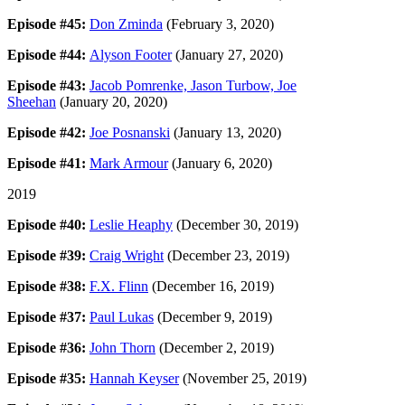
Episode #45:
Don Zminda
(February 3, 2020)
Episode #44:
Alyson Footer
(January 27, 2020)
Episode #43:
Jacob Pomrenke, Jason Turbow, Joe
Sheehan
(January 20, 2020)
Episode #42:
Joe Posnanski
(January 13, 2020)
Episode #41:
Mark Armour
(January 6, 2020)
2019
Episode #40:
Leslie Heaphy
(December 30, 2019)
Episode #39:
Craig Wright
(December 23, 2019)
Episode #38:
F.X. Flinn
(December 16, 2019)
Episode #37:
Paul Lukas
(December 9, 2019)
Episode #36:
John Thorn
(December 2, 2019)
Episode #35:
Hannah Keyser
(November 25, 2019)