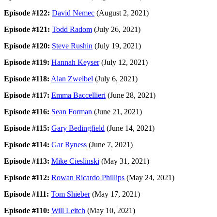
Episode #122:
David Nemec
(August 2, 2021)
Episode #121:
Todd Radom
(July 26, 2021)
Episode #120:
Steve Rushin
(July 19, 2021)
Episode #119:
Hannah Keyser
(July 12, 2021)
Episode #118:
Alan Zweibel
(July 6, 2021)
Episode #117:
Emma Baccellieri
(June 28, 2021)
Episode #116:
Sean Forman
(June 21, 2021)
Episode #115:
Gary Bedingfield
(June 14, 2021)
Episode #114:
Gar Ryness
(June 7, 2021)
Episode #113:
Mike Cieslinski
(May 31, 2021)
Episode #112:
Rowan Ricardo Phillips
(May 24, 2021)
Episode #111:
Tom Shieber
(May 17, 2021)
Episode #110:
Will Leitch
(May 10, 2021)