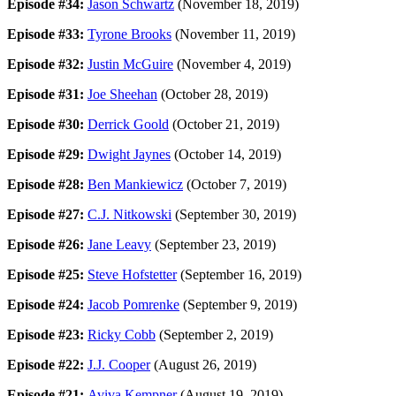
Episode #34:
Jason Schwartz
(November 18, 2019)
Episode #33:
Tyrone Brooks
(November 11, 2019)
Episode #32:
Justin McGuire
(November 4, 2019)
Episode #31:
Joe Sheehan
(October 28, 2019)
Episode #30:
Derrick Goold
(October 21, 2019)
Episode #29:
Dwight Jaynes
(October 14, 2019)
Episode #28:
Ben Mankiewicz
(October 7, 2019)
Episode #27:
C.J. Nitkowski
(September 30, 2019)
Episode #26:
Jane Leavy
(September 23, 2019)
Episode #25:
Steve Hofstetter
(September 16, 2019)
Episode #24:
Jacob Pomrenke
(September 9, 2019)
Episode #23:
Ricky Cobb
(September 2, 2019)
Episode #22:
J.J. Cooper
(August 26, 2019)
Episode #21:
Aviva Kempner
(August 19, 2019)