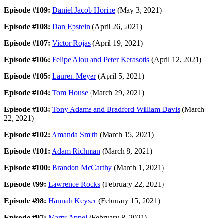
Episode #109:
Daniel Jacob Horine
(May 3, 2021)
Episode #108:
Dan Epstein
(April 26, 2021)
Episode #107:
Victor Rojas
(April 19, 2021)
Episode #106:
Felipe Alou and Peter Kerasotis
(April 12, 2021)
Episode #105:
Lauren Meyer
(April 5, 2021)
Episode #104:
Tom House
(March 29, 2021)
Episode #103:
Tony Adams and Bradford William Davis
(March
22, 2021)
Episode #102:
Amanda Smith
(March 15, 2021)
Episode #101:
Adam Richman
(March 8, 2021)
Episode #100:
Brandon McCarthy
(March 1, 2021)
Episode #99:
Lawrence Rocks
(February 22, 2021)
Episode #98:
Hannah Keyser
(February 15, 2021)
Episode #97:
Marty Appel
(February 8, 2021)