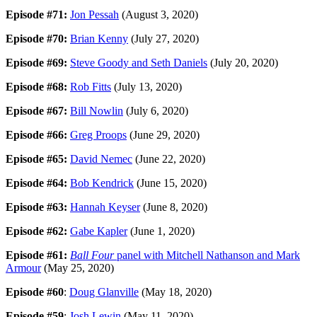
Episode #71:
Jon Pessah
(August 3, 2020)
Episode #70:
Brian Kenny
(July 27, 2020)
Episode #69:
Steve Goody and Seth Daniels
(July 20, 2020)
Episode #68:
Rob Fitts
(July 13, 2020)
Episode #67:
Bill Nowlin
(July 6, 2020)
Episode #66:
Greg Proops
(June 29, 2020)
Episode #65:
David Nemec
(June 22, 2020)
Episode #64:
Bob Kendrick
(June 15, 2020)
Episode #63:
Hannah Keyser
(June 8, 2020)
Episode #62:
Gabe Kapler
(June 1, 2020)
Episode #61:
Ball Four
panel with Mitchell Nathanson and Mark
Armour
(May 25, 2020)
Episode #60
:
Doug Glanville
(May 18, 2020)
Episode #59
:
Josh Lewin
(May 11, 2020)