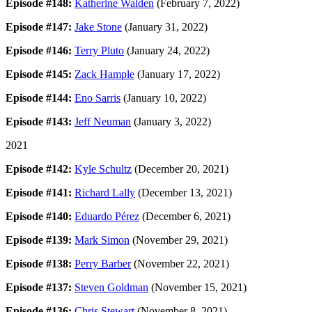
Episode #148:
Katherine Walden
(February 7, 2022)
Episode #147:
Jake Stone
(January 31, 2022)
Episode #146:
Terry Pluto
(January 24, 2022)
Episode #145:
Zack Hample
(January 17, 2022)
Episode #144:
Eno Sarris
(January 10, 2022)
Episode #143:
Jeff Neuman
(January 3, 2022)
2021
Episode #142:
Kyle Schultz
(December 20, 2021)
Episode #141:
Richard Lally
(December 13, 2021)
Episode #140:
Eduardo Pérez
(December 6, 2021)
Episode #139:
Mark Simon
(November 29, 2021)
Episode #138:
Perry Barber
(November 22, 2021)
Episode #137:
Steven Goldman
(November 15, 2021)
Episode #136:
Chris Stewart
(November 8, 2021)