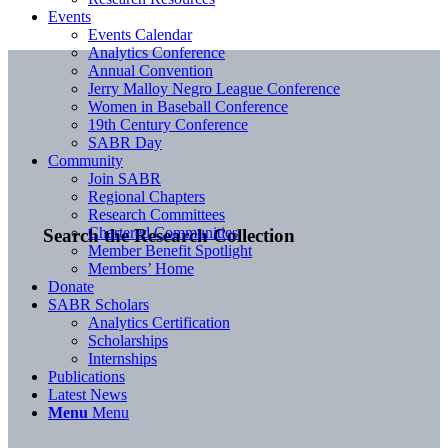
Events
Events Calendar
Analytics Conference
Annual Convention
Jerry Malloy Negro League Conference
Women in Baseball Conference
19th Century Conference
SABR Day
Community
Join SABR
Regional Chapters
Research Committees
Chartered Communities
Search the Research Collection
Member Benefit Spotlight
Members’ Home
Donate
SABR Scholars
Analytics Certification
Scholarships
Internships
Publications
Latest News
Menu
Menu