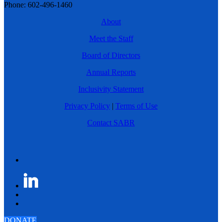
Phone: 602-496-1460
About
Meet the Staff
Board of Directors
Annual Reports
Inclusivity Statement
Privacy Policy
|
Terms of Use
Contact SABR
DONATE