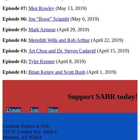
Episode #7:
Meg Rowley
(May 13, 2019)
Episode #6:
Jon “Boog” Sciambi
(May 6, 2019)
Episode #5:
Mark Armour
(April 29, 2019)
Episode #4:
Meredith Wills and Rob Arthur
(April 22, 2019)
Episode #3:
Art Chou and Dr. Steven Cadavid
(April 15, 2019)
Episode #2:
Tyler Kepner
(April 8, 2019)
Episode #1:
Brian Kenny and Scott Bush
(April 1, 2019)
Support SABR today!
Donate
Join
Shop
Cronkite School at ASU
555 N. Central Ave. #406-C
Phoenix, AZ 85004