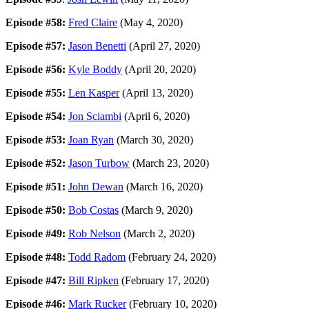
Episode #58:
Fred Claire
(May 4, 2020)
Episode #57:
Jason Benetti
(April 27, 2020)
Episode #56:
Kyle Boddy
(April 20, 2020)
Episode #55:
Len Kasper
(April 13, 2020)
Episode #54:
Jon Sciambi
(April 6, 2020)
Episode #53:
Joan Ryan
(March 30, 2020)
Episode #52:
Jason Turbow
(March 23, 2020)
Episode #51:
John Dewan
(March 16, 2020)
Episode #50:
Bob Costas
(March 9, 2020)
Episode #49:
Rob Nelson
(March 2, 2020)
Episode #48:
Todd Radom
(February 24, 2020)
Episode #47:
Bill Ripken
(February 17, 2020)
Episode #46:
Mark Rucker
(February 10, 2020)