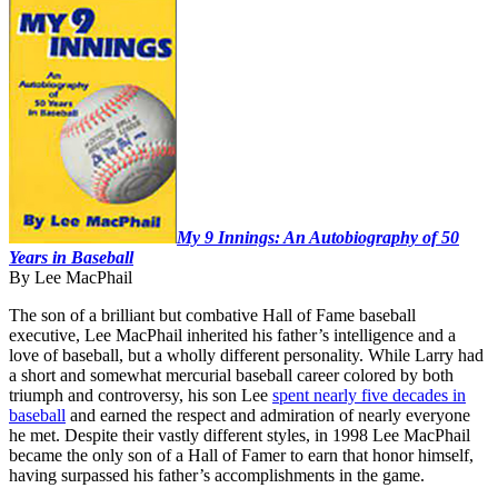
Learn More
My 9 Innings: An Autobiography of 50
Years in Baseball
By Lee MacPhail
The son of a brilliant but combative Hall of Fame baseball
executive, Lee MacPhail inherited his father’s intelligence and a
love of baseball, but a wholly different personality. While Larry had
a short and somewhat mercurial baseball career colored by both
triumph and controversy, his son Lee
spent nearly five decades in
baseball
and earned the respect and admiration of nearly everyone
he met. Despite their vastly different styles, in 1998 Lee MacPhail
became the only son of a Hall of Famer to earn that honor himself,
having surpassed his father’s accomplishments in the game.