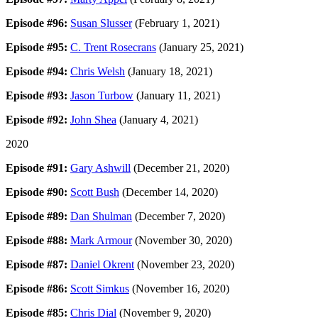
Episode #96:
Susan Slusser
(February 1, 2021)
Episode #95:
C. Trent Rosecrans
(January 25, 2021)
Episode #94:
Chris Welsh
(January 18, 2021)
Episode #93:
Jason Turbow
(January 11, 2021)
Episode #92:
John Shea
(January 4, 2021)
2020
Episode #91:
Gary Ashwill
(December 21, 2020)
Episode #90:
Scott Bush
(December 14, 2020)
Episode #89:
Dan Shulman
(December 7, 2020)
Episode #88:
Mark Armour
(November 30, 2020)
Episode #87:
Daniel Okrent
(November 23, 2020)
Episode #86:
Scott Simkus
(November 16, 2020)
Episode #85:
Chris Dial
(November 9, 2020)