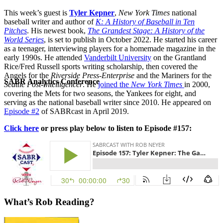
This week’s guest is
Tyler Kepner
,
New York Times
national
baseball writer and author of
K: A History of Baseball in Ten
Pitches
. His newest book,
The Grandest Stage: A History of the
World Series
, is set to publish in October 2022. He started his career
as a teenager, interviewing players for a homemade magazine in the
early 1990s. He attended
Vanderbilt University
on the Grantland
Rice/Fred Russell sports writing scholarship, then covered the
Angels for the
Riverside Press-Enterprise
and the Mariners for the
SABR Analytics Conference
Seattle Post-Intelligencer
. He
joined the
New York Times
in 2000,
covering the Mets for two seasons, the Yankees for eight, and
serving as the national baseball writer since 2010. He appeared on
Episode #2
of SABRcast in April 2019.
Click here
or press play below to listen to Episode #157:
Check out stories, photos, and highlights from the 2026 conference.
What’s Rob Reading?