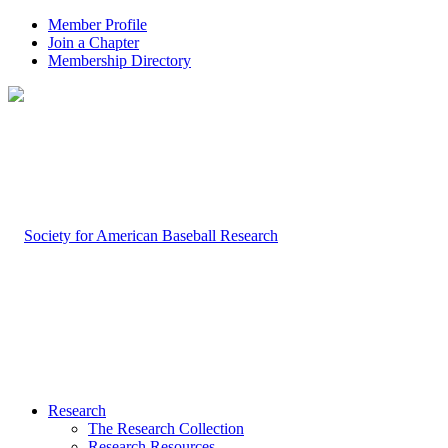
Member Profile
Join a Chapter
Membership Directory
Research
The Research Collection
Research Resources