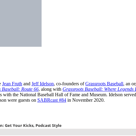
re
Jean Fruth
and
Jeff Idelson
, co-founders of
Grassroots Baseball
, an o
 Baseball: Route 66
, along with
Grassroots Baseball: Where Legends 
es with the National Baseball Hall of Fame and Museum. Idelson served
elson were guests on
SABRcast #84
in November 2020.