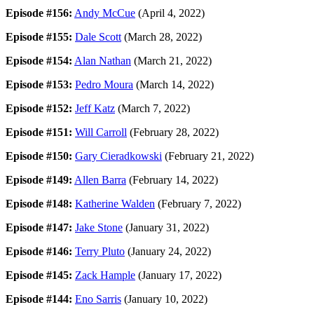
Episode #156:
Andy McCue
(April 4, 2022)
Episode #155:
Dale Scott
(March 28, 2022)
Episode #154:
Alan Nathan
(March 21, 2022)
Episode #153:
Pedro Moura
(March 14, 2022)
Episode #152:
Jeff Katz
(March 7, 2022)
Episode #151:
Will Carroll
(February 28, 2022)
Episode #150:
Gary Cieradkowski
(February 21, 2022)
Episode #149:
Allen Barra
(February 14, 2022)
Episode #148:
Katherine Walden
(February 7, 2022)
Episode #147:
Jake Stone
(January 31, 2022)
Episode #146:
Terry Pluto
(January 24, 2022)
Episode #145:
Zack Hample
(January 17, 2022)
Episode #144:
Eno Sarris
(January 10, 2022)