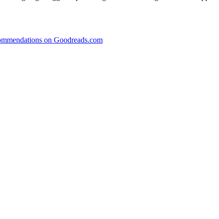
recommendations on Goodreads.com