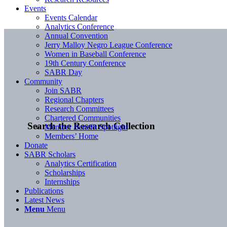
Events
Events Calendar
Analytics Conference
Annual Convention
Jerry Malloy Negro League Conference
Women in Baseball Conference
19th Century Conference
SABR Day
Community
Join SABR
Regional Chapters
Research Committees
Chartered Communities
Search the Research Collection
Member Benefit Spotlight
Members’ Home
Donate
SABR Scholars
Analytics Certification
Scholarships
Internships
Publications
Latest News
Menu
Menu