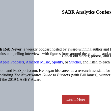
SABR Analytics Confer
h Rob Neyer
, a weekly podcast hosted by award-winning author an
, plus compelling interviews with figures from around the game — and 
Check out stories, photos, and 
Apple Podcasts
,
Amazon Music
,
Spotify
, or
Stitcher
, and listen to each
on, and FoxSports.com. He began his career as a research assistant for
including
The Neyer/James Guide to Pitchers
(with Bill James), winne
 of the 2019 CASEY Award.
Learn More