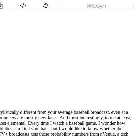
istically different from your average baseball broadcast, even at a
ouncers are mostly new faces. And most interestingly, to me at least,
 almost elemental. Every time I watch a baseball game, I wonder how
babilities can’t tell you that – but I would like to know whether the
le TV+ broadcasts gets those probability numbers from nVenue, a tech