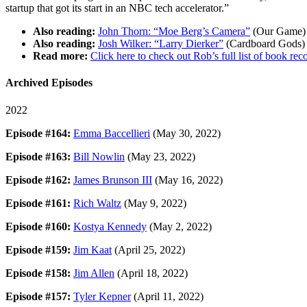
startup that got its start in an NBC tech accelerator.”
Also reading:
John Thorn: “Moe Berg’s Camera”
(Our Game)
Also reading:
Josh Wilker: “Larry Dierker”
(Cardboard Gods)
Read more:
Click here to check out Rob’s full list of book 
Archived Episodes
2022
Episode #164:
Emma Baccellieri
(May 30, 2022)
Episode #163:
Bill Nowlin
(May 23, 2022)
Episode #162:
James Brunson III
(May 16, 2022)
Episode #161:
Rich Waltz
(May 9, 2022)
Episode #160:
Kostya Kennedy
(May 2, 2022)
Episode #159:
Jim Kaat
(April 25, 2022)
Episode #158:
Jim Allen
(April 18, 2022)
Episode #157:
Tyler Kepner
(April 11, 2022)