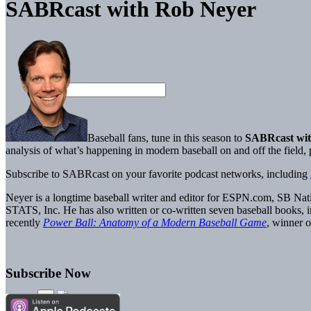
SABRcast with Rob Neyer
Baseball fans, tune in this season to
SABRcast wit
analysis of what’s happening in modern baseball on and off the field
Subscribe to SABRcast on your favorite podcast networks, including
Neyer is a longtime baseball writer and editor for ESPN.com, SB Nati
STATS, Inc. He has also written or co-written seven baseball books, 
recently
Power Ball: Anatomy of a Modern Baseball Game
, winner
Subscribe Now