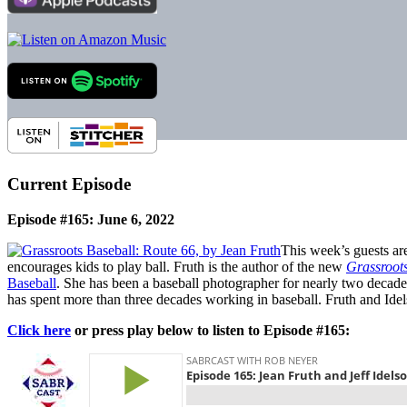
Current Episode
Episode #165: June 6, 2022
This week’s guests a
encourages kids to play ball. Fruth is the author of the new
Grassroots
Baseball
. She has been a baseball photographer for nearly two decad
has spent more than three decades working in baseball. Fruth and Id
Click here
or press play below to listen to Episode #165: