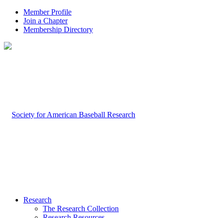
Member Profile
Join a Chapter
Membership Directory
Research
The Research Collection
Research Resources