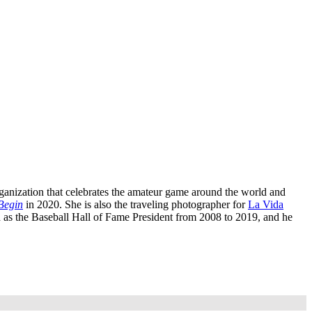
rganization that celebrates the amateur game around the world and
Begin
in 2020. She is also the traveling photographer for
La Vida
 as the Baseball Hall of Fame President from 2008 to 2019, and he