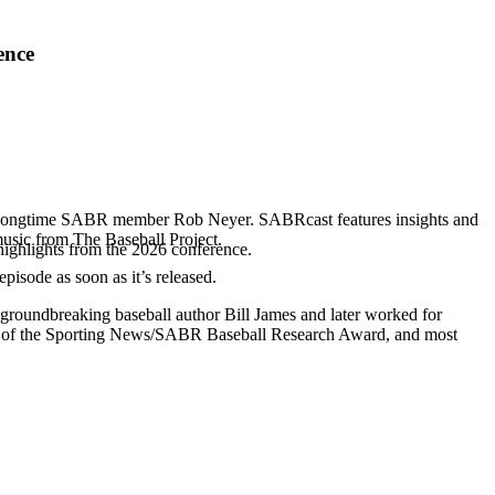
ence
d longtime SABR member Rob Neyer. SABRcast features insights and
music from The Baseball Project.
highlights from the 2026 conference.
 episode as soon as it’s released.
 groundbreaking baseball author Bill James and later worked for
r of the Sporting News/SABR Baseball Research Award, and most