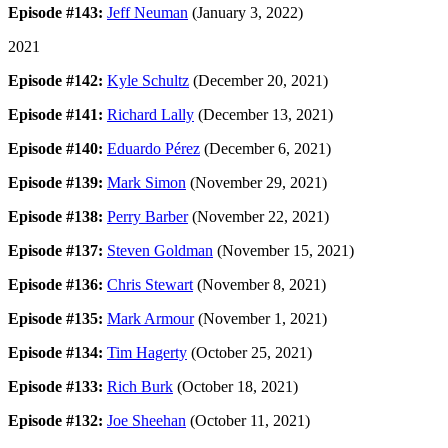
Episode #143:
Jeff Neuman
(January 3, 2022)
2021
Episode #142:
Kyle Schultz
(December 20, 2021)
Episode #141:
Richard Lally
(December 13, 2021)
Episode #140:
Eduardo Pérez
(December 6, 2021)
Episode #139:
Mark Simon
(November 29, 2021)
Episode #138:
Perry Barber
(November 22, 2021)
Episode #137:
Steven Goldman
(November 15, 2021)
Episode #136:
Chris Stewart
(November 8, 2021)
Episode #135:
Mark Armour
(November 1, 2021)
Episode #134:
Tim Hagerty
(October 25, 2021)
Episode #133:
Rich Burk
(October 18, 2021)
Episode #132:
Joe Sheehan
(October 11, 2021)