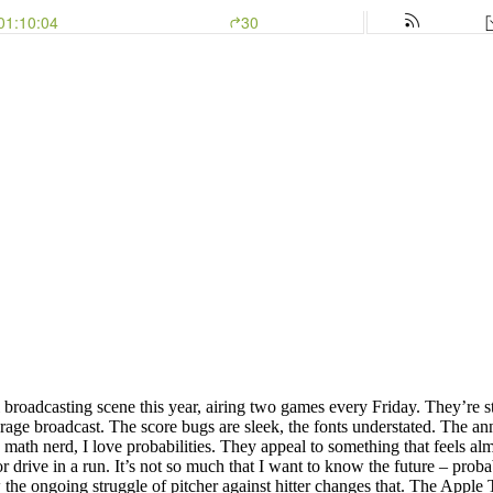
oadcasting scene this year, airing two games every Friday. They’re styl
age broadcast. The score bugs are sleek, the fonts understated. The ann
ld math nerd, I love probabilities. They appeal to something that feels
t, or drive in a run. It’s not so much that I want to know the future – pro
ow the ongoing struggle of pitcher against hitter changes that. The App