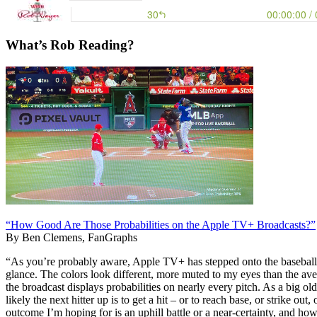
What’s Rob Reading?
“How Good Are Those Probabilities on the Apple TV+ Broadcasts?”
By Ben Clemens, FanGraphs
“As you’re probably aware, Apple TV+ has stepped onto the baseball br
glance. The colors look different, more muted to my eyes than the aver
the broadcast displays probabilities on nearly every pitch. As a big o
likely the next hitter up is to get a hit – or to reach base, or strike ou
outcome I’m hoping for is an uphill battle or a near-certainty, and h