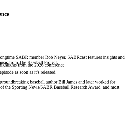
ence
d longtime SABR member Rob Neyer. SABRcast features insights and
music from The Baseball Project.
highlights from the 2026 conference.
 episode as soon as it’s released.
 groundbreaking baseball author Bill James and later worked for
r of the Sporting News/SABR Baseball Research Award, and most