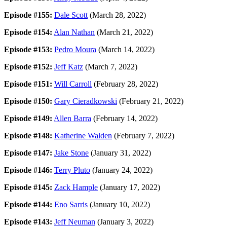
Episode #155:
Dale Scott
(March 28, 2022)
Episode #154:
Alan Nathan
(March 21, 2022)
Episode #153:
Pedro Moura
(March 14, 2022)
Episode #152:
Jeff Katz
(March 7, 2022)
Episode #151:
Will Carroll
(February 28, 2022)
Episode #150:
Gary Cieradkowski
(February 21, 2022)
Episode #149:
Allen Barra
(February 14, 2022)
Episode #148:
Katherine Walden
(February 7, 2022)
Episode #147:
Jake Stone
(January 31, 2022)
Episode #146:
Terry Pluto
(January 24, 2022)
Episode #145:
Zack Hample
(January 17, 2022)
Episode #144:
Eno Sarris
(January 10, 2022)
Episode #143:
Jeff Neuman
(January 3, 2022)