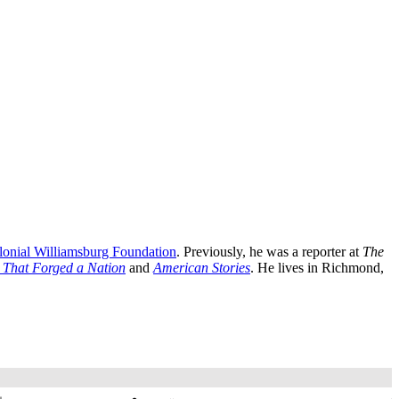
lonial Williamsburg Foundation
. Previously, he was a reporter at
The
s That Forged a Nation
and
American Stories
. He lives in Richmond,