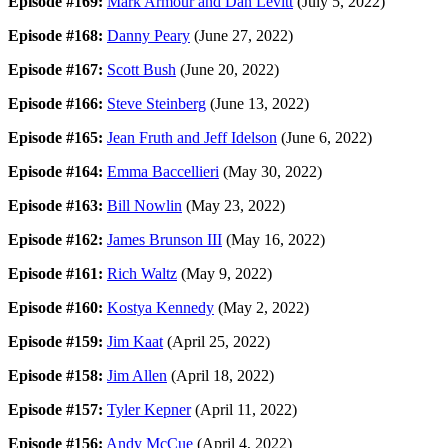
Episode #169:
Mark Armour and Dan Levitt
(July 5, 2022)
Episode #168:
Danny Peary
(June 27, 2022)
Episode #167:
Scott Bush
(June 20, 2022)
Episode #166:
Steve Steinberg
(June 13, 2022)
Episode #165:
Jean Fruth and Jeff Idelson
(June 6, 2022)
Episode #164:
Emma Baccellieri
(May 30, 2022)
Episode #163:
Bill Nowlin
(May 23, 2022)
Episode #162:
James Brunson III
(May 16, 2022)
Episode #161:
Rich Waltz
(May 9, 2022)
Episode #160:
Kostya Kennedy
(May 2, 2022)
Episode #159:
Jim Kaat
(April 25, 2022)
Episode #158:
Jim Allen
(April 18, 2022)
Episode #157:
Tyler Kepner
(April 11, 2022)
Episode #156:
Andy McCue
(April 4, 2022)