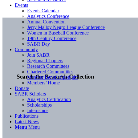
Events
Events Calendar
Analytics Conference
Annual Convention
Jerry Malloy Negro League Conference
Women in Baseball Conference
19th Century Conference
SABR Day
Community
Join SABR
Regional Chapters
Research Committees
Chartered Communities
Search the Research Collection
Member Benefit Spotlight
Members’ Home
Donate
SABR Scholars
Analytics Certification
Scholarships
Internships
Publications
Latest News
Menu
Menu