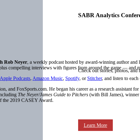
SABR Analytics Confer
h Rob Neyer
, a weekly podcast hosted by award-winning author an
, plus compelling interviews with figures from around the game — and 
Check out stories, photos, and 
Apple Podcasts
,
Amazon Music
,
Spotify
, or
Stitcher
, and listen to each
on, and FoxSports.com. He began his career as a research assistant for
including
The Neyer/James Guide to Pitchers
(with Bill James), winne
 of the 2019 CASEY Award.
Learn More