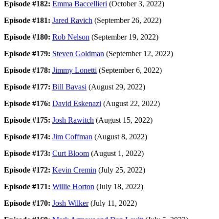
Episode #182:
Emma Baccellieri
(October 3, 2022)
Episode #181:
Jared Ravich
(September 26, 2022)
Episode #180:
Rob Nelson
(September 19, 2022)
Episode #179:
Steven Goldman
(September 12, 2022)
Episode #178:
Jimmy Lonetti
(September 6, 2022)
Episode #177:
Bill Bavasi
(August 29, 2022)
Episode #176:
David Eskenazi
(August 22, 2022)
Episode #175:
Josh Rawitch
(August 15, 2022)
Episode #174:
Jim Coffman
(August 8, 2022)
Episode #173:
Curt Bloom
(August 1, 2022)
Episode #172:
Kevin Cremin
(July 25, 2022)
Episode #171:
Willie Horton
(July 18, 2022)
Episode #170:
Josh Wilker
(July 11, 2022)