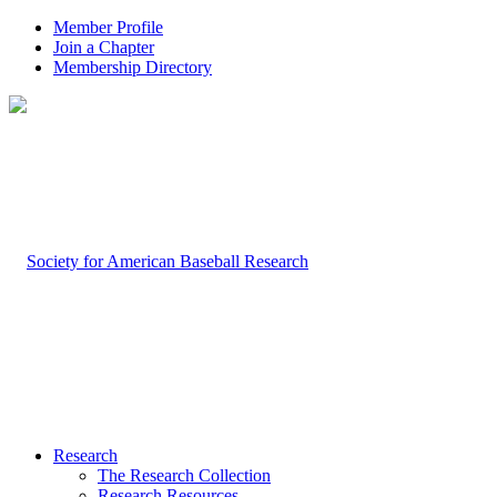
Member Profile
Join a Chapter
Membership Directory
Research
The Research Collection
Research Resources