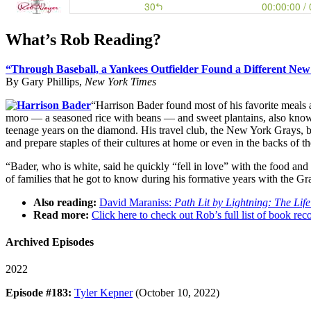
What’s Rob Reading?
“Through Baseball, a Yankees Outfielder Found a Different New
By Gary Phillips,
New York Times
“Harrison Bader found most of his favorite meals an
moro — a seasoned rice with beans — and sweet plantains, also known
teenage years on the diamond. His travel club, the New York Grays, 
and prepare staples of their cultures at home or even in the backs of th
“Bader, who is white, said he quickly “fell in love” with the food an
of families that he got to know during his formative years with the 
Also reading:
David Maraniss:
Path Lit by Lightning: The Lif
Read more:
Click here to check out Rob’s full list of book 
Archived Episodes
2022
Episode #183:
Tyler Kepner
(October 10, 2022)