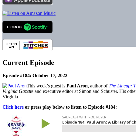
Current Episode
Episode #184: October 17, 2022
This week’s guest is
Paul Aron
, author of
The Lineup: 
Virginia Gazette
and executive editor at Simon and Schuster. His oth
Virginia.
Click here
or press play below to listen to Episode #184: