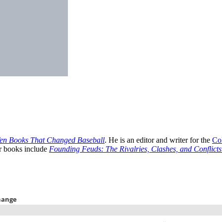
Ten Books That Changed Baseball
. He is an editor and writer for the
Co
er books include
Founding Feuds: The Rivalries, Clashes, and Conflict