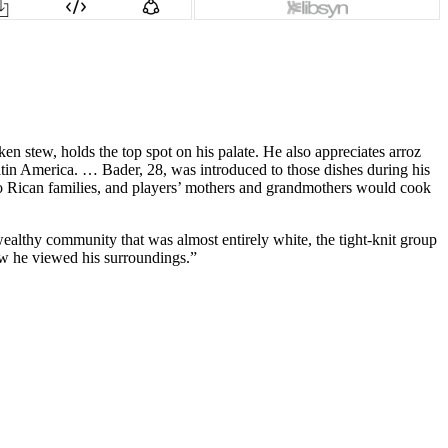
en stew, holds the top spot on his palate. He also appreciates arroz
in America. … Bader, 28, was introduced to those dishes during his
to Rican families, and players’ mothers and grandmothers would cook
wealthy community that was almost entirely white, the tight-knit group
ow he viewed his surroundings.”