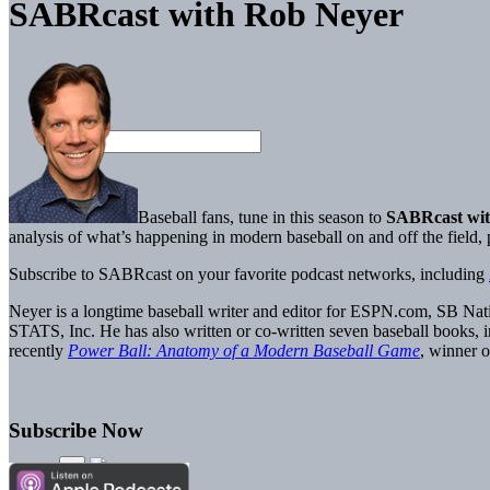
SABRcast with Rob Neyer
Baseball fans, tune in this season to
SABRcast wit
analysis of what’s happening in modern baseball on and off the field
Subscribe to SABRcast on your favorite podcast networks, including
Neyer is a longtime baseball writer and editor for ESPN.com, SB Nati
STATS, Inc. He has also written or co-written seven baseball books, 
recently
Power Ball: Anatomy of a Modern Baseball Game
, winner
Subscribe Now