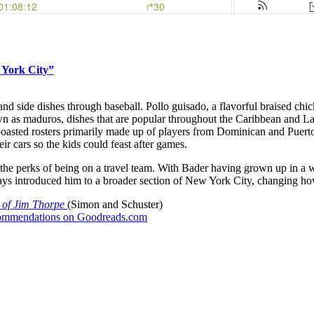
 York City”
d side dishes through baseball. Pollo guisado, a flavorful braised chick
 as maduros, dishes that are popular throughout the Caribbean and Lat
boasted rosters primarily made up of players from Dominican and Puer
eir cars so the kids could feast after games.
d the perks of being on a travel team. With Bader having grown up in a 
Grays introduced him to a broader section of New York City, changing h
e of Jim Thorpe
(Simon and Schuster)
recommendations on Goodreads.com