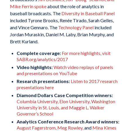
Mike Ferrin spoke
about the role of analytics in
baseball broadcasts. The
Diversity in Baseball Panel
included Tyrone Brooks, Renée Tirado, Sarah Gelles,
and Vince Gennaro. The
Technology Panel
included
Jordan Muraskin, Daniel M. Laby, Brian Murphy, and
Brett Kurland.
Complete coverage:
For more highlights, visit
SABR.org/analytics/2017
Video highlights:
Watch video replays of panels
and presentations on YouTube
Research presentations:
Listen to 2017 research
presentations here
Diamond Dollars Case Competition winners:
Columbia University, Elon University, Washington
University in St. Louis, and Maggie L. Walker
Governor’s School
Analytics Conference Research Award winners:
August Fagerstrom, Meg Rowley,
and
Mina Kimes