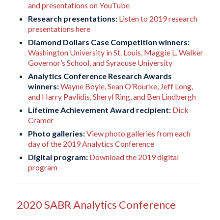
and presentations on YouTube
Research presentations:
Listen to 2019 research
presentations here
Diamond Dollars Case Competition winners:
Washington University in St. Louis, Maggie L. Walker
Governor’s School, and Syracuse University
Analytics Conference Research Awards
winners:
Wayne Boyle, Sean O’Rourke, Jeff Long,
and Harry Pavlidis, Sheryl Ring, and Ben Lindbergh
Lifetime Achievement Award recipient:
Dick
Cramer
Photo galleries:
View photo galleries from each
day of the 2019 Analytics Conference
Digital program:
Download the 2019 digital
program
2020 SABR Analytics Conference