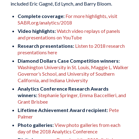
included Eric Gagné, Ed Lynch, and Barry Bloom.
Complete coverage:
For more highlights, visit
SABR.org/analytics/2018
Video highlights:
Watch video replays of panels
and presentations on YouTube
Research presentations:
Listen to 2018 research
presentations here
Diamond Dollars Case Competition winners:
Washington University in St. Louis, Maggie L. Walker
Governor’s School, and University of Southern
California, and Indiana University
Analytics Conference Research Awards
winners:
Stephanie Springer, Emma Baccellieri, and
Grant Brisbee
Lifetime Achievement Award recipient:
Pete
Palmer
Photo galleries:
View photo galleries from each
day of the 2018 Analytics Conference