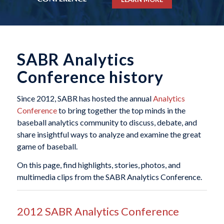
SABR Analytics
Conference history
Since 2012, SABR has hosted the annual
Analytics
Conference
to bring together the top minds in the
baseball analytics community to discuss, debate, and
share insightful ways to analyze and examine the great
game of baseball.
On this page, find highlights, stories, photos, and
multimedia clips from the SABR Analytics Conference.
2012 SABR Analytics Conference