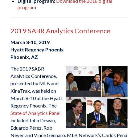
Digital program:
Download the 2018 digital
program
2019 SABR Analytics Conference
March 8-10, 2019
Hyatt Regency Phoenix
Phoenix, AZ
The 2019 SABR
Analytics Conference,
presented by MLB and
KinaTrax, was held on
March 8-10 at the Hyatt
Regency Phoenix. The
State of Analytics Panel
included John Dewan,
Eduardo Pérez, Rob
Neyer, and Vince Gennaro. MLB Network’s Carlos Peña