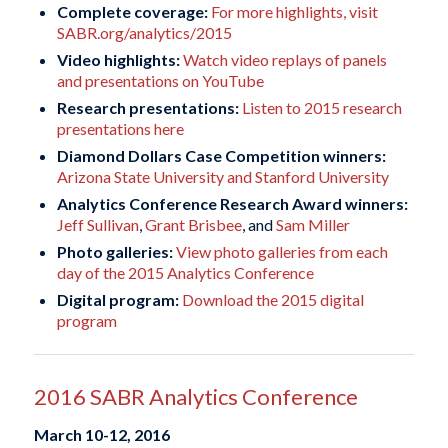
Complete coverage:
For more highlights, visit
SABR.org/analytics/2015
Video highlights:
Watch video replays of panels
and presentations on YouTube
Research presentations:
Listen to 2015 research
presentations here
Diamond Dollars Case Competition winners:
Arizona State University and Stanford University
Analytics Conference Research Award winners:
Jeff Sullivan
,
Grant Brisbee
, and
Sam Miller
Photo galleries:
View photo galleries from each
day of the 2015 Analytics Conference
Digital program:
Download the 2015 digital
program
2016 SABR Analytics Conference
March 10-12, 2016