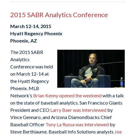
2015 SABR Analytics Conference
March 12-14, 2015
Hyatt Regency Phoenix
Phoenix, AZ
The 2015 SABR
Analytics
Conference was held
on March 12-14 at
the Hyatt Regency
Phoenix. MLB
Network’s
Brian Kenny opened the weekend
with a talk
on the state of baseball analytics. San Francisco Giants
President and CEO
Larry Baer was interviewed
by
Vince Gennaro, and Arizona Diamondbacks Chief
Baseball Officer
Tony La Russa was interviewed
by
Steve Berthiaume. Baseball Info Solutions analysts
Joe