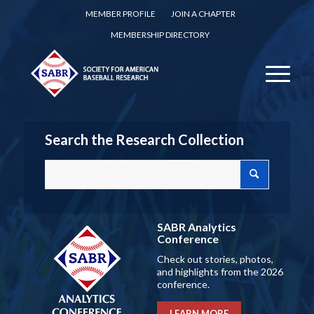
MEMBER PROFILE
JOIN A CHAPTER
MEMBERSHIP DIRECTORY
Search the Research Collection
SABR Analytics
Conference
Check out stories, photos,
and highlights from the 2026
conference.
LEARN MORE