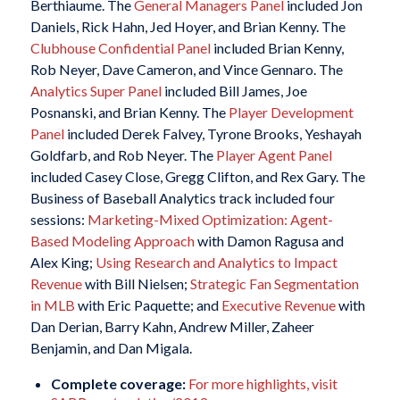
Berthiaume. The
General Managers Panel
included Jon
Daniels, Rick Hahn, Jed Hoyer, and Brian Kenny. The
Clubhouse Confidential Panel
included Brian Kenny,
Rob Neyer, Dave Cameron, and Vince Gennaro. The
Analytics Super Panel
included Bill James, Joe
Posnanski, and Brian Kenny. The
Player Development
Panel
included Derek Falvey, Tyrone Brooks, Yeshayah
Goldfarb, and Rob Neyer. The
Player Agent Panel
included Casey Close, Gregg Clifton, and Rex Gary. The
Business of Baseball Analytics track included four
sessions:
Marketing-Mixed Optimization: Agent-
Based Modeling Approach
with Damon Ragusa and
Alex King;
Using Research and Analytics to Impact
Revenue
with Bill Nielsen;
Strategic Fan Segmentation
in MLB
with Eric Paquette; and
Executive Revenue
with
Dan Derian, Barry Kahn, Andrew Miller, Zaheer
Benjamin, and Dan Migala.
Complete coverage:
For more highlights, visit