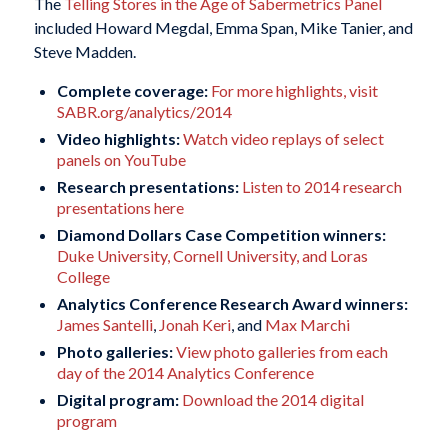
The
Telling Stores in the Age of Sabermetrics Panel
included Howard Megdal, Emma Span, Mike Tanier, and
Steve Madden.
Complete coverage:
For more highlights, visit
SABR.org/analytics/2014
Video highlights:
Watch video replays of select
panels on YouTube
Research presentations:
Listen to 2014 research
presentations here
Diamond Dollars Case Competition winners:
Duke University, Cornell University, and Loras
College
Analytics Conference Research Award winners:
James Santelli
,
Jonah Keri
, and
Max Marchi
Photo galleries:
View photo galleries from each
day of the 2014 Analytics Conference
Digital program:
Download the 2014 digital
program