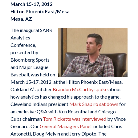
March 15-17, 2012
Hilton Phoenix East/Mesa
Mesa, AZ
The inaugural SABR
Analytics
Conference,
presented by
Bloomberg Sports
and Major League
Baseball, was held on
March 15-17, 2012, at the Hilton Phoenix East/Mesa.
Oakland A’s pitcher
Brandon McCarthy spoke
about
how analytics has changed his approach to the game.
Cleveland Indians president
Mark Shapiro sat down
for
an exclusive Q&A with Ken Rosenthal and Chicago
Cubs chairman
Tom Ricketts was interviewed
by Vince
Gennaro. Our
General Managers Panel
included Chris
Antonetti, Doug Melvin and Jerry Dipoto. The