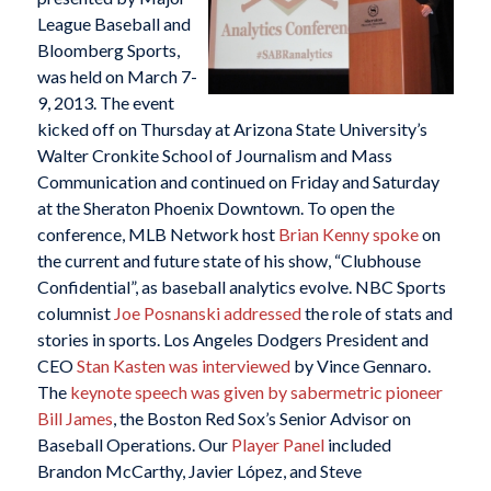
League Baseball and
Bloomberg Sports,
was held on March 7-
9, 2013. The event
kicked off on Thursday at Arizona State University’s
Walter Cronkite School of Journalism and Mass
Communication and continued on Friday and Saturday
at the Sheraton Phoenix Downtown. To open the
conference, MLB Network host
Brian Kenny spoke
on
the current and future state of his show, “Clubhouse
Confidential”, as baseball analytics evolve. NBC Sports
columnist
Joe Posnanski addressed
the role of stats and
stories in sports. Los Angeles Dodgers President and
CEO
Stan Kasten was interviewed
by Vince Gennaro.
The
keynote speech was given by sabermetric pioneer
Bill James
, the Boston Red Sox’s Senior Advisor on
Baseball Operations. Our
Player Panel
included
Brandon McCarthy, Javier López, and Steve