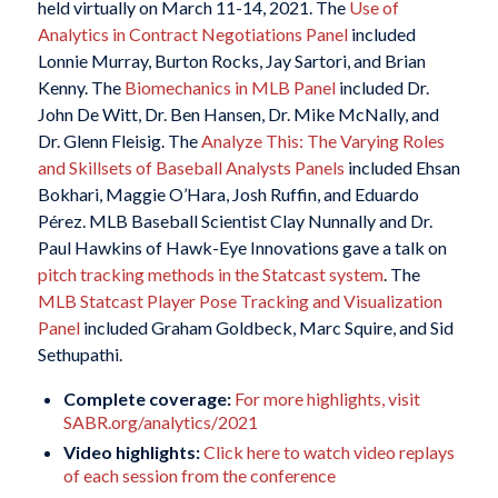
held virtually on March 11-14, 2021. The
Use of
Analytics in Contract Negotiations Panel
included
Lonnie Murray, Burton Rocks, Jay Sartori, and Brian
Kenny. The
Biomechanics in MLB Panel
included Dr.
John De Witt, Dr. Ben Hansen, Dr. Mike McNally, and
Dr. Glenn Fleisig. The
Analyze This: The Varying Roles
and Skillsets of Baseball Analysts Panels
included Ehsan
Bokhari, Maggie O’Hara, Josh Ruffin, and Eduardo
Pérez. MLB Baseball Scientist Clay Nunnally and Dr.
Paul Hawkins of Hawk-Eye Innovations gave a talk on
pitch tracking methods in the Statcast system
. The
MLB Statcast Player Pose Tracking and Visualization
Panel
included Graham Goldbeck, Marc Squire, and Sid
Sethupathi.
Complete coverage:
For more highlights, visit
SABR.org/analytics/2021
Video highlights:
Click here to watch video replays
of each session from the conference