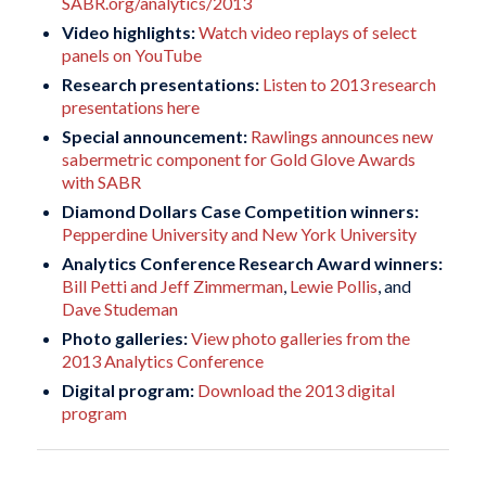
SABR.org/analytics/2013
Video highlights:
Watch video replays of select
panels on YouTube
Research presentations:
Listen to 2013 research
presentations here
Special announcement:
Rawlings announces new
sabermetric component for Gold Glove Awards
with SABR
Diamond Dollars Case Competition winners:
Pepperdine University and New York University
Analytics Conference Research Award winners:
Bill Petti and Jeff Zimmerman
,
Lewie Pollis
, and
Dave Studeman
Photo galleries:
View photo galleries from the
2013 Analytics Conference
Digital program:
Download the 2013 digital
program