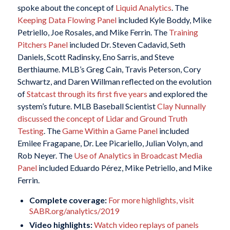
spoke about the concept of
Liquid Analytics
. The
Keeping Data Flowing Panel
included Kyle Boddy, Mike
Petriello, Joe Rosales, and Mike Ferrin. The
Training
Pitchers Panel
included Dr. Steven Cadavid, Seth
Daniels, Scott Radinsky, Eno Sarris, and Steve
Berthiaume. MLB’s Greg Cain, Travis Peterson, Cory
Schwartz, and Daren Willman reflected on the evolution
of
Statcast through its first five years
and explored the
system’s future. MLB Baseball Scientist
Clay Nunnally
discussed the concept of Lidar and Ground Truth
Testing
. The
Game Within a Game Panel
included
Emilee Fragapane, Dr. Lee Picariello, Julian Volyn, and
Rob Neyer. The
Use of Analytics in Broadcast Media
Panel
included Eduardo Pérez, Mike Petriello, and Mike
Ferrin.
Complete coverage:
For more highlights, visit
SABR.org/analytics/2019
Video highlights:
Watch video replays of panels