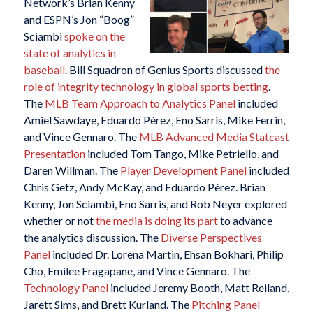
Network’s Brian Kenny
and ESPN’s Jon “Boog”
Sciambi
spoke on the
state of analytics in
baseball
. Bill Squadron of Genius Sports discussed
the
role of integrity technology in global sports betting
.
The
MLB Team Approach to Analytics Panel
included
Amiel Sawdaye, Eduardo Pérez, Eno Sarris, Mike Ferrin,
and Vince Gennaro. The
MLB Advanced Media Statcast
Presentation
included Tom Tango, Mike Petriello, and
Daren Willman. The
Player Development Panel
included
Chris Getz, Andy McKay, and Eduardo Pérez. Brian
Kenny, Jon Sciambi, Eno Sarris, and Rob Neyer explored
whether or not
the media is doing its part
to advance
the analytics discussion. The
Diverse Perspectives
Panel
included Dr. Lorena Martin, Ehsan Bokhari, Philip
Cho, Emilee Fragapane, and Vince Gennaro. The
Technology Panel
included Jeremy Booth, Matt Reiland,
Jarett Sims, and Brett Kurland. The
Pitching Panel