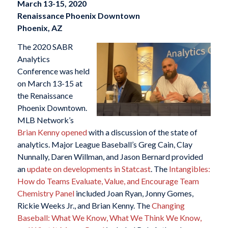
March 13-15, 2020
Renaissance Phoenix Downtown
Phoenix, AZ
The 2020 SABR
Analytics
Conference was held
on March 13-15 at
the Renaissance
Phoenix Downtown.
MLB Network’s
Brian Kenny opened
with a discussion of the state of
analytics. Major League Baseball’s Greg Cain, Clay
Nunnally, Daren Willman, and Jason Bernard provided
an
update on developments in Statcast
. The
Intangibles:
How do Teams Evaluate, Value, and Encourage Team
Chemistry Panel
included Joan Ryan, Jonny Gomes,
Rickie Weeks Jr., and Brian Kenny. The
Changing
Baseball: What We Know, What We Think We Know,