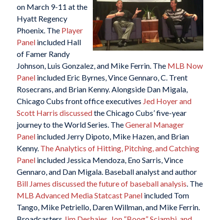
on March 9-11 at the
Hyatt Regency
Phoenix. The
Player
Panel
included Hall
of Famer Randy
Johnson, Luis Gonzalez, and Mike Ferrin. The
MLB Now
Panel
included Eric Byrnes, Vince Gennaro, C. Trent
Rosecrans, and Brian Kenny. Alongside Dan Migala,
Chicago Cubs front office executives
Jed Hoyer and
Scott Harris discussed
the Chicago Cubs’ five-year
journey to the World Series. The
General Manager
Panel
included Jerry Dipoto, Mike Hazen, and Brian
Kenny.
The Analytics of Hitting, Pitching, and Catching
Panel
included Jessica Mendoza, Eno Sarris, Vince
Gennaro, and Dan Migala. Baseball analyst and author
Bill James discussed the future of baseball analysis
. The
MLB Advanced Media Statcast Panel
included Tom
Tango, Mike Petriello, Daren Willman, and Mike Ferrin.
Broadcasters
Jim Deshaies, Jon “Boog” Sciambi, and