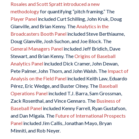
Rosales and Scott Spratt introduced a new
methodology
for quantifying “pitch framing.” The
Player Panel
included Curt Schilling, John Kruk, Doug
Glanville, and Brian Kenny. The
Analytics in the
Broadcasters Booth Panel
included Steve Berthiaume,
Doug Glanville, Josh Suchon, and Joe Block. The
General Managers Panel
included Jeff Bridich, Dave
Stewart, and Brian Kenny. The
Origins of Baseball
Analytics Panel
included Dick Cramer, John Dewan,
Pete Palmer, John Thorn, and John Walsh. The
Impact of
Analysis on the Field Panel
included Keith Law, Eduardo
Pérez, Eric Wedge, and Buster Olney. The
Baseball
Operations Panel
included T.J. Barra, Sam Grossman,
Zack Rosenthal, and Vince Gennaro. The
Business of
Baseball Panel
included Kenny Farrell, Ryan Gustafson,
and Dan Migala. The
Future of International Prospects
Panel
included Jim Callis, Jonathan Mayo, Bryan
Minniti, and Rob Neyer.