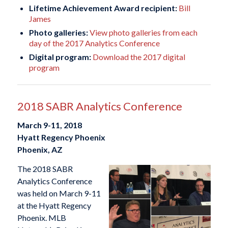
Lifetime Achievement Award recipient:
Bill
James
Photo galleries:
View photo galleries from each
day of the 2017 Analytics Conference
Digital program:
Download the 2017 digital
program
2018 SABR Analytics Conference
March 9-11, 2018
Hyatt Regency Phoenix
Phoenix, AZ
The 2018 SABR
Analytics Conference
was held on March 9-11
at the Hyatt Regency
Phoenix. MLB