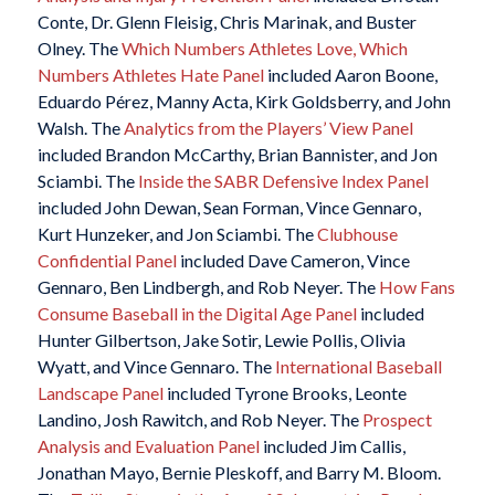
Conte, Dr. Glenn Fleisig, Chris Marinak, and Buster
Olney. The
Which Numbers Athletes Love, Which
Numbers Athletes Hate Panel
included Aaron Boone,
Eduardo Pérez, Manny Acta, Kirk Goldsberry, and John
Walsh. The
Analytics from the Players’ View Panel
included Brandon McCarthy, Brian Bannister, and Jon
Sciambi. The
Inside the SABR Defensive Index Panel
included John Dewan, Sean Forman, Vince Gennaro,
Kurt Hunzeker, and Jon Sciambi. The
Clubhouse
Confidential Panel
included Dave Cameron, Vince
Gennaro, Ben Lindbergh, and Rob Neyer. The
How Fans
Consume Baseball in the Digital Age Panel
included
Hunter Gilbertson, Jake Sotir, Lewie Pollis, Olivia
Wyatt, and Vince Gennaro. The
International Baseball
Landscape Panel
included Tyrone Brooks, Leonte
Landino, Josh Rawitch, and Rob Neyer. The
Prospect
Analysis and Evaluation Panel
included Jim Callis,
Jonathan Mayo, Bernie Pleskoff, and Barry M. Bloom.