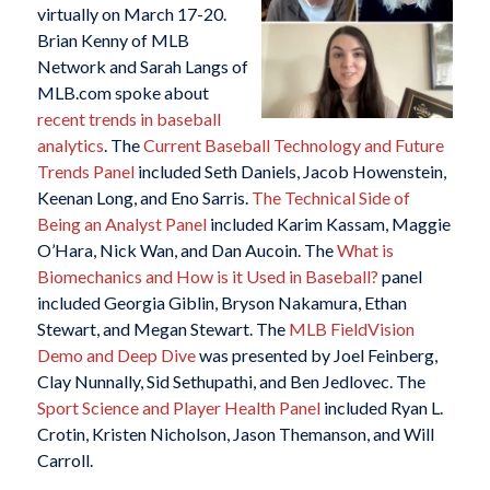
virtually on March 17-20.
Brian Kenny of MLB
Network and Sarah Langs of
MLB.com spoke about
recent trends in baseball
analytics
. The
Current Baseball Technology and Future
Trends Panel
included Seth Daniels, Jacob Howenstein,
Keenan Long, and Eno Sarris.
The Technical Side of
Being an Analyst Panel
included Karim Kassam, Maggie
O’Hara, Nick Wan, and Dan Aucoin. The
What is
Biomechanics and How is it Used in Baseball?
panel
included Georgia Giblin, Bryson Nakamura, Ethan
Stewart, and Megan Stewart. The
MLB FieldVision
Demo and Deep Dive
was presented by Joel Feinberg,
Clay Nunnally, Sid Sethupathi, and Ben Jedlovec. The
Sport Science and Player Health Panel
included Ryan L.
Crotin, Kristen Nicholson, Jason Themanson, and Will
Carroll.