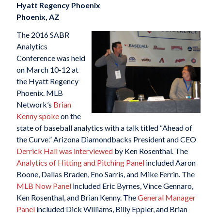
Hyatt Regency Phoenix
Phoenix, AZ
The 2016 SABR
Analytics
Conference was held
on March 10-12 at
the Hyatt Regency
Phoenix. MLB
Network’s
Brian
Kenny spoke
on the
state of baseball analytics with a talk titled “Ahead of
the Curve.” Arizona Diamondbacks President and CEO
Derrick Hall was interviewed
by Ken Rosenthal. The
Analytics of Hitting and Pitching Panel
included Aaron
Boone, Dallas Braden, Eno Sarris, and Mike Ferrin. The
MLB Now Panel
included Eric Byrnes, Vince Gennaro,
Ken Rosenthal, and Brian Kenny. The
General Manager
Panel
included Dick Williams, Billy Eppler, and Brian