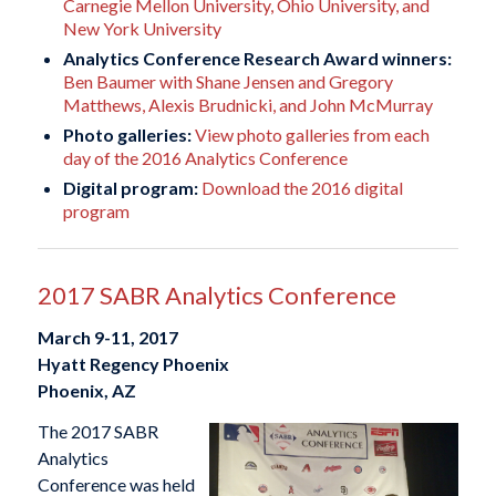
Carnegie Mellon University, Ohio University, and
New York University
Analytics Conference Research Award winners:
Ben Baumer with Shane Jensen and Gregory
Matthews, Alexis Brudnicki, and John McMurray
Photo galleries:
View photo galleries from each
day of the 2016 Analytics Conference
Digital program:
Download the 2016 digital
program
2017 SABR Analytics Conference
March 9-11, 2017
Hyatt Regency Phoenix
Phoenix, AZ
The 2017 SABR
Analytics
Conference was held