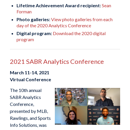
Lifetime Achievement Award recipient:
Sean
Forman
Photo galleries:
View photo galleries from each
day of the 2020 Analytics Conference
Digital program:
Download the 2020 digital
program
2021 SABR Analytics Conference
March 11-14, 2021
Virtual Conference
The 10th annual
SABR Analytics
Conference,
presented by MLB,
Rawlings, and Sports
Info Solutions, was