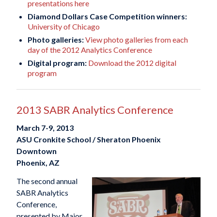
presentations here
Diamond Dollars Case Competition winners:
University of Chicago
Photo galleries:
View photo galleries from each
day of the 2012 Analytics Conference
Digital program:
Download the 2012 digital
program
2013 SABR Analytics Conference
March 7-9, 2013
ASU Cronkite School / Sheraton Phoenix
Downtown
Phoenix, AZ
The second annual
SABR Analytics
Conference,
presented by Major