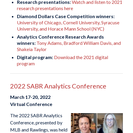
Research presentations:
Watch and listen to 2021
research presentations here
Diamond Dollars Case Competition winners:
University of Chicago, Cornell University, Syracuse
University, and Horace Mann School (NYC)
Analytics Conference Research Awards
winners:
Tony Adams, Bradford William Davis, and
Shakeia Taylor
Digital program:
Download the 2021 digital
program
2022 SABR Analytics Conference
March 17-20, 2022
Virtual Conference
The 2022 SABR Analytics
Conference, presented by
MLB and Rawlings, was held