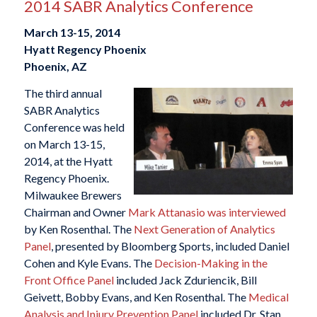
2014 SABR Analytics Conference
March 13-15, 2014
Hyatt Regency Phoenix
Phoenix, AZ
The third annual
SABR Analytics
Conference was held
on March 13-15,
2014, at the Hyatt
Regency Phoenix.
Milwaukee Brewers
Chairman and Owner
Mark Attanasio was interviewed
by Ken Rosenthal. The
Next Generation of Analytics
Panel
, presented by Bloomberg Sports, included Daniel
Cohen and Kyle Evans. The
Decision-Making in the
Front Office Panel
included Jack Zduriencik, Bill
Geivett, Bobby Evans, and Ken Rosenthal. The
Medical
Analysis and Injury Prevention Panel
included Dr. Stan