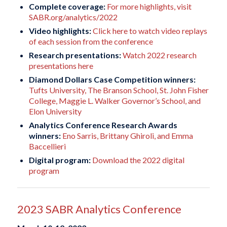
Complete coverage:
For more highlights, visit
SABR.org/analytics/2022
Video highlights:
Click here to watch video replays
of each session from the conference
Research presentations:
Watch 2022 research
presentations here
Diamond Dollars Case Competition winners:
Tufts University, The Branson School, St. John Fisher
College, Maggie L. Walker Governor’s School, and
Elon University
Analytics Conference Research Awards
winners:
Eno Sarris, Brittany Ghiroli, and Emma
Baccellieri
Digital program:
Download the 2022 digital
program
2023 SABR Analytics Conference