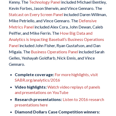
Kenny. The
Technology Panel
included Michael Bentley,
Kevin Forbes, Jason Sherwin, and Vince Gennaro. The
Statcast on Every Screen Panel
included Daren Willman,
Mike Petriello, and Vince Gennaro. The
Defensive
Metrics Panel
included Alex Cora, John Dewan, Caleb
Peiffer, and Mike Ferrin. The
How Big Data and
Analytics is Impacting Baseball’s Business Operations
Panel
included John Fisher, Ryan Gustafson, and Dan
Migala. The
Business Operations Panel
included Sarah
Gelles, Yeshayah Goldfarb, Nick Ennis, and Vince
Gennaro.
Complete coverage:
For more highlights, visit
SABR.org/analytics/2016
Video highlights:
Watch video replays of panels
and presentations on YouTube
Research presentations:
Listen to 2016 research
presentations here
Diamond Dollars Case Competition winners: