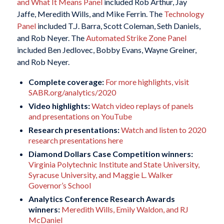
and What It Means Panel
included Rob Arthur, Jay
Jaffe, Meredith Wills, and Mike Ferrin. The
Technology
Panel
included T.J. Barra, Scott Coleman, Seth Daniels,
and Rob Neyer. The
Automated Strike Zone Panel
included Ben Jedlovec, Bobby Evans, Wayne Greiner,
and Rob Neyer.
Complete coverage:
For more highlights, visit
SABR.org/analytics/2020
Video highlights:
Watch video replays of panels
and presentations on YouTube
Research presentations:
Watch and listen to 2020
research presentations here
Diamond Dollars Case Competition winners:
Virginia Polytechnic Institute and State University,
Syracuse University, and Maggie L. Walker
Governor’s School
Analytics Conference Research Awards
winners:
Meredith Wills, Emily Waldon, and RJ
McDaniel