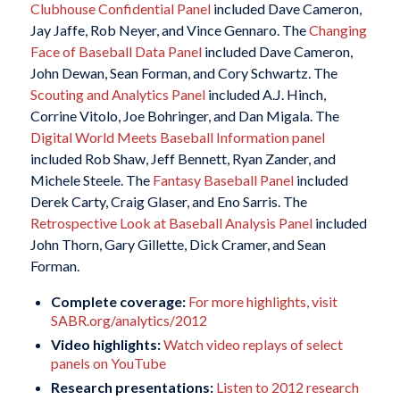
Clubhouse Confidential Panel
included Dave Cameron,
Jay Jaffe, Rob Neyer, and Vince Gennaro. The
Changing
Face of Baseball Data Panel
included Dave Cameron,
John Dewan, Sean Forman, and Cory Schwartz. The
Scouting and Analytics Panel
included A.J. Hinch,
Corrine Vitolo, Joe Bohringer, and Dan Migala. The
Digital World Meets Baseball Information panel
included Rob Shaw, Jeff Bennett, Ryan Zander, and
Michele Steele. The
Fantasy Baseball Panel
included
Derek Carty, Craig Glaser, and Eno Sarris. The
Retrospective Look at Baseball Analysis Panel
included
John Thorn, Gary Gillette, Dick Cramer, and Sean
Forman.
Complete coverage:
For more highlights, visit
SABR.org/analytics/2012
Video highlights:
Watch video replays of select
panels on YouTube
Research presentations:
Listen to 2012 research