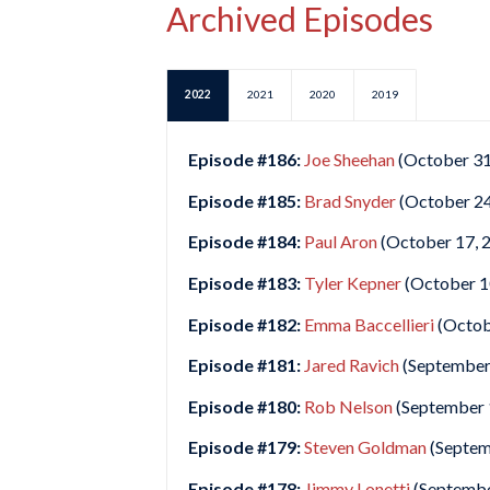
Archived Episodes
2022
2021
2020
2019
Episode #186:
Joe Sheehan
(October 31
Episode #185:
Brad Snyder
(October 24
Episode #184:
Paul Aron
(October 17, 
Episode #183:
Tyler Kepner
(October 1
Episode #182:
Emma Baccellieri
(Octob
Episode #181:
Jared Ravich
(September
Episode #180:
Rob Nelson
(September 
Episode #179:
Steven Goldman
(Septem
Episode #178:
Jimmy Lonetti
(Septembe