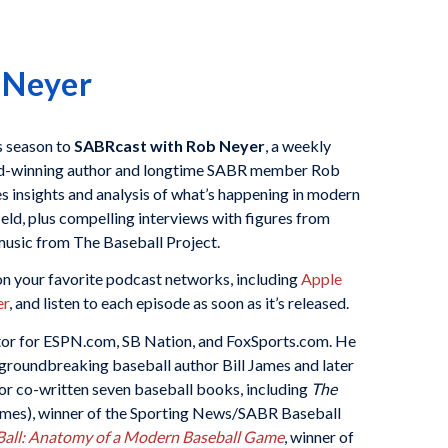
 Neyer
is season to
SABRcast with Rob Neyer
, a weekly
d-winning author and longtime SABR member Rob
 insights and analysis of what’s happening in modern
ield, plus compelling interviews with figures from
usic from The Baseball Project.
n your favorite podcast networks, including
Apple
er
, and listen to each episode as soon as it’s released.
itor for ESPN.com, SB Nation, and FoxSports.com. He
r groundbreaking baseball author Bill James and later
 or co-written seven baseball books, including
The
James), winner of the Sporting News/SABR Baseball
all: Anatomy of a Modern Baseball Game
, winner of