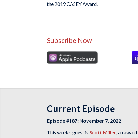
the 2019 CASEY Award.
Subscribe Now
Current Episode
Episode #187: November 7, 2022
This week’s guest is
Scott Miller
, an award