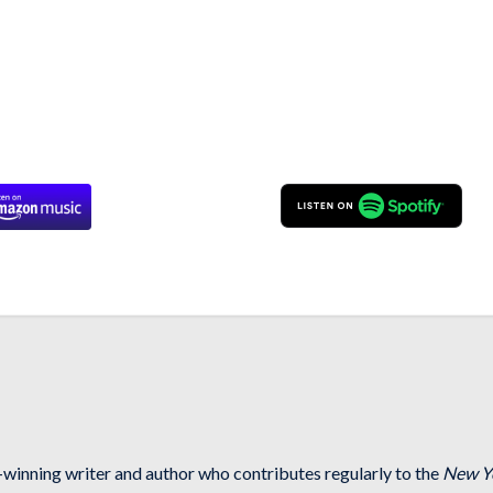
-winning writer and author who contributes regularly to the
New Y