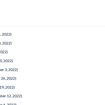
, 2022)
, 2022)
2022)
0, 2022)
er 3, 2022)
 26, 2022)
19, 2022)
ber 12, 2022)
r 6, 2022)