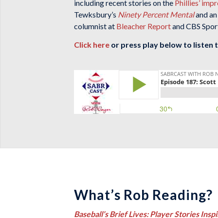
including recent stories on the
Phillies’ imp
Tewksbury’s
Ninety Percent Mental
and an
columnist at
Bleacher Report
and CBS Sports
Click here
or press play below to listen 
What’s Rob Reading?
Baseball’s Brief Lives: Player Stories Inspi