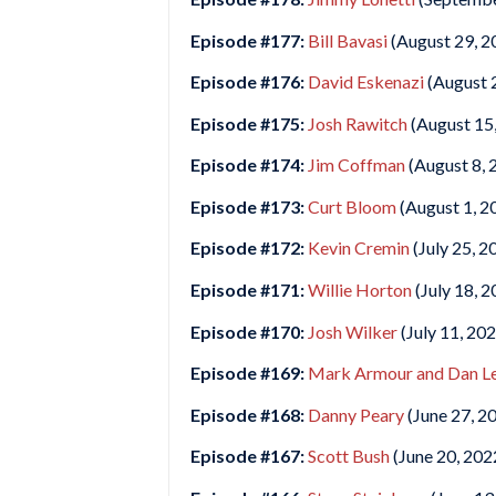
Episode #177:
Bill Bavasi
(August 29, 2
Episode #176:
David Eskenazi
(August 
Episode #175:
Josh Rawitch
(August 15
Episode #174:
Jim Coffman
(August 8, 
Episode #173:
Curt Bloom
(August 1, 2
Episode #172:
Kevin Cremin
(July 25, 2
Episode #171:
Willie Horton
(July 18, 2
Episode #170:
Josh Wilker
(July 11, 20
Episode #169:
Mark Armour and Dan Le
Episode #168:
Danny Peary
(June 27, 2
Episode #167:
Scott Bush
(June 20, 202