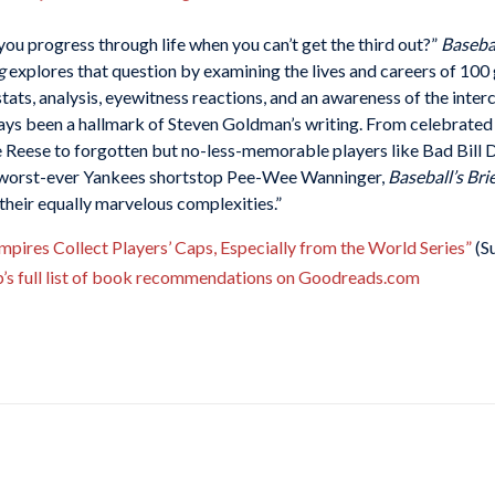
you progress through life when you can’t get the third out?”
Basebal
g
explores that question by examining the lives and careers of 100
 stats, analysis, eyewitness reactions, and an awareness of the int
ays been a hallmark of Steven Goldman’s writing. From celebrated 
Reese to forgotten but no-less-memorable players like Bad Bill D
 worst-ever Yankees shortstop Pee-Wee Wanninger,
Baseball’s Bri
n their equally marvelous complexities.”
ires Collect Players’ Caps, Especially from the World Series”
(S
b’s full list of book recommendations on Goodreads.com