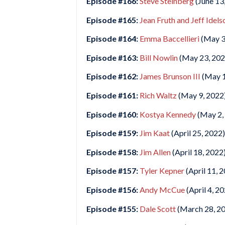
Episode #166:
Steve Steinberg
(June 13
Episode #165:
Jean Fruth and Jeff Idels
Episode #164:
Emma Baccellieri
(May 3
Episode #163:
Bill Nowlin
(May 23, 202
Episode #162:
James Brunson III
(May 1
Episode #161:
Rich Waltz
(May 9, 2022
Episode #160:
Kostya Kennedy
(May 2,
Episode #159:
Jim Kaat
(April 25, 2022)
Episode #158:
Jim Allen
(April 18, 2022
Episode #157:
Tyler Kepner
(April 11, 
Episode #156:
Andy McCue
(April 4, 2
Episode #155:
Dale Scott
(March 28, 2