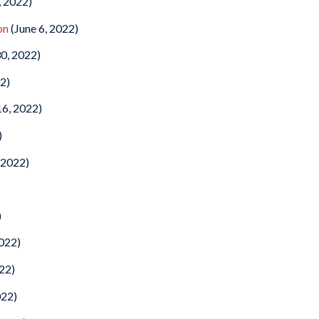
, 2022)
on
(June 6, 2022)
0, 2022)
2)
6, 2022)
)
 2022)
)
2022)
022)
022)