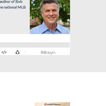
o-author of Bob
the national MLB