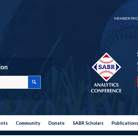
MEMBER PRO
ion
ents
Community
Donate
SABR Scholars
Publication