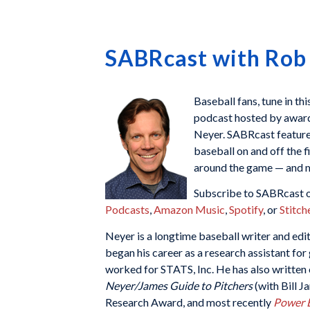
SABRcast with Rob
Baseball fans, tune in th
podcast hosted by awar
Neyer. SABRcast features
baseball on and off the f
around the game — and m
Subscribe to SABRcast o
Podcasts
,
Amazon Music
,
Spotify
, or
Stitch
Neyer is a longtime baseball writer and ed
began his career as a research assistant fo
worked for STATS, Inc. He has also written
Neyer/James Guide to Pitchers
(with Bill 
Research Award, and most recently
Power B