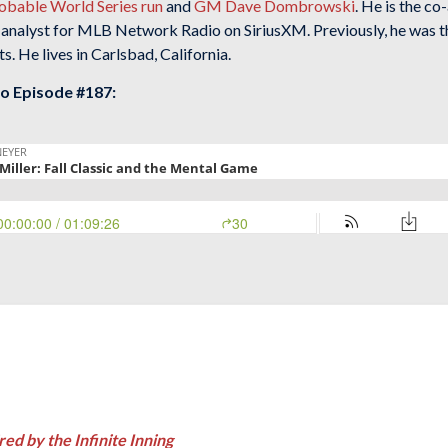
robable World Series run
and
GM Dave Dombrowski
. He is the c
 analyst for MLB Network Radio on SiriusXM. Previously, he was 
. He lives in Carlsbad, California.
to Episode #187:
red by the Infinite Inning