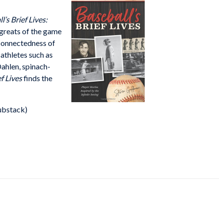
l’s Brief Lives:
 greats of the game
erconnectedness of
athletes such as
ahlen, spinach-
ef Lives
finds the
ubstack)