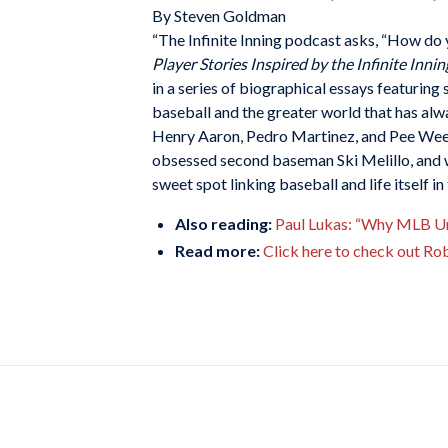
By Steven Goldman
“The Infinite Inning podcast asks, “How do 
Player Stories Inspired by the Infinite Innin
in a series of biographical essays featuring
baseball and the greater world that has alw
Henry Aaron, Pedro Martinez, and Pee Wee 
obsessed second baseman Ski Melillo, and
sweet spot linking baseball and life itself i
Also reading:
Paul Lukas: “Why MLB Ump
Read more:
Click here to check out Ro