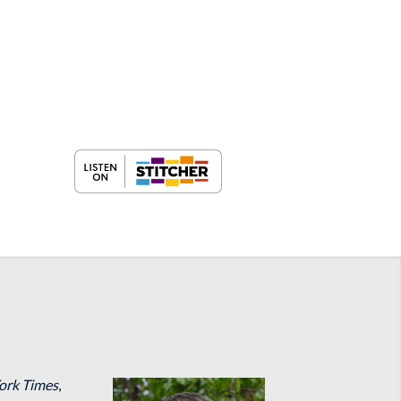
ork Times
,