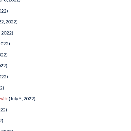
022)
22, 2022)
, 2022)
2022)
022)
022)
022)
22)
vitt
(July 5, 2022)
022)
2)