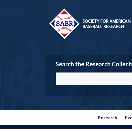
Search the Research Collect
Research
Ev