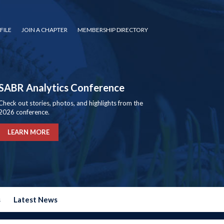
FILE
JOIN A CHAPTER
MEMBERSHIP DIRECTORY
SABR Analytics Conference
Check out stories, photos, and highlights from the
2026 conference.
LEARN MORE
s
Latest News