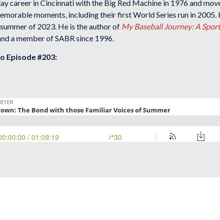
lay career in Cincinnati with the Big Red Machine in 1976 and mov
morable moments, including their first World Series run in 2005. 
 summer of 2023. He is the author of
My Baseball Journey: A Sport
 and a member of SABR since 1996.
to Episode #203: