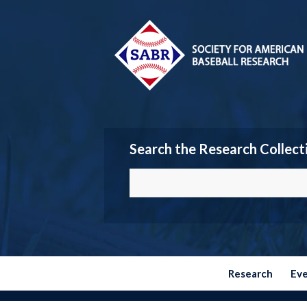
Search the Research Collect
Research
Ev