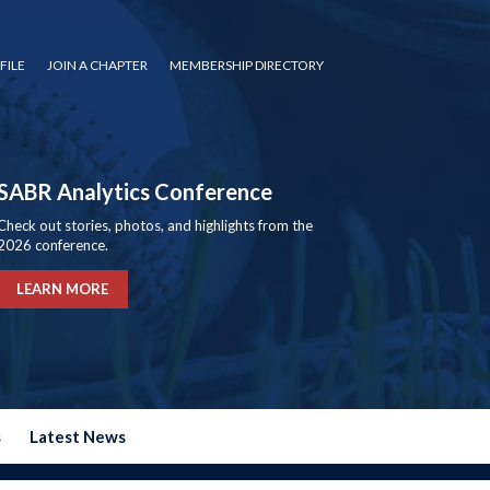
FILE
JOIN A CHAPTER
MEMBERSHIP DIRECTORY
SABR Analytics Conference
Check out stories, photos, and highlights from the
2026 conference.
LEARN MORE
s
Latest News