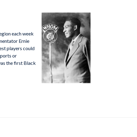
region each week
mentator Ernie
est players could
sports or
s the first Black