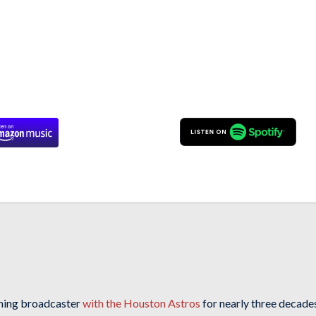
ning broadcaster
with the Houston Astros
for nearly three decades 