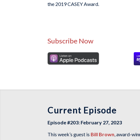
the 2019 CASEY Award.
Subscribe Now
Current Episode
Episode #203: February 27, 2023
This week’s guest is
Bill Brown
, award-win