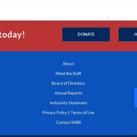
today!
DONATE
J
About
Meet the Staff
Board of Directors
Annual Reports
Inclusivity Statement
Privacy Policy
|
Terms of Use
Contact SABR