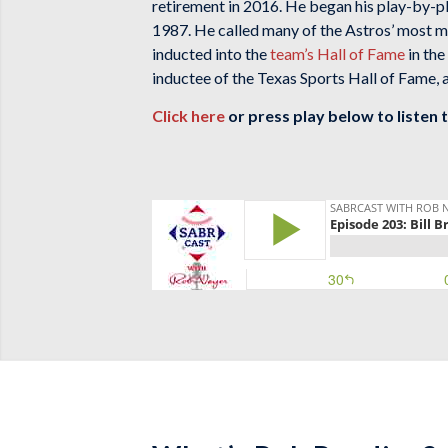
retirement in 2016. He began his play-by-p
1987. He called many of the Astros’ most me
inducted into the
team’s Hall of Fame
in the
inductee of the Texas Sports Hall of Fame,
Click here
or press play below to listen 