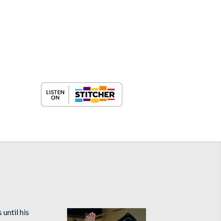
until his