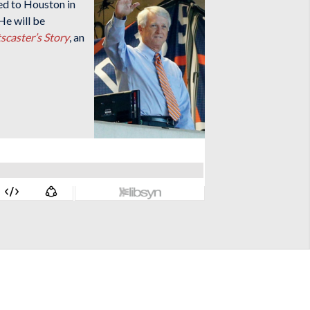
ed to Houston in
He will be
scaster’s Story
, an