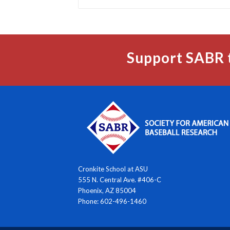
Support SABR 
Cronkite School at ASU
555 N. Central Ave. #406-C
Phoenix, AZ 85004
Phone: 602-496-1460