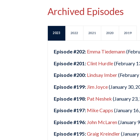
Archived Episodes
2023
2022
2021
2020
2019
Episode #202:
Emma Tiedemann
(Febru
Episode #201:
Clint Hurdle
(February 1
Episode #200:
Lindsay Imber
(February 
Episode #199:
Jim Joyce
(January 30, 2
Episode #198:
Pat Neshek
(January 23,
Episode #197:
Mike Capps
(January 16,
Episode #196:
John McLaren
(January 9
Episode #195:
Graig Kreindler
(January 