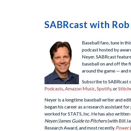
SABRcast with Rob
Baseball fans, tune in th
podcast hosted by awar
Neyer. SABRcast features
baseball on and off the f
around the game — and m
Subscribe to SABRcast o
Podcasts
,
Amazon Music
,
Spotify
, or
Stitch
Neyer is a longtime baseball writer and ed
began his career as a research assistant fo
worked for STATS, Inc. He has also written
Neyer/James Guide to Pitchers
(with Bill 
Research Award, and most recently
Power B