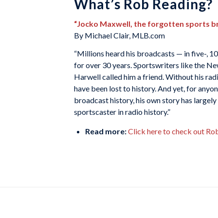
What’s Rob Reading?
“Jocko Maxwell, the forgotten sports b
By Michael Clair, MLB.com
“Millions heard his broadcasts — in five-,
for over 30 years. Sportswriters like the
Harwell called him a friend. Without his rad
have been lost to history. And yet, for any
broadcast history, his own story has large
sportscaster in radio history.”
Read more:
Click here to check out Ro