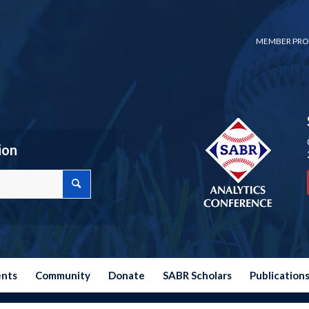
MEMBER PRO
ion
ents
Community
Donate
SABR Scholars
Publication