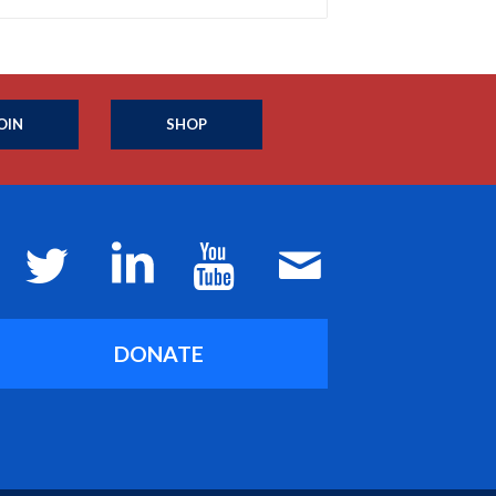
OIN
SHOP
DONATE