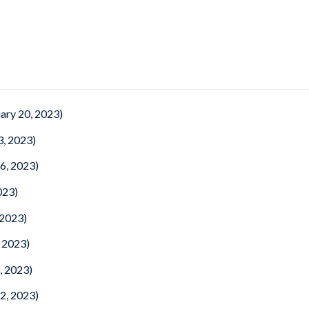
ary 20, 2023)
3, 2023)
6, 2023)
023)
 2023)
 2023)
, 2023)
2, 2023)