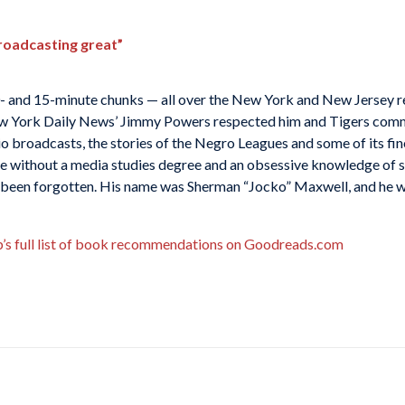
roadcasting great”
 10- and 15-minute chunks — all over the New York and New Jersey 
 New York Daily News’ Jimmy Powers respected him and Tigers com
io broadcasts, the stories of the Negro Leagues and some of its fin
one without a media studies degree and an obsessive knowledge of 
ly been forgotten. His name was Sherman “Jocko” Maxwell, and he wa
b’s full list of book recommendations on Goodreads.com