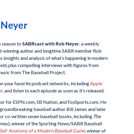
 Neyer
is season to
SABRcast with Rob Neyer
, a weekly
d-winning author and longtime SABR member Rob
 insights and analysis of what’s happening in modern
ield, plus compelling interviews with figures from
usic from The Baseball Project.
n your favorite podcast networks, including
Apple
er
, and listen to each episode as soon as it’s released.
itor for ESPN.com, SB Nation, and FoxSports.com. He
r groundbreaking baseball author Bill James and later
 or co-written seven baseball books, including
The
James), winner of the Sporting News/SABR Baseball
all: Anatomy of a Modern Baseball Game
, winner of