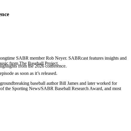
ence
d longtime SABR member Rob Neyer. SABRcast features insights and
music from The Baseball Project.
highlights from the 2026 conference.
 episode as soon as it’s released.
 groundbreaking baseball author Bill James and later worked for
r of the Sporting News/SABR Baseball Research Award, and most