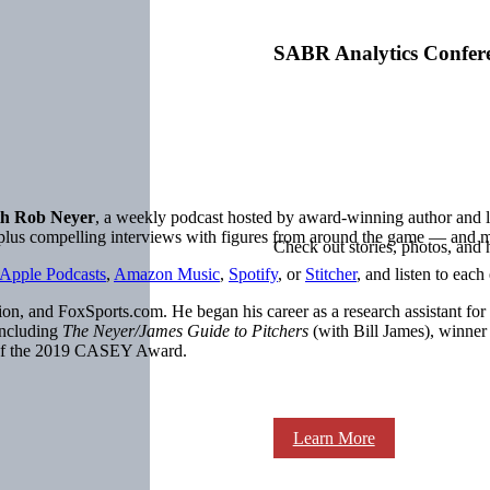
SABR Analytics Confer
h Rob Neyer
, a weekly podcast hosted by award-winning author an
, plus compelling interviews with figures from around the game — and 
Check out stories, photos, and 
Apple Podcasts
,
Amazon Music
,
Spotify
, or
Stitcher
, and listen to each
on, and FoxSports.com. He began his career as a research assistant for
including
The Neyer/James Guide to Pitchers
(with Bill James), winne
 of the 2019 CASEY Award.
Learn More