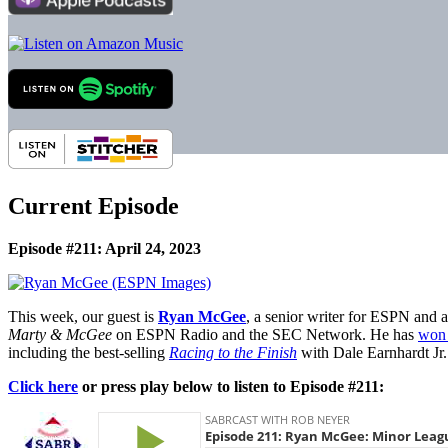
Current Episode
Episode #211: April 24, 2023
This week, our guest is
Ryan McGee
, a senior writer for ESPN and 
Marty & McGee
on ESPN Radio and the SEC Network. He has
won 
including the best-selling
Racing to the Finish
with Dale Earnhardt Jr.
Click here
or press play below to listen to Episode #211: