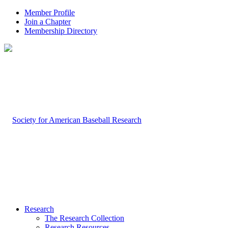
Member Profile
Join a Chapter
Membership Directory
Research
The Research Collection
Research Resources