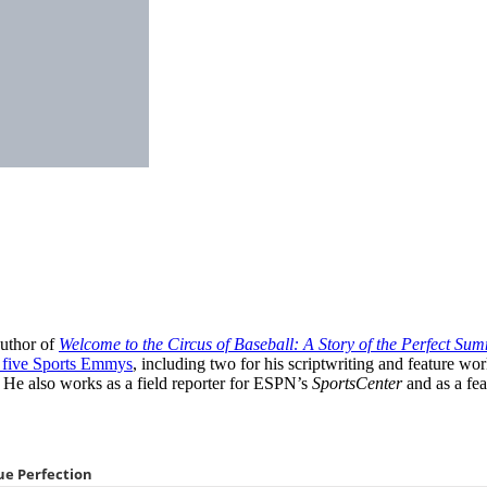
author of
Welcome to the Circus of Baseball: A Story of the Perfect Sum
five Sports Emmys
, including two for his scriptwriting and feature wo
 He also works as a field reporter for ESPN’s
SportsCenter
and as a fea