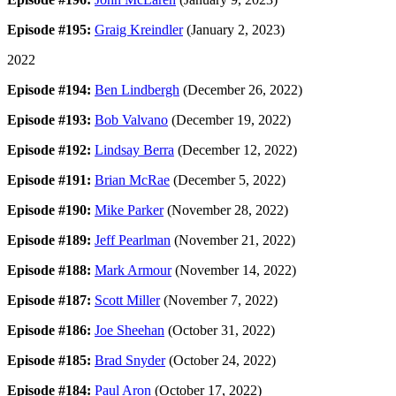
Episode #195:
Graig Kreindler
(January 2, 2023)
2022
Episode #194:
Ben Lindbergh
(December 26, 2022)
Episode #193:
Bob Valvano
(December 19, 2022)
Episode #192:
Lindsay Berra
(December 12, 2022)
Episode #191:
Brian McRae
(December 5, 2022)
Episode #190:
Mike Parker
(November 28, 2022)
Episode #189:
Jeff Pearlman
(November 21, 2022)
Episode #188:
Mark Armour
(November 14, 2022)
Episode #187:
Scott Miller
(November 7, 2022)
Episode #186:
Joe Sheehan
(October 31, 2022)
Episode #185:
Brad Snyder
(October 24, 2022)
Episode #184:
Paul Aron
(October 17, 2022)