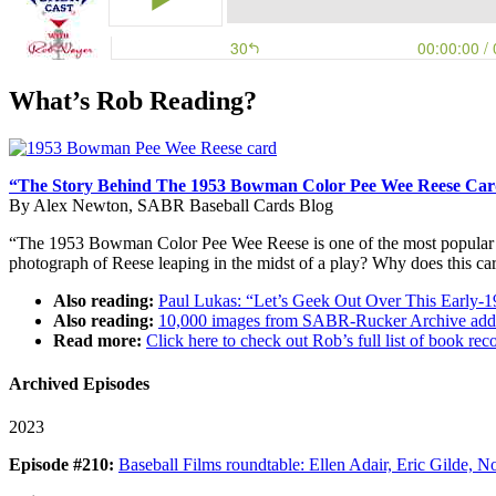
What’s Rob Reading?
“The Story Behind The 1953 Bowman Color Pee Wee Reese Ca
By Alex Newton, SABR Baseball Cards Blog
“The 1953 Bowman Color Pee Wee Reese is one of the most popular and i
photograph of Reese leaping in the midst of a play? Why does this c
Also reading:
Paul Lukas: “Let’s Geek Out Over This Early-
Also reading:
10,000 images from SABR-Rucker Archive adde
Read more:
Click here to check out Rob’s full list of book 
Archived Episodes
2023
Episode #210:
Baseball Films roundtable: Ellen Adair, Eric Gilde, No