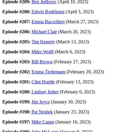
Episode #209:
Ben Jedlovec
(April 10, 2023)
Episode #208:
Edwin Rodríguez
(April 3, 2023)
Episode #207:
Emma Baccellieri
(March 27, 2023)
Episode #206:
Michael Clair
(March 20, 2023)
Episode #205:
Tim Hagerty
(March 13, 2023)
Episode #204:
Miles Wolff
(March 6, 2023)
Episode #203:
Bill Brown
(February 27, 2023)
Episode #202:
Emma Tiedemann
(February 20, 2023)
Episode #201:
Clint Hurdle
(February 13, 2023)
Episode #200:
Lindsay Imber
(February 6, 2023)
Episode #199:
Jim Joyce
(January 30, 2023)
Episode #198:
Pat Neshek
(January 23, 2023)
Episode #197:
Mike Capps
(January 16, 2023)
Episode #196:
John McLaren
(January 9, 2023)