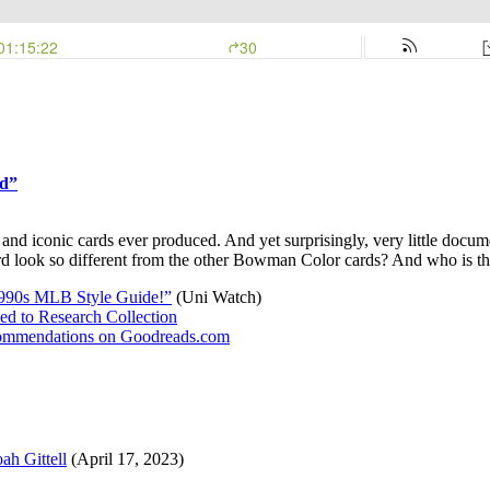
rd”
conic cards ever produced. And yet surprisingly, very little documenta
ard look so different from the other Bowman Color cards? And who is t
1990s MLB Style Guide!”
(Uni Watch)
d to Research Collection
recommendations on Goodreads.com
ah Gittell
(April 17, 2023)