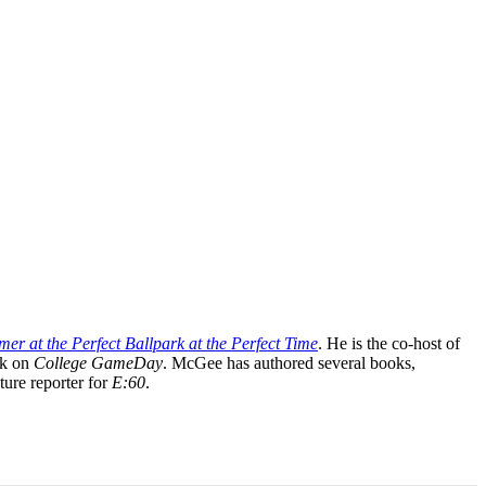
mer at the Perfect Ballpark at the Perfect Time
. He is the co-host of
rk on
College GameDay
. McGee has authored several books,
ture reporter for
E:60
.