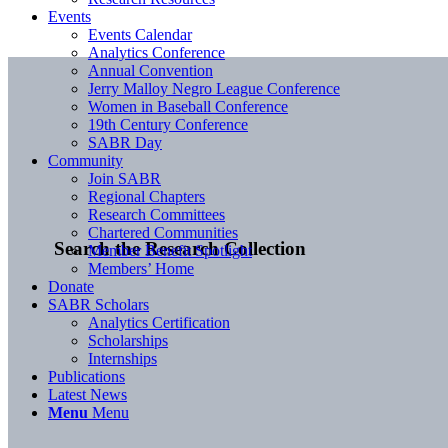
Events
Events Calendar
Analytics Conference
Annual Convention
Jerry Malloy Negro League Conference
Women in Baseball Conference
19th Century Conference
SABR Day
Community
Join SABR
Regional Chapters
Research Committees
Chartered Communities
Search the Research Collection
Member Benefit Spotlight
Members’ Home
Donate
SABR Scholars
Analytics Certification
Scholarships
Internships
Publications
Latest News
Menu
Menu