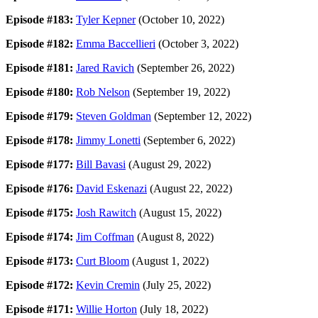
Episode #183:
Tyler Kepner
(October 10, 2022)
Episode #182:
Emma Baccellieri
(October 3, 2022)
Episode #181:
Jared Ravich
(September 26, 2022)
Episode #180:
Rob Nelson
(September 19, 2022)
Episode #179:
Steven Goldman
(September 12, 2022)
Episode #178:
Jimmy Lonetti
(September 6, 2022)
Episode #177:
Bill Bavasi
(August 29, 2022)
Episode #176:
David Eskenazi
(August 22, 2022)
Episode #175:
Josh Rawitch
(August 15, 2022)
Episode #174:
Jim Coffman
(August 8, 2022)
Episode #173:
Curt Bloom
(August 1, 2022)
Episode #172:
Kevin Cremin
(July 25, 2022)
Episode #171:
Willie Horton
(July 18, 2022)