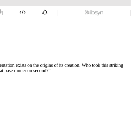
tion exists on the origins of its creation. Who took this striking
hat base runner on second?”