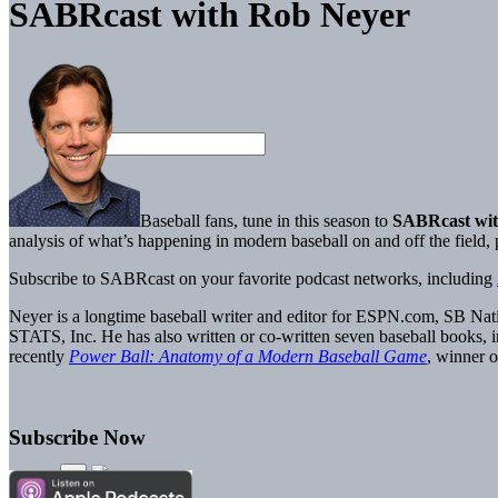
SABRcast with Rob Neyer
Baseball fans, tune in this season to
SABRcast wit
analysis of what’s happening in modern baseball on and off the field
Subscribe to SABRcast on your favorite podcast networks, including
Neyer is a longtime baseball writer and editor for ESPN.com, SB Nati
STATS, Inc. He has also written or co-written seven baseball books, 
recently
Power Ball: Anatomy of a Modern Baseball Game
, winner
Subscribe Now