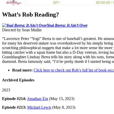
What’s Rob Reading?
Yogi Berra: It Ain’t Over
Directed by Sean Mullin
“Lawrence Peter “Yogi” Berra is one of baseball’s greatest. He amas
for many his deserved stature was overshadowed by his simply being 
scratching philosophical nuggets that make a lot more sense the more 
hitting catcher with a squat frame but also a D-Day veteran, loving h
Granddaughter Lindsay Berra tells his story along with his sons, form
diamond. Berra famously said, “I’d be pretty dumb if I started being
Read more:
Click here to check out Rob’s full list of book 
Archived Episodes
2023
Episode #214:
Jonathan Eig
(May 15, 2023)
Episode #213:
Michael Lewis
(May 8, 2023)