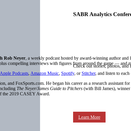
SABR Analytics Confer
h Rob Neyer
, a weekly podcast hosted by award-winning author an
, plus compelling interviews with figures from around the game — and 
Check out stories, photos, and 
Apple Podcasts
,
Amazon Music
,
Spotify
, or
Stitcher
, and listen to each
on, and FoxSports.com. He began his career as a research assistant for
including
The Neyer/James Guide to Pitchers
(with Bill James), winne
 of the 2019 CASEY Award.
Learn More