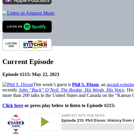
Current Episode
Episode #215: May 22, 2023
This week’s guest is
Phil S. Dixon
, an
award-winning
recently
John “Buck” O’Neil: The Rookie, His Words, His Voice
. His
more than 200 talks in the United States and Canada on the “Kansas
Click here
or press play below to listen to Episode #215: