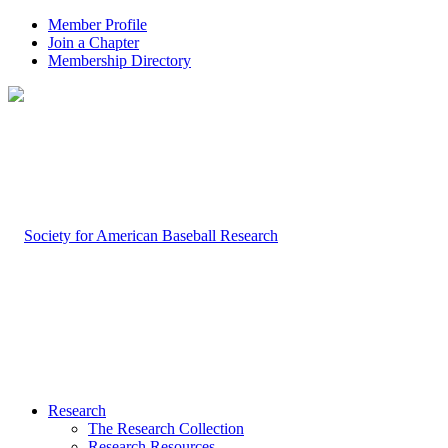
Member Profile
Join a Chapter
Membership Directory
Research
The Research Collection
Research Resources