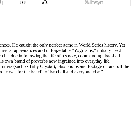
ces. He caught the only perfect game in World Series history. Yet
rcial appearances and unforgettable “Yogi-isms,” initially head-
a his due in following the life of a savvy, commanding, bad-ball
 his own brand of proverbs now ingrained into everyday life.
irers (such as Billy Crystal), plus photos and footage on and off the
 he was for the benefit of baseball and everyone else.”