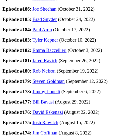
Episode #186:
Joe Sheehan
(October 31, 2022)
Episode #185:
Brad Snyder
(October 24, 2022)
Episode #184:
Paul Aron
(October 17, 2022)
Episode #183:
Tyler Kepner
(October 10, 2022)
Episode #182:
Emma Baccellieri
(October 3, 2022)
Episode #181:
Jared Ravich
(September 26, 2022)
Episode #180:
Rob Nelson
(September 19, 2022)
Episode #179:
Steven Goldman
(September 12, 2022)
Episode #178:
Jimmy Lonetti
(September 6, 2022)
Episode #177:
Bill Bavasi
(August 29, 2022)
Episode #176:
David Eskenazi
(August 22, 2022)
Episode #175:
Josh Rawitch
(August 15, 2022)
Episode #174:
Jim Coffman
(August 8, 2022)