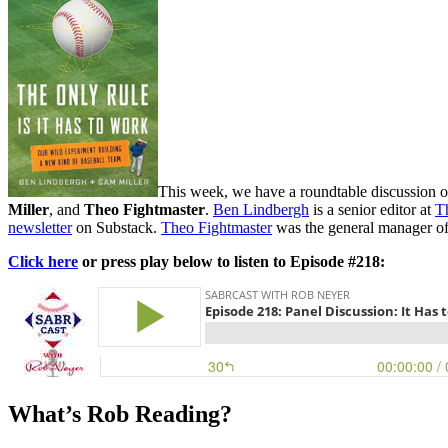
This week, we have a roundtable discussion 
Miller
, and
Theo Fightmaster
.
Ben Lindbergh
is a senior editor at
T
newsletter
on Substack.
Theo Fightmaster
was the general manager o
Click here
or press play below to listen to Episode #218:
What’s Rob Reading?