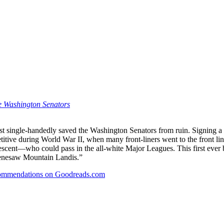
he Washington Senators
lmost single-handedly saved the Washington Senators from ruin. Signing
tive during World War II, when many front-liners went to the front line
cent—who could pass in the all-white Major Leagues. This first ever b
 Kenesaw Mountain Landis.”
recommendations on Goodreads.com