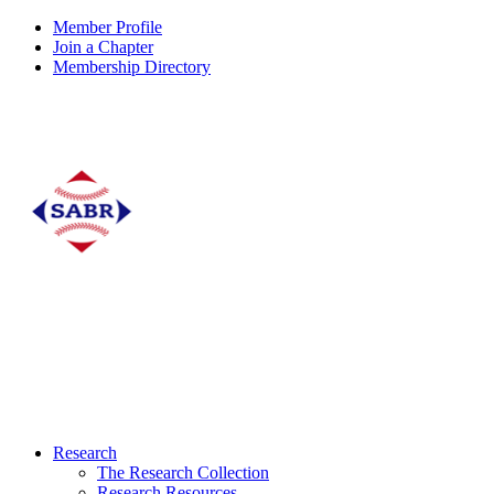
Member Profile
Join a Chapter
Membership Directory
Research
The Research Collection
Research Resources