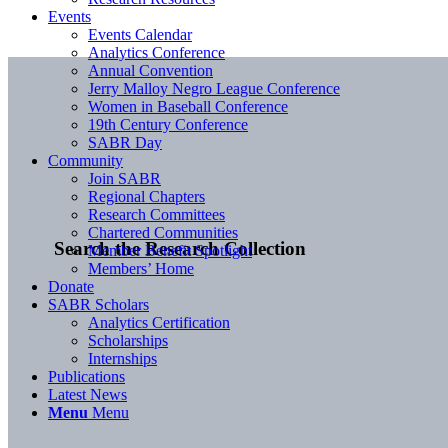
Events
Events Calendar
Analytics Conference
Annual Convention
Jerry Malloy Negro League Conference
Women in Baseball Conference
19th Century Conference
SABR Day
Community
Join SABR
Regional Chapters
Research Committees
Chartered Communities
Search the Research Collection
Member Benefit Spotlight
Members’ Home
Donate
SABR Scholars
Analytics Certification
Scholarships
Internships
Publications
Latest News
Menu
Menu