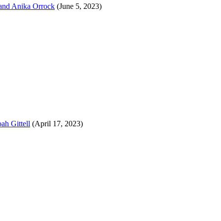
 and Anika Orrock
(June 5, 2023)
ah Gittell
(April 17, 2023)