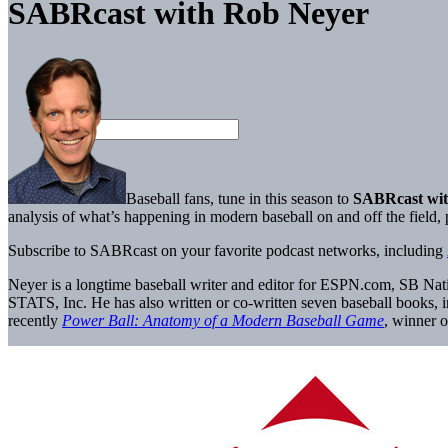
SABRcast with Rob Neyer
Baseball fans, tune in this season to
SABRcast wit
analysis of what’s happening in modern baseball on and off the field
Subscribe to SABRcast on your favorite podcast networks, including
Neyer is a longtime baseball writer and editor for ESPN.com, SB Nati
STATS, Inc. He has also written or co-written seven baseball books, 
recently
Power Ball: Anatomy of a Modern Baseball Game
, winner