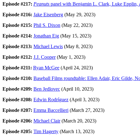
Episode #217:
Peanuts
panel with Benjamin L. Clark, Luke Epplin,
Episode #216:
Jake Eisenberg
(May 29, 2023)
Episode #215:
Phil S. Dixon
(May 22, 2023)
Episode #214:
Jonathan Eig
(May 15, 2023)
Episode #213:
Michael Lewis
(May 8, 2023)
Episode #212:
J.J. Cooper
(May 1, 2023)
Episode #211:
Ryan McGee
(April 24, 2023)
Episode #210:
Baseball Films roundtable: Ellen Adair, Eric Gilde, No
Episode #209:
Ben Jedlovec
(April 10, 2023)
Episode #208:
Edwin Rodríguez
(April 3, 2023)
Episode #207:
Emma Baccellieri
(March 27, 2023)
Episode #206:
Michael Clair
(March 20, 2023)
Episode #205:
Tim Hagerty
(March 13, 2023)