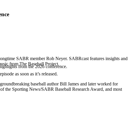
ence
d longtime SABR member Rob Neyer. SABRcast features insights and
music from The Baseball Project.
highlights from the 2026 conference.
 episode as soon as it’s released.
 groundbreaking baseball author Bill James and later worked for
r of the Sporting News/SABR Baseball Research Award, and most