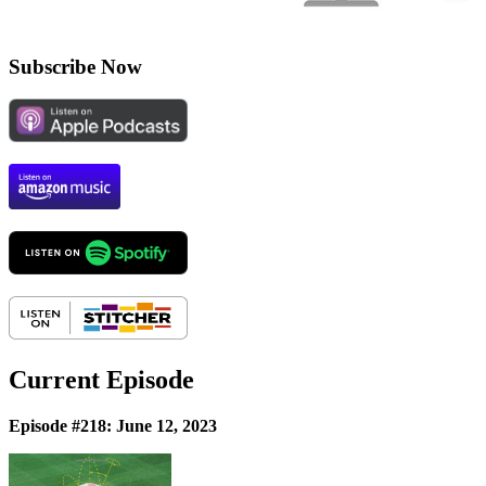
Subscribe Now
Current Episode
Episode #218: June 12, 2023