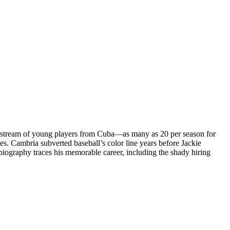
 a stream of young players from Cuba—as many as 20 per season for
s. Cambria subverted baseball’s color line years before Jackie
iography traces his memorable career, including the shady hiring