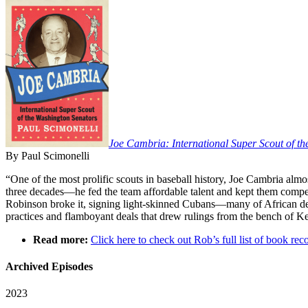
Joe Cambria: International Super Scout of t
By Paul Scimonelli
“One of the most prolific scouts in baseball history, Joe Cambria a
three decades—he fed the team affordable talent and kept them competi
Robinson broke it, signing light-skinned Cubans—many of African des
practices and flamboyant deals that drew rulings from the bench of
Read more:
Click here to check out Rob’s full list of book 
Archived Episodes
2023