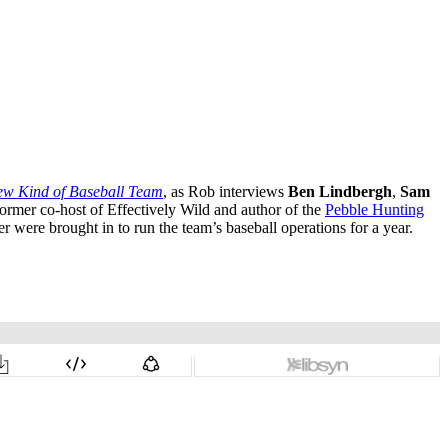
New Kind of Baseball Team
, as Rob interviews
Ben Lindbergh
,
Sam
former co-host of Effectively Wild and author of the
Pebble Hunting
were brought in to run the team’s baseball operations for a year.