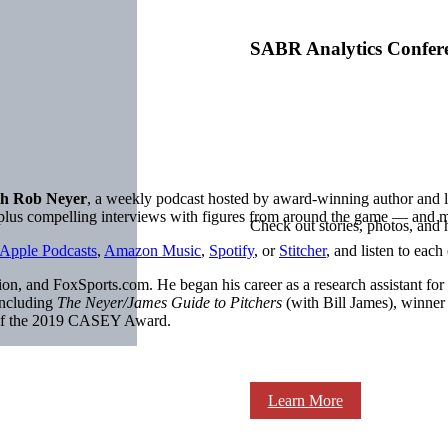
SABR Analytics Confer
h Rob Neyer
, a weekly podcast hosted by award-winning author an
, plus compelling interviews with figures from around the game — and 
Check out stories, photos, and 
Apple Podcasts
,
Amazon Music
,
Spotify
, or
Stitcher
, and listen to each
on, and FoxSports.com. He began his career as a research assistant for
including
The Neyer/James Guide to Pitchers
(with Bill James), winne
 of the 2019 CASEY Award.
Learn More