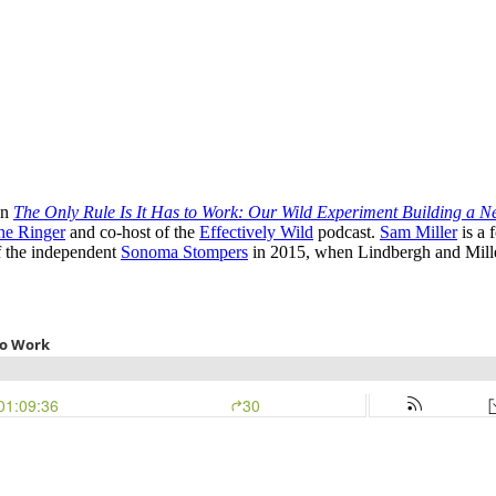
on
The Only Rule Is It Has to Work: Our Wild Experiment Building a 
he Ringer
and co-host of the
Effectively Wild
podcast.
Sam Miller
is a 
f the independent
Sonoma Stompers
in 2015, when Lindbergh and Miller 