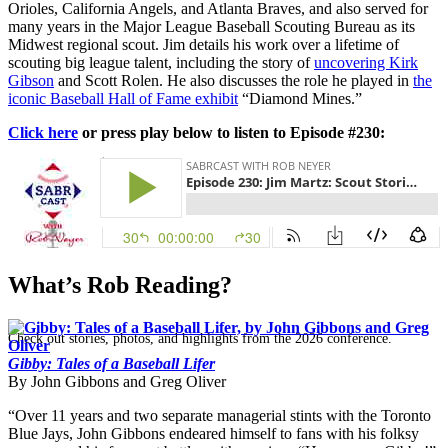
Orioles, California Angels, and Atlanta Braves, and also served for
many years in the Major League Baseball Scouting Bureau as its
Midwest regional scout. Jim details his work over a lifetime of
scouting big league talent, including the story of
uncovering Kirk
Gibson
and Scott Rolen. He also discusses the role he played in
the
iconic Baseball Hall of Fame exhibit
“Diamond Mines.”
Click here
or press play below to listen to Episode #230:
SABR Analytics Conference
What’s Rob Reading?
Check out stories, photos, and highlights from the 2026 conference.
Gibby: Tales of a Baseball Lifer
By John Gibbons and Greg Oliver
“Over 11 years and two separate managerial stints with the Toronto
Blue Jays, John Gibbons endeared himself to fans with his folksy