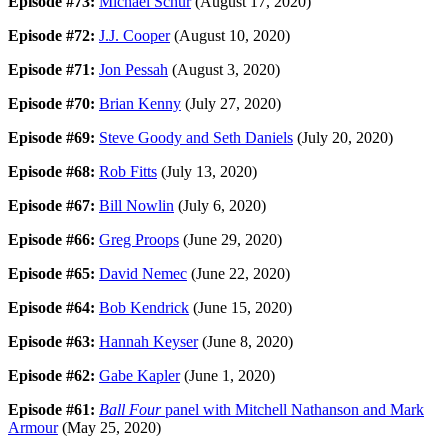
Episode #73:
Michael Schur
(August 17, 2020)
Episode #72:
J.J. Cooper
(August 10, 2020)
Episode #71:
Jon Pessah
(August 3, 2020)
Episode #70:
Brian Kenny
(July 27, 2020)
Episode #69:
Steve Goody and Seth Daniels
(July 20, 2020)
Episode #68:
Rob Fitts
(July 13, 2020)
Episode #67:
Bill Nowlin
(July 6, 2020)
Episode #66:
Greg Proops
(June 29, 2020)
Episode #65:
David Nemec
(June 22, 2020)
Episode #64:
Bob Kendrick
(June 15, 2020)
Episode #63:
Hannah Keyser
(June 8, 2020)
Episode #62:
Gabe Kapler
(June 1, 2020)
Episode #61:
Ball Four
panel with Mitchell Nathanson and Mark
Armour
(May 25, 2020)