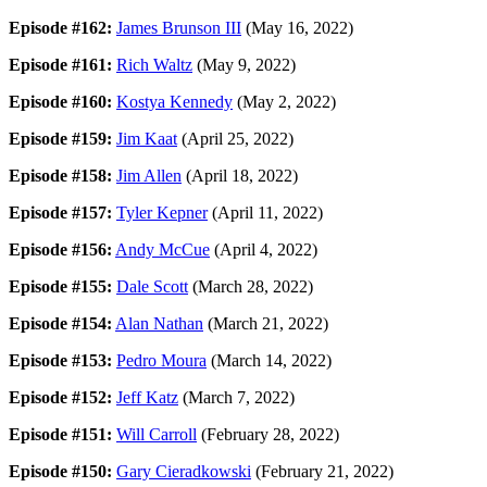
Episode #162:
James Brunson III
(May 16, 2022)
Episode #161:
Rich Waltz
(May 9, 2022)
Episode #160:
Kostya Kennedy
(May 2, 2022)
Episode #159:
Jim Kaat
(April 25, 2022)
Episode #158:
Jim Allen
(April 18, 2022)
Episode #157:
Tyler Kepner
(April 11, 2022)
Episode #156:
Andy McCue
(April 4, 2022)
Episode #155:
Dale Scott
(March 28, 2022)
Episode #154:
Alan Nathan
(March 21, 2022)
Episode #153:
Pedro Moura
(March 14, 2022)
Episode #152:
Jeff Katz
(March 7, 2022)
Episode #151:
Will Carroll
(February 28, 2022)
Episode #150:
Gary Cieradkowski
(February 21, 2022)