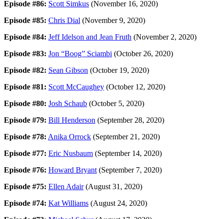
Episode #86:
Scott Simkus
(November 16, 2020)
Episode #85:
Chris Dial
(November 9, 2020)
Episode #84:
Jeff Idelson and Jean Fruth
(November 2, 2020)
Episode #83:
Jon “Boog” Sciambi
(October 26, 2020)
Episode #82:
Sean Gibson
(October 19, 2020)
Episode #81:
Scott McCaughey
(October 12, 2020)
Episode #80:
Josh Schaub
(October 5, 2020)
Episode #79:
Bill Henderson
(September 28, 2020)
Episode #78:
Anika Orrock
(September 21, 2020)
Episode #77:
Eric Nusbaum
(September 14, 2020)
Episode #76:
Howard Bryant
(September 7, 2020)
Episode #75:
Ellen Adair
(August 31, 2020)
Episode #74:
Kat Williams
(August 24, 2020)