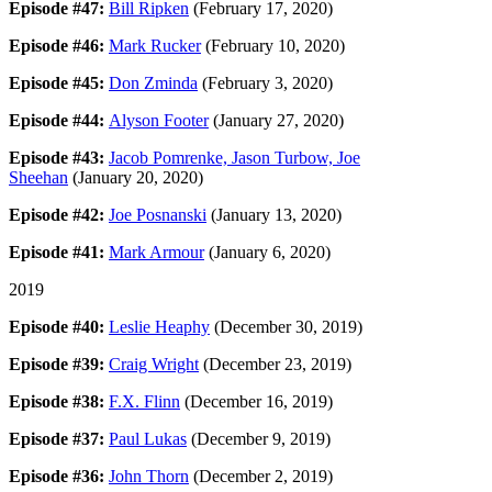
Episode #47:
Bill Ripken
(February 17, 2020)
Episode #46:
Mark Rucker
(February 10, 2020)
Episode #45:
Don Zminda
(February 3, 2020)
Episode #44:
Alyson Footer
(January 27, 2020)
Episode #43:
Jacob Pomrenke, Jason Turbow, Joe
Sheehan
(January 20, 2020)
Episode #42:
Joe Posnanski
(January 13, 2020)
Episode #41:
Mark Armour
(January 6, 2020)
2019
Episode #40:
Leslie Heaphy
(December 30, 2019)
Episode #39:
Craig Wright
(December 23, 2019)
Episode #38:
F.X. Flinn
(December 16, 2019)
Episode #37:
Paul Lukas
(December 9, 2019)
Episode #36:
John Thorn
(December 2, 2019)