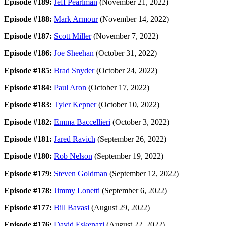
Episode #189:
Jeff Pearlman
(November 21, 2022)
Episode #188:
Mark Armour
(November 14, 2022)
Episode #187:
Scott Miller
(November 7, 2022)
Episode #186:
Joe Sheehan
(October 31, 2022)
Episode #185:
Brad Snyder
(October 24, 2022)
Episode #184:
Paul Aron
(October 17, 2022)
Episode #183:
Tyler Kepner
(October 10, 2022)
Episode #182:
Emma Baccellieri
(October 3, 2022)
Episode #181:
Jared Ravich
(September 26, 2022)
Episode #180:
Rob Nelson
(September 19, 2022)
Episode #179:
Steven Goldman
(September 12, 2022)
Episode #178:
Jimmy Lonetti
(September 6, 2022)
Episode #177:
Bill Bavasi
(August 29, 2022)
Episode #176:
David Eskenazi
(August 22, 2022)