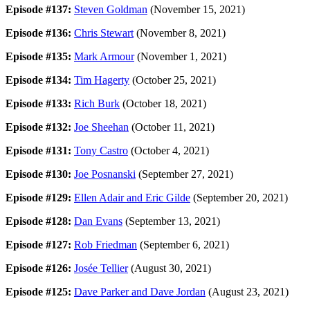
Episode #137:
Steven Goldman
(November 15, 2021)
Episode #136:
Chris Stewart
(November 8, 2021)
Episode #135:
Mark Armour
(November 1, 2021)
Episode #134:
Tim Hagerty
(October 25, 2021)
Episode #133:
Rich Burk
(October 18, 2021)
Episode #132:
Joe Sheehan
(October 11, 2021)
Episode #131:
Tony Castro
(October 4, 2021)
Episode #130:
Joe Posnanski
(September 27, 2021)
Episode #129:
Ellen Adair and Eric Gilde
(September 20, 2021)
Episode #128:
Dan Evans
(September 13, 2021)
Episode #127:
Rob Friedman
(September 6, 2021)
Episode #126:
Josée Tellier
(August 30, 2021)
Episode #125:
Dave Parker and Dave Jordan
(August 23, 2021)