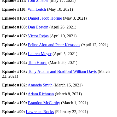
Episode #111:
Tom Shieber
(May 17, 2021)
Episode #110:
Will Leitch
(May 10, 2021)
Episode #109:
Daniel Jacob Horine
(May 3, 2021)
Episode #108:
Dan Epstein
(April 26, 2021)
Episode #107:
Victor Rojas
(April 19, 2021)
Episode #106:
Felipe Alou and Peter Kerasotis
(April 12, 2021)
Episode #105:
Lauren Meyer
(April 5, 2021)
Episode #104:
Tom House
(March 29, 2021)
Episode #103:
Tony Adams and Bradford William Davis
(March
22, 2021)
Episode #102:
Amanda Smith
(March 15, 2021)
Episode #101:
Adam Richman
(March 8, 2021)
Episode #100:
Brandon McCarthy
(March 1, 2021)
Episode #99:
Lawrence Rocks
(February 22, 2021)