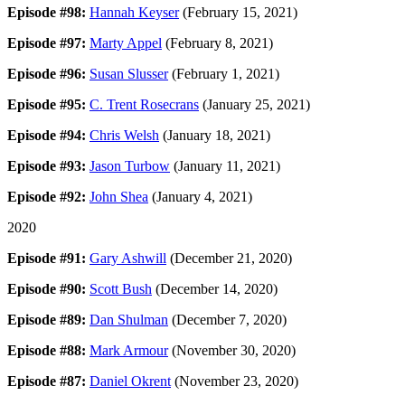
Episode #98:
Hannah Keyser
(February 15, 2021)
Episode #97:
Marty Appel
(February 8, 2021)
Episode #96:
Susan Slusser
(February 1, 2021)
Episode #95:
C. Trent Rosecrans
(January 25, 2021)
Episode #94:
Chris Welsh
(January 18, 2021)
Episode #93:
Jason Turbow
(January 11, 2021)
Episode #92:
John Shea
(January 4, 2021)
2020
Episode #91:
Gary Ashwill
(December 21, 2020)
Episode #90:
Scott Bush
(December 14, 2020)
Episode #89:
Dan Shulman
(December 7, 2020)
Episode #88:
Mark Armour
(November 30, 2020)
Episode #87:
Daniel Okrent
(November 23, 2020)