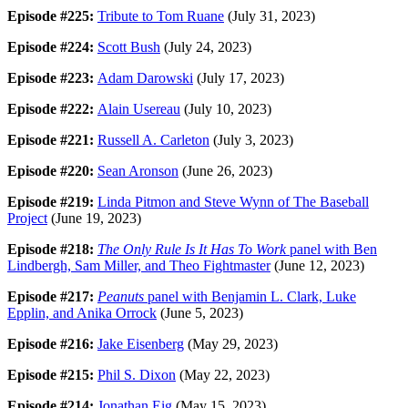
Episode #225:
Tribute to Tom Ruane
(July 31, 2023)
Episode #224:
Scott Bush
(July 24, 2023)
Episode #223:
Adam Darowski
(July 17, 2023)
Episode #222:
Alain Usereau
(July 10, 2023)
Episode #221:
Russell A. Carleton
(July 3, 2023)
Episode #220:
Sean Aronson
(June 26, 2023)
Episode #219:
Linda Pitmon and Steve Wynn of The Baseball
Project
(June 19, 2023)
Episode #218:
The Only Rule Is It Has To Work
panel with Ben
Lindbergh, Sam Miller, and Theo Fightmaster
(June 12, 2023)
Episode #217:
Peanuts
panel with Benjamin L. Clark, Luke
Epplin, and Anika Orrock
(June 5, 2023)
Episode #216:
Jake Eisenberg
(May 29, 2023)
Episode #215:
Phil S. Dixon
(May 22, 2023)
Episode #214:
Jonathan Eig
(May 15, 2023)