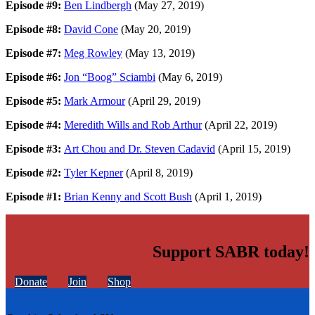
Episode #9:
Ben Lindbergh
(May 27, 2019)
Episode #8:
David Cone
(May 20, 2019)
Episode #7:
Meg Rowley
(May 13, 2019)
Episode #6:
Jon “Boog” Sciambi
(May 6, 2019)
Episode #5:
Mark Armour
(April 29, 2019)
Episode #4:
Meredith Wills and Rob Arthur
(April 22, 2019)
Episode #3:
Art Chou and Dr. Steven Cadavid
(April 15, 2019)
Episode #2:
Tyler Kepner
(April 8, 2019)
Episode #1:
Brian Kenny and Scott Bush
(April 1, 2019)
Support SABR today!
Donate
Join
Shop