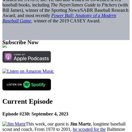
baseball books, including
The Neyer/James Guide to Pitchers
(with
Bill James), winner of the Sporting News/SABR Baseball Research
Award, and most recently
Power Ball: Anatomy of a Modern
Baseball Game
, winner of the 2019 CASEY Award.
Subscribe Now
Current Episode
Episode #230: September 4, 2023
This week, our guest is
Jim Martz
, longtime baseball
scout and coach. From 1970 to 2001,
he scouted for the
Baltimore