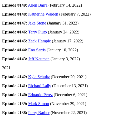
Episode #149:
Allen Barra
(February 14, 2022)
Episode #148:
Katherine Walden
(February 7, 2022)
Episode #147:
Jake Stone
(January 31, 2022)
Episode #146:
Terry Pluto
(January 24, 2022)
Episode #145:
Zack Hample
(January 17, 2022)
Episode #144:
Eno Sarris
(January 10, 2022)
Episode #143:
Jeff Neuman
(January 3, 2022)
2021
Episode #142:
Kyle Schultz
(December 20, 2021)
Episode #141:
Richard Lally
(December 13, 2021)
Episode #140:
Eduardo Pérez
(December 6, 2021)
Episode #139:
Mark Simon
(November 29, 2021)
Episode #138:
Perry Barber
(November 22, 2021)