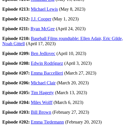
Episode #213:
Michael Lewis
(May 8, 2023)
Episode #212:
J.J. Cooper
(May 1, 2023)
Episode #211:
Ryan McGee
(April 24, 2023)
Episode #210:
Baseball Films roundtable: Ellen Adair, Eric Gilde,
Noah Gittell
(April 17, 2023)
Episode #209:
Ben Jedlovec
(April 10, 2023)
Episode #208:
Edwin Rodríguez
(April 3, 2023)
Episode #207:
Emma Baccellieri
(March 27, 2023)
Episode #206:
Michael Clair
(March 20, 2023)
Episode #205:
Tim Hagerty
(March 13, 2023)
Episode #204:
Miles Wolff
(March 6, 2023)
Episode #203:
Bill Brown
(February 27, 2023)
Episode #202:
Emma Tiedemann
(February 20, 2023)