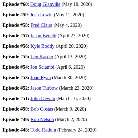
Episode #60
:
Doug Glanville
(May 18, 2020)
Episode #59
:
Josh Lewin
(May 11, 2020)
Episode #58:
Fred Claire
(May 4, 2020)
Episode #57:
Jason Benetti
(April 27, 2020)
Episode #56:
Kyle Boddy
(April 20, 2020)
Episode #55:
Len Kasper
(April 13, 2020)
Episode #54:
Jon Sciambi
(April 6, 2020)
Episode #53:
Joan Ryan
(March 30, 2020)
Episode #52:
Jason Turbow
(March 23, 2020)
Episode #51:
John Dewan
(March 16, 2020)
Episode #50:
Bob Costas
(March 9, 2020)
Episode #49:
Rob Nelson
(March 2, 2020)
Episode #48:
Todd Radom
(February 24, 2020)