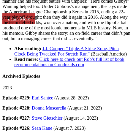
manner and his frequent battles with umpires: “Here comes Gibby!”
Winning helped too. Under Gibbons’s management, the Jays made
the American League Championship Series in 2015, ending a 22-
year playoff drought; then they did it again in 2016. Along the way
Learn More
the team defied odds, won over a nation, and with one flip of a bat
produced one of the most iconic moments in MLB history. Now, in
his memoir, Gibby shares the story: an on-field career that didn’t pan
out, but a managing career that did … eventually.”
Also reading:
J.J. Cooper: “Triple-A Strike Zone, Pitch
Clock Being Tweaked For Stretch Run”
(Baseball America)
Read more:
Click here to check out Rob’s full list of book
recommendations on Goodreads.com
Archived Episodes
2023
Episode #229:
Earl Santee
(August 28, 2023)
Episode #228:
Donna Muscarella
(August 21, 2023)
Episode #227:
Steve Gietschier
(August 14, 2023)
Episode #226:
Sean Kane
(August 7, 2023)