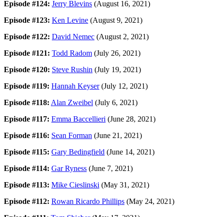
Episode #124:
Jerry Blevins
(August 16, 2021)
Episode #123:
Ken Levine
(August 9, 2021)
Episode #122:
David Nemec
(August 2, 2021)
Episode #121:
Todd Radom
(July 26, 2021)
Episode #120:
Steve Rushin
(July 19, 2021)
Episode #119:
Hannah Keyser
(July 12, 2021)
Episode #118:
Alan Zweibel
(July 6, 2021)
Episode #117:
Emma Baccellieri
(June 28, 2021)
Episode #116:
Sean Forman
(June 21, 2021)
Episode #115:
Gary Bedingfield
(June 14, 2021)
Episode #114:
Gar Ryness
(June 7, 2021)
Episode #113:
Mike Cieslinski
(May 31, 2021)
Episode #112:
Rowan Ricardo Phillips
(May 24, 2021)