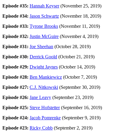
Episode #35:
Hannah Keyser
(November 25, 2019)
Episode #34:
Jason Schwartz
(November 18, 2019)
Episode #33:
Tyrone Brooks
(November 11, 2019)
Episode #32:
Justin McGuire
(November 4, 2019)
Episode #31:
Joe Sheehan
(October 28, 2019)
Episode #30:
Derrick Goold
(October 21, 2019)
Episode #29:
Dwight Jaynes
(October 14, 2019)
Episode #28:
Ben Mankiewicz
(October 7, 2019)
Episode #27:
C.J. Nitkowski
(September 30, 2019)
Episode #26:
Jane Leavy
(September 23, 2019)
Episode #25:
Steve Hofstetter
(September 16, 2019)
Episode #24:
Jacob Pomrenke
(September 9, 2019)
Episode #23:
Ricky Cobb
(September 2, 2019)