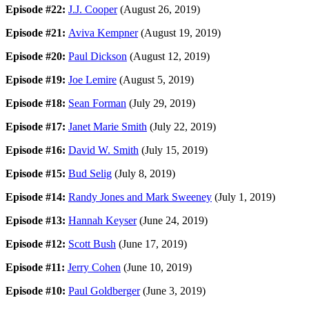
Episode #22:
J.J. Cooper
(August 26, 2019)
Episode #21:
Aviva Kempner
(August 19, 2019)
Episode #20:
Paul Dickson
(August 12, 2019)
Episode #19:
Joe Lemire
(August 5, 2019)
Episode #18:
Sean Forman
(July 29, 2019)
Episode #17:
Janet Marie Smith
(July 22, 2019)
Episode #16:
David W. Smith
(July 15, 2019)
Episode #15:
Bud Selig
(July 8, 2019)
Episode #14:
Randy Jones and Mark Sweeney
(July 1, 2019)
Episode #13:
Hannah Keyser
(June 24, 2019)
Episode #12:
Scott Bush
(June 17, 2019)
Episode #11:
Jerry Cohen
(June 10, 2019)
Episode #10:
Paul Goldberger
(June 3, 2019)