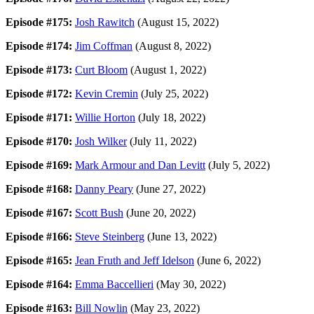
Episode #175:
Josh Rawitch
(August 15, 2022)
Episode #174:
Jim Coffman
(August 8, 2022)
Episode #173:
Curt Bloom
(August 1, 2022)
Episode #172:
Kevin Cremin
(July 25, 2022)
Episode #171:
Willie Horton
(July 18, 2022)
Episode #170:
Josh Wilker
(July 11, 2022)
Episode #169:
Mark Armour and Dan Levitt
(July 5, 2022)
Episode #168:
Danny Peary
(June 27, 2022)
Episode #167:
Scott Bush
(June 20, 2022)
Episode #166:
Steve Steinberg
(June 13, 2022)
Episode #165:
Jean Fruth and Jeff Idelson
(June 6, 2022)
Episode #164:
Emma Baccellieri
(May 30, 2022)
Episode #163:
Bill Nowlin
(May 23, 2022)