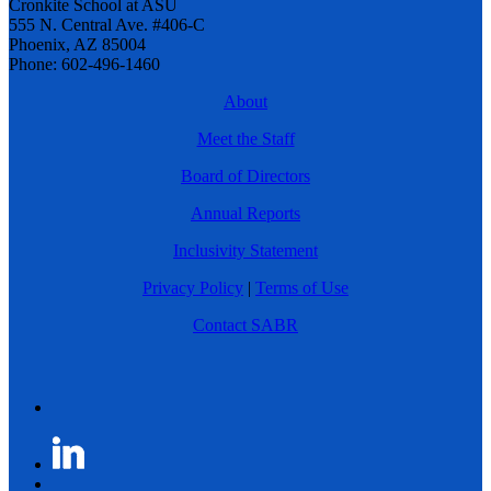
Cronkite School at ASU
555 N. Central Ave. #406-C
Phoenix, AZ 85004
Phone: 602-496-1460
About
Meet the Staff
Board of Directors
Annual Reports
Inclusivity Statement
Privacy Policy
|
Terms of Use
Contact SABR