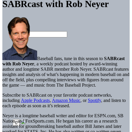
SABRcast with Rob Neyer
Baseball fans, tune in this season to
SABRcast
with Rob Neyer
, a weekly podcast hosted by award-winning
author and longtime SABR member Rob Neyer. SABRcast features
insights and analysis of what’s happening in modern baseball on and
off the field, plus compelling interviews with figures from around
the game — and music from The Baseball Project.
Subscribe to SABRcast on your favorite podcast networks,
including
Apple Podcasts
,
Amazon Music
, or
Spotify
, and listen to
each episode as soon as it’s released.
Neyer is a longtime baseball writer and editor for ESPN.com, SB
Nation, and FoxSports.com. He began his career as a research
assistant for groundbreaking baseball author Bill James and later
worked for STATS, Inc. He has also written or co-written seven