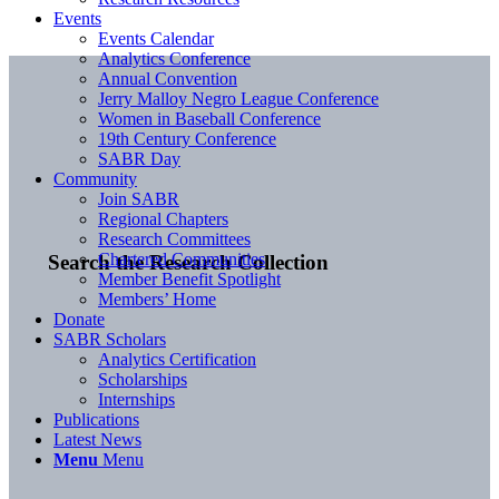
Events
Events Calendar
Analytics Conference
Annual Convention
Jerry Malloy Negro League Conference
Women in Baseball Conference
19th Century Conference
SABR Day
Community
Join SABR
Regional Chapters
Research Committees
Chartered Communities
Search the Research Collection
Member Benefit Spotlight
Members’ Home
Donate
SABR Scholars
Analytics Certification
Scholarships
Internships
Publications
Latest News
Menu
Menu