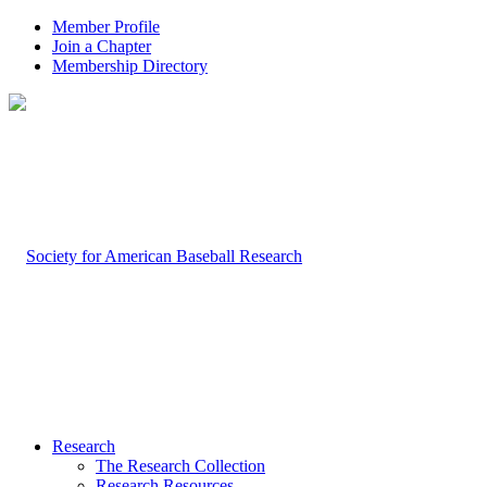
Member Profile
Join a Chapter
Membership Directory
Research
The Research Collection
Research Resources