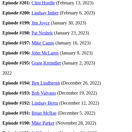
Episode #201:
Clint Hurdle
(February 13, 2023)
Episode #200:
Lindsay Imber
(February 6, 2023)
Episode #199:
Jim Joyce
(January 30, 2023)
Episode #198:
Pat Neshek
(January 23, 2023)
Episode #197:
Mike Capps
(January 16, 2023)
Episode #196:
John McLaren
(January 9, 2023)
Episode #195:
Graig Kreindler
(January 2, 2023)
2022
Episode #194:
Ben Lindbergh
(December 26, 2022)
Episode #193:
Bob Valvano
(December 19, 2022)
Episode #192:
Lindsay Berra
(December 12, 2022)
Episode #191:
Brian McRae
(December 5, 2022)
Episode #190:
Mike Parker
(November 28, 2022)