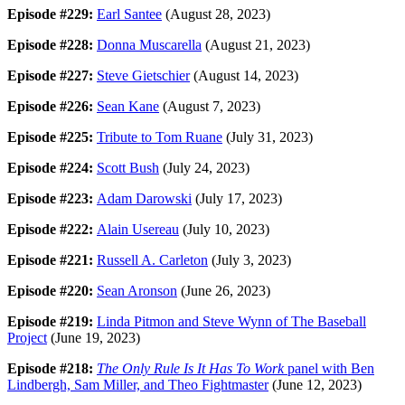
Episode #229:
Earl Santee
(August 28, 2023)
Episode #228:
Donna Muscarella
(August 21, 2023)
Episode #227:
Steve Gietschier
(August 14, 2023)
Episode #226:
Sean Kane
(August 7, 2023)
Episode #225:
Tribute to Tom Ruane
(July 31, 2023)
Episode #224:
Scott Bush
(July 24, 2023)
Episode #223:
Adam Darowski
(July 17, 2023)
Episode #222:
Alain Usereau
(July 10, 2023)
Episode #221:
Russell A. Carleton
(July 3, 2023)
Episode #220:
Sean Aronson
(June 26, 2023)
Episode #219:
Linda Pitmon and Steve Wynn of The Baseball
Project
(June 19, 2023)
Episode #218:
The Only Rule Is It Has To Work
panel with Ben
Lindbergh, Sam Miller, and Theo Fightmaster
(June 12, 2023)