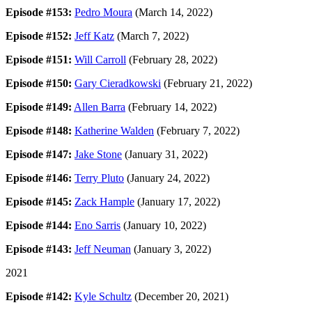
Episode #153:
Pedro Moura
(March 14, 2022)
Episode #152:
Jeff Katz
(March 7, 2022)
Episode #151:
Will Carroll
(February 28, 2022)
Episode #150:
Gary Cieradkowski
(February 21, 2022)
Episode #149:
Allen Barra
(February 14, 2022)
Episode #148:
Katherine Walden
(February 7, 2022)
Episode #147:
Jake Stone
(January 31, 2022)
Episode #146:
Terry Pluto
(January 24, 2022)
Episode #145:
Zack Hample
(January 17, 2022)
Episode #144:
Eno Sarris
(January 10, 2022)
Episode #143:
Jeff Neuman
(January 3, 2022)
2021
Episode #142:
Kyle Schultz
(December 20, 2021)