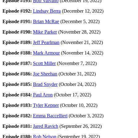
Episode #193:
Bob Valvano
(December 19, 2022)
Episode #192:
Lindsay Berra
(December 12, 2022)
Episode #191:
Brian McRae
(December 5, 2022)
Episode #190:
Mike Parker
(November 28, 2022)
Episode #189:
Jeff Pearlman
(November 21, 2022)
Episode #188:
Mark Armour
(November 14, 2022)
Episode #187:
Scott Miller
(November 7, 2022)
Episode #186:
Joe Sheehan
(October 31, 2022)
Episode #185:
Brad Snyder
(October 24, 2022)
Episode #184:
Paul Aron
(October 17, 2022)
Episode #183:
Tyler Kepner
(October 10, 2022)
Episode #182:
Emma Baccellieri
(October 3, 2022)
Episode #181:
Jared Ravich
(September 26, 2022)
Episode #180:
Rob Nelson
(September 19, 2022)