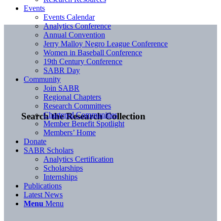
Events
Events Calendar
Analytics Conference
Annual Convention
Jerry Malloy Negro League Conference
Women in Baseball Conference
19th Century Conference
SABR Day
Community
Join SABR
Regional Chapters
Research Committees
Chartered Communities
Search the Research Collection
Member Benefit Spotlight
Members’ Home
Donate
SABR Scholars
Analytics Certification
Scholarships
Internships
Publications
Latest News
Menu
Menu