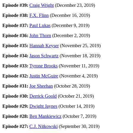
Episode #39:
Craig Wright
(December 23, 2019)
Episode #38:
F.X. Flinn
(December 16, 2019)
Episode #37:
Paul Lukas
(December 9, 2019)
Episode #36:
John Thorn
(December 2, 2019)
Episode #35:
Hannah Keyser
(November 25, 2019)
Episode #34:
Jason Schwartz
(November 18, 2019)
Episode #33:
Tyrone Brooks
(November 11, 2019)
Episode #32:
Justin McGuire
(November 4, 2019)
Episode #31:
Joe Sheehan
(October 28, 2019)
Episode #30:
Derrick Goold
(October 21, 2019)
Episode #29:
Dwight Jaynes
(October 14, 2019)
Episode #28:
Ben Mankiewicz
(October 7, 2019)
Episode #27:
C.J. Nitkowski
(September 30, 2019)