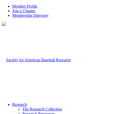
Member Profile
Join a Chapter
Membership Directory
Research
The Research Collection
Research Resources