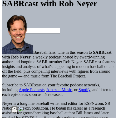
SABRcast with Rob Neyer
Baseball fans, tune in this season to
SABRcast
with Rob Neyer
, a weekly podcast hosted by award-winning
author and longtime SABR member Rob Neyer. SABRcast features
insights and analysis of what’s happening in modern baseball on and
off the field, plus compelling interviews with figures from around
the game — and music from The Baseball Project.
Subscribe to SABRcast on your favorite podcast networks,
including
Apple Podcasts
,
Amazon Music
, or
Spotify
, and listen to
each episode as soon as it’s released.
Neyer is a longtime baseball writer and editor for ESPN.com, SB
Nation, and FoxSports.com. He began his career as a research
assistant for groundbreaking baseball author Bill James and later
worked for STATS, Inc. He has also written or co-written seven