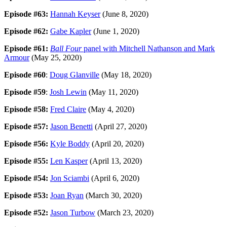
Episode #63:
Hannah Keyser
(June 8, 2020)
Episode #62:
Gabe Kapler
(June 1, 2020)
Episode #61:
Ball Four
panel with Mitchell Nathanson and Mark
Armour
(May 25, 2020)
Episode #60
:
Doug Glanville
(May 18, 2020)
Episode #59
:
Josh Lewin
(May 11, 2020)
Episode #58:
Fred Claire
(May 4, 2020)
Episode #57:
Jason Benetti
(April 27, 2020)
Episode #56:
Kyle Boddy
(April 20, 2020)
Episode #55:
Len Kasper
(April 13, 2020)
Episode #54:
Jon Sciambi
(April 6, 2020)
Episode #53:
Joan Ryan
(March 30, 2020)
Episode #52:
Jason Turbow
(March 23, 2020)