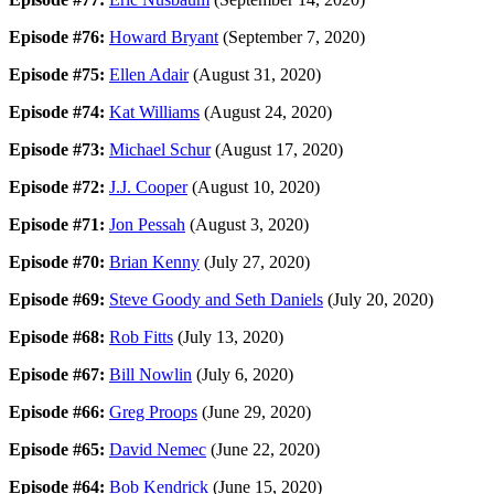
Episode #76:
Howard Bryant
(September 7, 2020)
Episode #75:
Ellen Adair
(August 31, 2020)
Episode #74:
Kat Williams
(August 24, 2020)
Episode #73:
Michael Schur
(August 17, 2020)
Episode #72:
J.J. Cooper
(August 10, 2020)
Episode #71:
Jon Pessah
(August 3, 2020)
Episode #70:
Brian Kenny
(July 27, 2020)
Episode #69:
Steve Goody and Seth Daniels
(July 20, 2020)
Episode #68:
Rob Fitts
(July 13, 2020)
Episode #67:
Bill Nowlin
(July 6, 2020)
Episode #66:
Greg Proops
(June 29, 2020)
Episode #65:
David Nemec
(June 22, 2020)
Episode #64:
Bob Kendrick
(June 15, 2020)