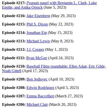
Episode #217:
Peanuts
panel with Benjamin L. Clark, Luke
Epplin, and Anika Orrock
(June 5, 2023)
Episode #216:
Jake Eisenberg
(May 29, 2023)
Episode #215:
Phil S. Dixon
(May 22, 2023)
Episode #214:
Jonathan Eig
(May 15, 2023)
Episode #213:
Michael Lewis
(May 8, 2023)
Episode #212:
J.J. Cooper
(May 1, 2023)
Episode #211:
Ryan McGee
(April 24, 2023)
Episode #210:
Baseball Films roundtable: Ellen Adair, Eric Gilde,
Noah Gittell
(April 17, 2023)
Episode #209:
Ben Jedlovec
(April 10, 2023)
Episode #208:
Edwin Rodríguez
(April 3, 2023)
Episode #207:
Emma Baccellieri
(March 27, 2023)
Episode #206:
Michael Clair
(March 20, 2023)