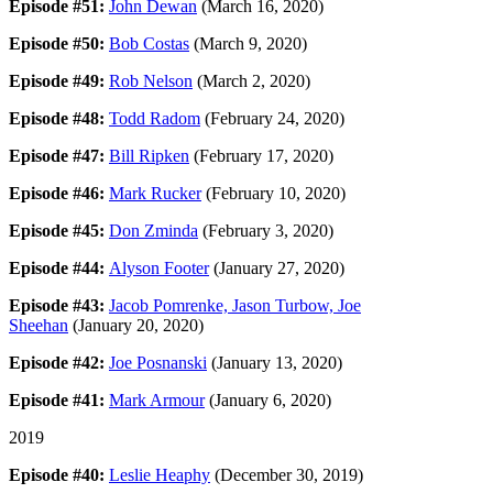
Episode #51:
John Dewan
(March 16, 2020)
Episode #50:
Bob Costas
(March 9, 2020)
Episode #49:
Rob Nelson
(March 2, 2020)
Episode #48:
Todd Radom
(February 24, 2020)
Episode #47:
Bill Ripken
(February 17, 2020)
Episode #46:
Mark Rucker
(February 10, 2020)
Episode #45:
Don Zminda
(February 3, 2020)
Episode #44:
Alyson Footer
(January 27, 2020)
Episode #43:
Jacob Pomrenke, Jason Turbow, Joe
Sheehan
(January 20, 2020)
Episode #42:
Joe Posnanski
(January 13, 2020)
Episode #41:
Mark Armour
(January 6, 2020)
2019
Episode #40:
Leslie Heaphy
(December 30, 2019)