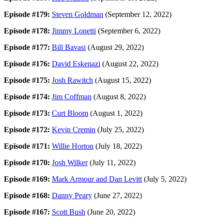
Episode #179:
Steven Goldman
(September 12, 2022)
Episode #178:
Jimmy Lonetti
(September 6, 2022)
Episode #177:
Bill Bavasi
(August 29, 2022)
Episode #176:
David Eskenazi
(August 22, 2022)
Episode #175:
Josh Rawitch
(August 15, 2022)
Episode #174:
Jim Coffman
(August 8, 2022)
Episode #173:
Curt Bloom
(August 1, 2022)
Episode #172:
Kevin Cremin
(July 25, 2022)
Episode #171:
Willie Horton
(July 18, 2022)
Episode #170:
Josh Wilker
(July 11, 2022)
Episode #169:
Mark Armour and Dan Levitt
(July 5, 2022)
Episode #168:
Danny Peary
(June 27, 2022)
Episode #167:
Scott Bush
(June 20, 2022)