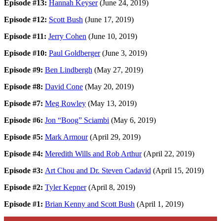
Episode #13:
Hannah Keyser
(June 24, 2019)
Episode #12:
Scott Bush
(June 17, 2019)
Episode #11:
Jerry Cohen
(June 10, 2019)
Episode #10:
Paul Goldberger
(June 3, 2019)
Episode #9:
Ben Lindbergh
(May 27, 2019)
Episode #8:
David Cone
(May 20, 2019)
Episode #7:
Meg Rowley
(May 13, 2019)
Episode #6:
Jon “Boog” Sciambi
(May 6, 2019)
Episode #5:
Mark Armour
(April 29, 2019)
Episode #4:
Meredith Wills and Rob Arthur
(April 22, 2019)
Episode #3:
Art Chou and Dr. Steven Cadavid
(April 15, 2019)
Episode #2:
Tyler Kepner
(April 8, 2019)
Episode #1:
Brian Kenny and Scott Bush
(April 1, 2019)