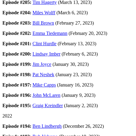
Episode #205:
Tim Hagerty
(March 13, 2023)
Episode #204:
Miles Wolff
(March 6, 2023)
Episode #203:
Bill Brown
(February 27, 2023)
Episode #202:
Emma Tiedemann
(February 20, 2023)
Episode #201:
Clint Hurdle
(February 13, 2023)
Episode #200:
Lindsay Imber
(February 6, 2023)
Episode #199:
Jim Joyce
(January 30, 2023)
Episode #198:
Pat Neshek
(January 23, 2023)
Episode #197:
Mike Capps
(January 16, 2023)
Episode #196:
John McLaren
(January 9, 2023)
Episode #195:
Graig Kreindler
(January 2, 2023)
2022
Episode #194:
Ben Lindbergh
(December 26, 2022)