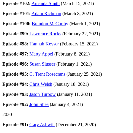
Episode #102:
Amanda Smith
(March 15, 2021)
Episode #101:
Adam Richman
(March 8, 2021)
Episode #100:
Brandon McCarthy
(March 1, 2021)
Episode #99:
Lawrence Rocks
(February 22, 2021)
Episode #98:
Hannah Keyser
(February 15, 2021)
Episode #97:
Marty Appel
(February 8, 2021)
Episode #96:
Susan Slusser
(February 1, 2021)
Episode #95:
C. Trent Rosecrans
(January 25, 2021)
Episode #94:
Chris Welsh
(January 18, 2021)
Episode #93:
Jason Turbow
(January 11, 2021)
Episode #92:
John Shea
(January 4, 2021)
2020
Episode #91:
Gary Ashwill
(December 21, 2020)