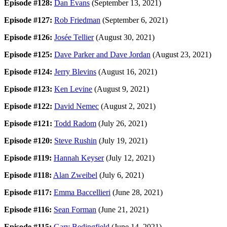
Episode #128:
Dan Evans
(September 13, 2021)
Episode #127:
Rob Friedman
(September 6, 2021)
Episode #126:
Josée Tellier
(August 30, 2021)
Episode #125:
Dave Parker and Dave Jordan
(August 23, 2021)
Episode #124:
Jerry Blevins
(August 16, 2021)
Episode #123:
Ken Levine
(August 9, 2021)
Episode #122:
David Nemec
(August 2, 2021)
Episode #121:
Todd Radom
(July 26, 2021)
Episode #120:
Steve Rushin
(July 19, 2021)
Episode #119:
Hannah Keyser
(July 12, 2021)
Episode #118:
Alan Zweibel
(July 6, 2021)
Episode #117:
Emma Baccellieri
(June 28, 2021)
Episode #116:
Sean Forman
(June 21, 2021)
Episode #115:
Gary Bedingfield
(June 14, 2021)