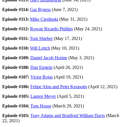
Episode #114:
Gar Ryness
(June 7, 2021)
Episode #113:
Mike Cieslinski
(May 31, 2021)
Episode #112:
Rowan Ricardo Phillips
(May 24, 2021)
Episode #111:
Tom Shieber
(May 17, 2021)
Episode #110:
Will Leitch
(May 10, 2021)
Episode #109:
Daniel Jacob Horine
(May 3, 2021)
Episode #108:
Dan Epstein
(April 26, 2021)
Episode #107:
Victor Rojas
(April 19, 2021)
Episode #106:
Felipe Alou and Peter Kerasotis
(April 12, 2021)
Episode #105:
Lauren Meyer
(April 5, 2021)
Episode #104:
Tom House
(March 29, 2021)
Episode #103:
Tony Adams and Bradford William Davis
(March
22, 2021)