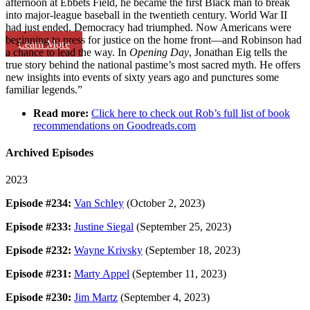
afternoon at Ebbets Field, he became the first Black man to break
into major-league baseball in the twentieth century. World War II
had just ended. Democracy had triumphed. Now Americans were
beginning to press for justice on the home front—and Robinson had
Learn More
a chance to lead the way. In
Opening Day
, Jonathan Eig tells the
true story behind the national pastime’s most sacred myth. He offers
new insights into events of sixty years ago and punctures some
familiar legends.”
Read more:
Click here to check out Rob’s full list of book
recommendations on Goodreads.com
Archived Episodes
2023
Episode #234:
Van Schley
(October 2, 2023)
Episode #233:
Justine Siegal
(September 25, 2023)
Episode #232:
Wayne Krivsky
(September 18, 2023)
Episode #231:
Marty Appel
(September 11, 2023)
Episode #230:
Jim Martz
(September 4, 2023)