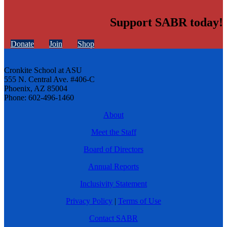
Support SABR today!
Donate
Join
Shop
Cronkite School at ASU
555 N. Central Ave. #406-C
Phoenix, AZ 85004
Phone: 602-496-1460
About
Meet the Staff
Board of Directors
Annual Reports
Inclusivity Statement
Privacy Policy
|
Terms of Use
Contact SABR