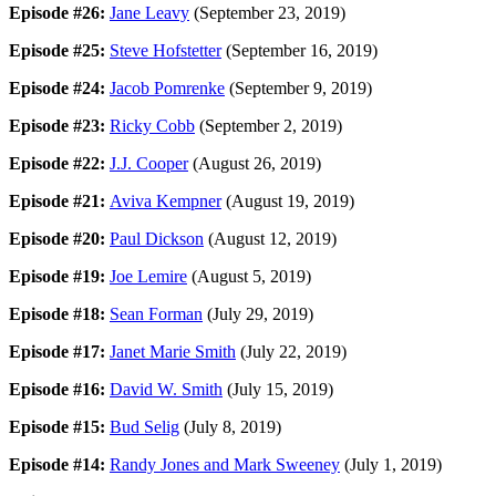
Episode #26:
Jane Leavy
(September 23, 2019)
Episode #25:
Steve Hofstetter
(September 16, 2019)
Episode #24:
Jacob Pomrenke
(September 9, 2019)
Episode #23:
Ricky Cobb
(September 2, 2019)
Episode #22:
J.J. Cooper
(August 26, 2019)
Episode #21:
Aviva Kempner
(August 19, 2019)
Episode #20:
Paul Dickson
(August 12, 2019)
Episode #19:
Joe Lemire
(August 5, 2019)
Episode #18:
Sean Forman
(July 29, 2019)
Episode #17:
Janet Marie Smith
(July 22, 2019)
Episode #16:
David W. Smith
(July 15, 2019)
Episode #15:
Bud Selig
(July 8, 2019)
Episode #14:
Randy Jones and Mark Sweeney
(July 1, 2019)