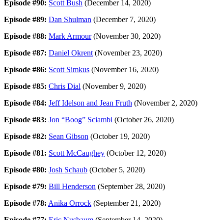
Episode #90:
Scott Bush
(December 14, 2020)
Episode #89:
Dan Shulman
(December 7, 2020)
Episode #88:
Mark Armour
(November 30, 2020)
Episode #87:
Daniel Okrent
(November 23, 2020)
Episode #86:
Scott Simkus
(November 16, 2020)
Episode #85:
Chris Dial
(November 9, 2020)
Episode #84:
Jeff Idelson and Jean Fruth
(November 2, 2020)
Episode #83:
Jon “Boog” Sciambi
(October 26, 2020)
Episode #82:
Sean Gibson
(October 19, 2020)
Episode #81:
Scott McCaughey
(October 12, 2020)
Episode #80:
Josh Schaub
(October 5, 2020)
Episode #79:
Bill Henderson
(September 28, 2020)
Episode #78:
Anika Orrock
(September 21, 2020)
Episode #77:
Eric Nusbaum
(September 14, 2020)