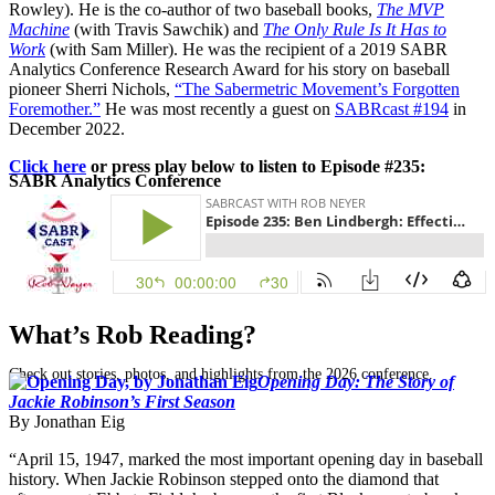
Rowley). He is the co-author of two baseball books,
The MVP
Machine
(with Travis Sawchik) and
The Only Rule Is It Has to
Work
(with Sam Miller). He was the recipient of a 2019 SABR
Analytics Conference Research Award for his story on baseball
pioneer Sherri Nichols,
“The Sabermetric Movement’s Forgotten
Foremother.”
He was most recently a guest on
SABRcast #194
in
December 2022.
Click here
or press play below to listen to Episode #235:
SABR Analytics Conference
What’s Rob Reading?
Check out stories, photos, and highlights from the 2026 conference.
Opening Day: The Story of
Jackie Robinson’s First Season
By Jonathan Eig
“April 15, 1947, marked the most important opening day in baseball
history. When Jackie Robinson stepped onto the diamond that