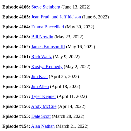
Episode #166:
Steve Steinberg
(June 13, 2022)
Episode #165:
Jean Fruth and Jeff Idelson
(June 6, 2022)
Episode #164:
Emma Baccellieri
(May 30, 2022)
Episode #163:
Bill Nowlin
(May 23, 2022)
Episode #162:
James Brunson III
(May 16, 2022)
Episode #161:
Rich Waltz
(May 9, 2022)
Episode #160:
Kostya Kennedy
(May 2, 2022)
Episode #159:
Jim Kaat
(April 25, 2022)
Episode #158:
Jim Allen
(April 18, 2022)
Episode #157:
Tyler Kepner
(April 11, 2022)
Episode #156:
Andy McCue
(April 4, 2022)
Episode #155:
Dale Scott
(March 28, 2022)
Episode #154:
Alan Nathan
(March 21, 2022)