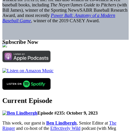
baseball books, including
The Neyer/James Guide to Pitchers
(with
Bill James), winner of the Sporting News/SABR Baseball Research
Award, and most recently
Power Ball: Anatomy of a Modern
Baseball Game
, winner of the 2019 CASEY Award.
Subscribe Now
Current Episode
Episode #235: October 9, 2023
This week, our guest is
Ben Lindbergh
, Senior Editor at
The
Ringer
and co-host of the
Effectively Wild
podcast (with Meg