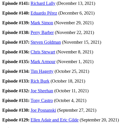
Episode #141:
Richard Lally
(December 13, 2021)
Episode #140:
Eduardo Pérez
(December 6, 2021)
Episode #139:
Mark Simon
(November 29, 2021)
Episode #138:
Perry Barber
(November 22, 2021)
Episode #137:
Steven Goldman
(November 15, 2021)
Episode #136:
Chris Stewart
(November 8, 2021)
Episode #135:
Mark Armour
(November 1, 2021)
Episode #134:
Tim Hagerty
(October 25, 2021)
Episode #133:
Rich Burk
(October 18, 2021)
Episode #132:
Joe Sheehan
(October 11, 2021)
Episode #131:
Tony Castro
(October 4, 2021)
Episode #130:
Joe Posnanski
(September 27, 2021)
Episode #129:
Ellen Adair and Eric Gilde
(September 20, 2021)