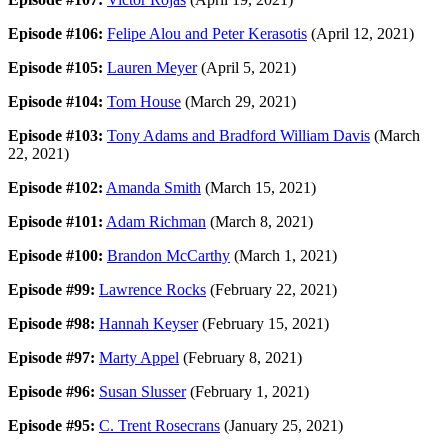
Episode #106:
Felipe Alou and Peter Kerasotis
(April 12, 2021)
Episode #105:
Lauren Meyer
(April 5, 2021)
Episode #104:
Tom House
(March 29, 2021)
Episode #103:
Tony Adams and Bradford William Davis
(March
22, 2021)
Episode #102:
Amanda Smith
(March 15, 2021)
Episode #101:
Adam Richman
(March 8, 2021)
Episode #100:
Brandon McCarthy
(March 1, 2021)
Episode #99:
Lawrence Rocks
(February 22, 2021)
Episode #98:
Hannah Keyser
(February 15, 2021)
Episode #97:
Marty Appel
(February 8, 2021)
Episode #96:
Susan Slusser
(February 1, 2021)
Episode #95:
C. Trent Rosecrans
(January 25, 2021)