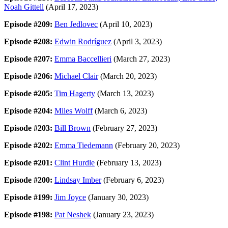
Noah Gittell
(April 17, 2023)
Episode #209:
Ben Jedlovec
(April 10, 2023)
Episode #208:
Edwin Rodríguez
(April 3, 2023)
Episode #207:
Emma Baccellieri
(March 27, 2023)
Episode #206:
Michael Clair
(March 20, 2023)
Episode #205:
Tim Hagerty
(March 13, 2023)
Episode #204:
Miles Wolff
(March 6, 2023)
Episode #203:
Bill Brown
(February 27, 2023)
Episode #202:
Emma Tiedemann
(February 20, 2023)
Episode #201:
Clint Hurdle
(February 13, 2023)
Episode #200:
Lindsay Imber
(February 6, 2023)
Episode #199:
Jim Joyce
(January 30, 2023)
Episode #198:
Pat Neshek
(January 23, 2023)