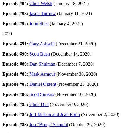
Episode #94:
Chris Welsh
(January 18, 2021)
Episode #93:
Jason Turbow
(January 11, 2021)
Episode #92:
John Shea
(January 4, 2021)
2020
Episode #91:
Gary Ashwill
(December 21, 2020)
Episode #90:
Scott Bush
(December 14, 2020)
Episode #89:
Dan Shulman
(December 7, 2020)
Episode #88:
Mark Armour
(November 30, 2020)
Episode #87:
Daniel Okrent
(November 23, 2020)
Episode #86:
Scott Simkus
(November 16, 2020)
Episode #85:
Chris Dial
(November 9, 2020)
Episode #84:
Jeff Idelson and Jean Fruth
(November 2, 2020)
Episode #83:
Jon “Boog” Sciambi
(October 26, 2020)