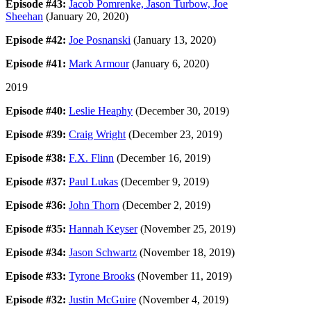
Episode #43:
Jacob Pomrenke, Jason Turbow, Joe
Sheehan
(January 20, 2020)
Episode #42:
Joe Posnanski
(January 13, 2020)
Episode #41:
Mark Armour
(January 6, 2020)
2019
Episode #40:
Leslie Heaphy
(December 30, 2019)
Episode #39:
Craig Wright
(December 23, 2019)
Episode #38:
F.X. Flinn
(December 16, 2019)
Episode #37:
Paul Lukas
(December 9, 2019)
Episode #36:
John Thorn
(December 2, 2019)
Episode #35:
Hannah Keyser
(November 25, 2019)
Episode #34:
Jason Schwartz
(November 18, 2019)
Episode #33:
Tyrone Brooks
(November 11, 2019)
Episode #32:
Justin McGuire
(November 4, 2019)