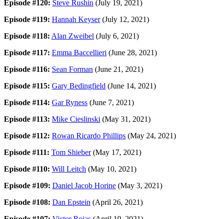
Episode #120:
Steve Rushin
(July 19, 2021)
Episode #119:
Hannah Keyser
(July 12, 2021)
Episode #118:
Alan Zweibel
(July 6, 2021)
Episode #117:
Emma Baccellieri
(June 28, 2021)
Episode #116:
Sean Forman
(June 21, 2021)
Episode #115:
Gary Bedingfield
(June 14, 2021)
Episode #114:
Gar Ryness
(June 7, 2021)
Episode #113:
Mike Cieslinski
(May 31, 2021)
Episode #112:
Rowan Ricardo Phillips
(May 24, 2021)
Episode #111:
Tom Shieber
(May 17, 2021)
Episode #110:
Will Leitch
(May 10, 2021)
Episode #109:
Daniel Jacob Horine
(May 3, 2021)
Episode #108:
Dan Epstein
(April 26, 2021)
Episode #107:
Victor Rojas
(April 19, 2021)