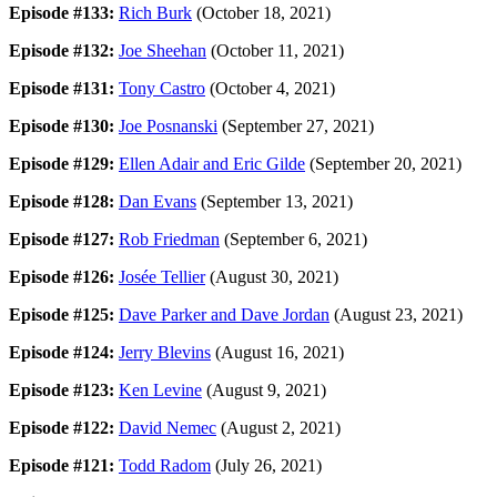
Episode #133:
Rich Burk
(October 18, 2021)
Episode #132:
Joe Sheehan
(October 11, 2021)
Episode #131:
Tony Castro
(October 4, 2021)
Episode #130:
Joe Posnanski
(September 27, 2021)
Episode #129:
Ellen Adair and Eric Gilde
(September 20, 2021)
Episode #128:
Dan Evans
(September 13, 2021)
Episode #127:
Rob Friedman
(September 6, 2021)
Episode #126:
Josée Tellier
(August 30, 2021)
Episode #125:
Dave Parker and Dave Jordan
(August 23, 2021)
Episode #124:
Jerry Blevins
(August 16, 2021)
Episode #123:
Ken Levine
(August 9, 2021)
Episode #122:
David Nemec
(August 2, 2021)
Episode #121:
Todd Radom
(July 26, 2021)