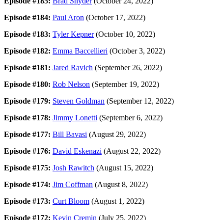
Episode #185:
Brad Snyder
(October 24, 2022)
Episode #184:
Paul Aron
(October 17, 2022)
Episode #183:
Tyler Kepner
(October 10, 2022)
Episode #182:
Emma Baccellieri
(October 3, 2022)
Episode #181:
Jared Ravich
(September 26, 2022)
Episode #180:
Rob Nelson
(September 19, 2022)
Episode #179:
Steven Goldman
(September 12, 2022)
Episode #178:
Jimmy Lonetti
(September 6, 2022)
Episode #177:
Bill Bavasi
(August 29, 2022)
Episode #176:
David Eskenazi
(August 22, 2022)
Episode #175:
Josh Rawitch
(August 15, 2022)
Episode #174:
Jim Coffman
(August 8, 2022)
Episode #173:
Curt Bloom
(August 1, 2022)
Episode #172:
Kevin Cremin
(July 25, 2022)