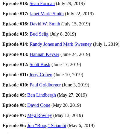
Episode #18:
Sean Forman
(July 29, 2019)
Episode #17:
Janet Marie Smith
(July 22, 2019)
Episode #16:
David W. Smith
(July 15, 2019)
Episode #15:
Bud Selig
(July 8, 2019)
Episode #14:
Randy Jones and Mark Sweeney
(July 1, 2019)
Episode #13:
Hannah Keyser
(June 24, 2019)
Episode #12:
Scott Bush
(June 17, 2019)
Episode #11:
Jerry Cohen
(June 10, 2019)
Episode #10:
Paul Goldberger
(June 3, 2019)
Episode #9:
Ben Lindbergh
(May 27, 2019)
Episode #8:
David Cone
(May 20, 2019)
Episode #7:
Meg Rowley
(May 13, 2019)
Episode #6:
Jon “Boog” Sciambi
(May 6, 2019)