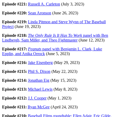
Episode #221:
Russell A. Carleton
(July 3, 2023)
Episode #220:
Sean Aronson
(June 26, 2023)
Episode #219:
Linda Pitmon and Steve Wynn of The Baseball
Project
(June 19, 2023)
Episode #218:
The Only Rule Is It Has To Work
panel with Ben
Lindbergh, Sam Miller, and Theo Fightmaster
(June 12, 2023)
Episode #217:
Peanuts
panel with Benjamin L. Clark, Luke
Epplin, and Anika Orrock
(June 5, 2023)
Episode #216:
Jake Eisenberg
(May 29, 2023)
Episode #215:
Phil S. Dixon
(May 22, 2023)
Episode #214:
Jonathan Eig
(May 15, 2023)
Episode #213:
Michael Lewis
(May 8, 2023)
Episode #212:
J.J. Cooper
(May 1, 2023)
Episode #211:
Ryan McGee
(April 24, 2023)
Episode #210:
Baseball Films roundtable: Ellen Adair, Eric Gilde,