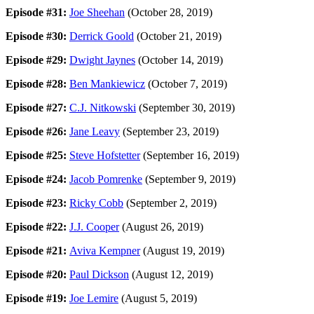
Episode #31:
Joe Sheehan
(October 28, 2019)
Episode #30:
Derrick Goold
(October 21, 2019)
Episode #29:
Dwight Jaynes
(October 14, 2019)
Episode #28:
Ben Mankiewicz
(October 7, 2019)
Episode #27:
C.J. Nitkowski
(September 30, 2019)
Episode #26:
Jane Leavy
(September 23, 2019)
Episode #25:
Steve Hofstetter
(September 16, 2019)
Episode #24:
Jacob Pomrenke
(September 9, 2019)
Episode #23:
Ricky Cobb
(September 2, 2019)
Episode #22:
J.J. Cooper
(August 26, 2019)
Episode #21:
Aviva Kempner
(August 19, 2019)
Episode #20:
Paul Dickson
(August 12, 2019)
Episode #19:
Joe Lemire
(August 5, 2019)