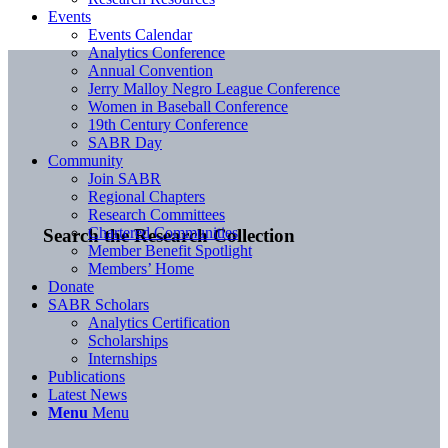
Events
Events Calendar
Analytics Conference
Annual Convention
Jerry Malloy Negro League Conference
Women in Baseball Conference
19th Century Conference
SABR Day
Community
Join SABR
Regional Chapters
Research Committees
Chartered Communities
Search the Research Collection
Member Benefit Spotlight
Members’ Home
Donate
SABR Scholars
Analytics Certification
Scholarships
Internships
Publications
Latest News
Menu
Menu