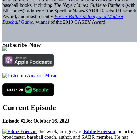
baseball books, including
The Neyer/James Guide to Pitchers
(with
Bill James), winner of the Sporting News/SABR Baseball Research
Award, and most recently
Power Ball: Anatomy of a Modern
Baseball Game
, winner of the 2019 CASEY Award.
Subscribe Now
Current Episode
Episode #236: October 16, 2023
This week, our guest is
Eddie Frierson
, an actor,
broadcaster, baseball coach, author, and SABR member. He has