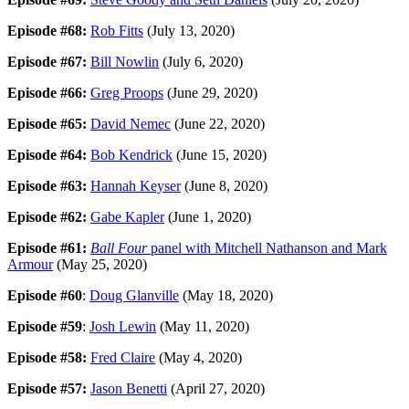
Episode #68:
Rob Fitts
(July 13, 2020)
Episode #67:
Bill Nowlin
(July 6, 2020)
Episode #66:
Greg Proops
(June 29, 2020)
Episode #65:
David Nemec
(June 22, 2020)
Episode #64:
Bob Kendrick
(June 15, 2020)
Episode #63:
Hannah Keyser
(June 8, 2020)
Episode #62:
Gabe Kapler
(June 1, 2020)
Episode #61:
Ball Four
panel with Mitchell Nathanson and Mark
Armour
(May 25, 2020)
Episode #60
:
Doug Glanville
(May 18, 2020)
Episode #59
:
Josh Lewin
(May 11, 2020)
Episode #58:
Fred Claire
(May 4, 2020)
Episode #57:
Jason Benetti
(April 27, 2020)