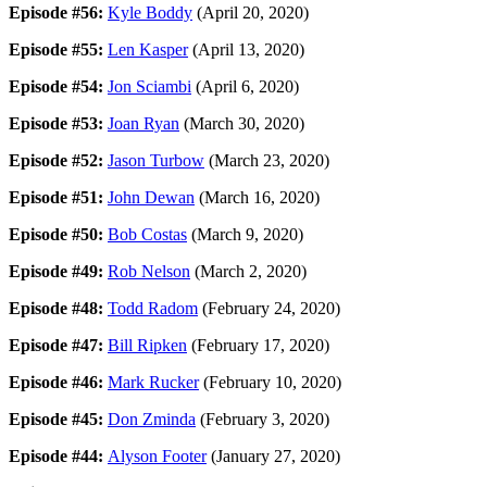
Episode #56:
Kyle Boddy
(April 20, 2020)
Episode #55:
Len Kasper
(April 13, 2020)
Episode #54:
Jon Sciambi
(April 6, 2020)
Episode #53:
Joan Ryan
(March 30, 2020)
Episode #52:
Jason Turbow
(March 23, 2020)
Episode #51:
John Dewan
(March 16, 2020)
Episode #50:
Bob Costas
(March 9, 2020)
Episode #49:
Rob Nelson
(March 2, 2020)
Episode #48:
Todd Radom
(February 24, 2020)
Episode #47:
Bill Ripken
(February 17, 2020)
Episode #46:
Mark Rucker
(February 10, 2020)
Episode #45:
Don Zminda
(February 3, 2020)
Episode #44:
Alyson Footer
(January 27, 2020)