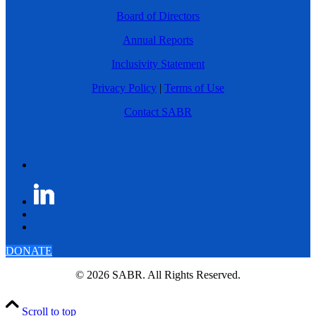
Board of Directors
Annual Reports
Inclusivity Statement
Privacy Policy
|
Terms of Use
Contact SABR
DONATE
© 2026 SABR. All Rights Reserved.
Scroll to top