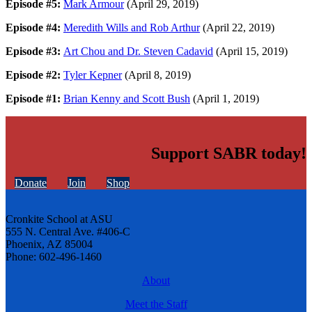
Episode #5:
Mark Armour
(April 29, 2019)
Episode #4:
Meredith Wills and Rob Arthur
(April 22, 2019)
Episode #3:
Art Chou and Dr. Steven Cadavid
(April 15, 2019)
Episode #2:
Tyler Kepner
(April 8, 2019)
Episode #1:
Brian Kenny and Scott Bush
(April 1, 2019)
Support SABR today!
Donate
Join
Shop
Cronkite School at ASU
555 N. Central Ave. #406-C
Phoenix, AZ 85004
Phone: 602-496-1460
About
Meet the Staff