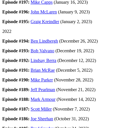
Episode #197:
Mike Capps
(January 16, 2023)
Episode #196:
John McLaren
(January 9, 2023)
Episode #195:
Graig Kreindler
(January 2, 2023)
2022
Episode #194:
Ben Lindbergh
(December 26, 2022)
Episode #193:
Bob Valvano
(December 19, 2022)
Episode #192:
Lindsay Berra
(December 12, 2022)
Episode #191:
Brian McRae
(December 5, 2022)
Episode #190:
Mike Parker
(November 28, 2022)
Episode #189:
Jeff Pearlman
(November 21, 2022)
Episode #188:
Mark Armour
(November 14, 2022)
Episode #187:
Scott Miller
(November 7, 2022)
Episode #186:
Joe Sheehan
(October 31, 2022)