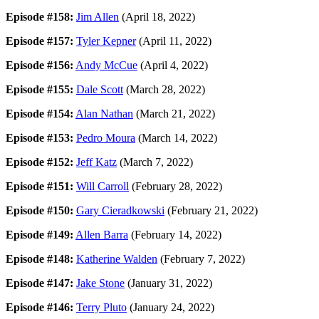
Episode #158:
Jim Allen
(April 18, 2022)
Episode #157:
Tyler Kepner
(April 11, 2022)
Episode #156:
Andy McCue
(April 4, 2022)
Episode #155:
Dale Scott
(March 28, 2022)
Episode #154:
Alan Nathan
(March 21, 2022)
Episode #153:
Pedro Moura
(March 14, 2022)
Episode #152:
Jeff Katz
(March 7, 2022)
Episode #151:
Will Carroll
(February 28, 2022)
Episode #150:
Gary Cieradkowski
(February 21, 2022)
Episode #149:
Allen Barra
(February 14, 2022)
Episode #148:
Katherine Walden
(February 7, 2022)
Episode #147:
Jake Stone
(January 31, 2022)
Episode #146:
Terry Pluto
(January 24, 2022)