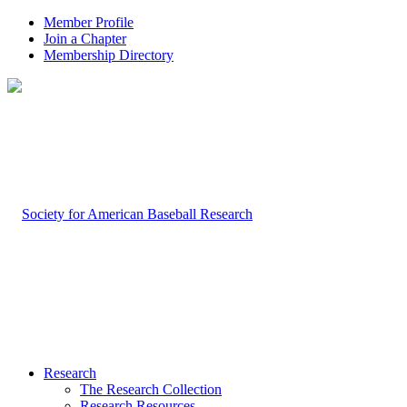
Member Profile
Join a Chapter
Membership Directory
Research
The Research Collection
Research Resources