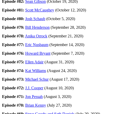
Episode #82:
Sean Gibson
(October 19, 2020)
Episode #81:
Scott McCaughey
(October 12, 2020)
Episode #80:
Josh Schaub
(October 5, 2020)
Episode #79:
Bill Henderson
(September 28, 2020)
Episode #78:
Anika Orrock
(September 21, 2020)
Episode #77:
Eric Nusbaum
(September 14, 2020)
Episode #76:
Howard Bryant
(September 7, 2020)
Episode #75:
Ellen Adair
(August 31, 2020)
Episode #74:
Kat Williams
(August 24, 2020)
Episode #73:
Michael Schur
(August 17, 2020)
Episode #72:
J.J. Cooper
(August 10, 2020)
Episode #71:
Jon Pessah
(August 3, 2020)
Episode #70:
Brian Kenny
(July 27, 2020)
Episode #69:
Steve Goody and Seth Daniels
(July 20, 2020)