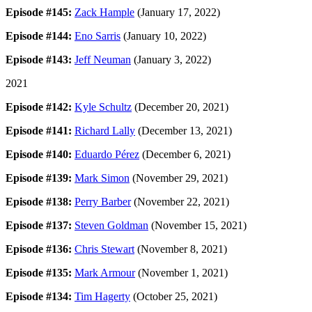
Episode #145:
Zack Hample
(January 17, 2022)
Episode #144:
Eno Sarris
(January 10, 2022)
Episode #143:
Jeff Neuman
(January 3, 2022)
2021
Episode #142:
Kyle Schultz
(December 20, 2021)
Episode #141:
Richard Lally
(December 13, 2021)
Episode #140:
Eduardo Pérez
(December 6, 2021)
Episode #139:
Mark Simon
(November 29, 2021)
Episode #138:
Perry Barber
(November 22, 2021)
Episode #137:
Steven Goldman
(November 15, 2021)
Episode #136:
Chris Stewart
(November 8, 2021)
Episode #135:
Mark Armour
(November 1, 2021)
Episode #134:
Tim Hagerty
(October 25, 2021)