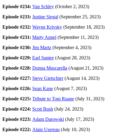
Episode #234:
Van Schley
(October 2, 2023)
Episode #233:
Justine Siegal
(September 25, 2023)
Episode #232:
Wayne Krivsky
(September 18, 2023)
Episode #231:
Marty Appel
(September 11, 2023)
Episode #230:
Jim Martz
(September 4, 2023)
Episode #229:
Earl Santee
(August 28, 2023)
Episode #228:
Donna Muscarella
(August 21, 2023)
Episode #227:
Steve Gietschier
(August 14, 2023)
Episode #226:
Sean Kane
(August 7, 2023)
Episode #225:
Tribute to Tom Ruane
(July 31, 2023)
Episode #224:
Scott Bush
(July 24, 2023)
Episode #223:
Adam Darowski
(July 17, 2023)
Episode #222:
Alain Usereau
(July 10, 2023)