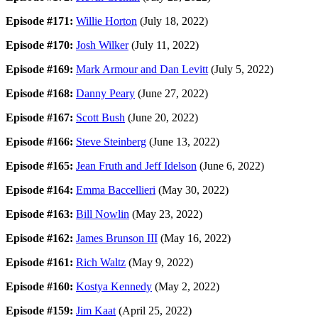
Episode #171:
Willie Horton
(July 18, 2022)
Episode #170:
Josh Wilker
(July 11, 2022)
Episode #169:
Mark Armour and Dan Levitt
(July 5, 2022)
Episode #168:
Danny Peary
(June 27, 2022)
Episode #167:
Scott Bush
(June 20, 2022)
Episode #166:
Steve Steinberg
(June 13, 2022)
Episode #165:
Jean Fruth and Jeff Idelson
(June 6, 2022)
Episode #164:
Emma Baccellieri
(May 30, 2022)
Episode #163:
Bill Nowlin
(May 23, 2022)
Episode #162:
James Brunson III
(May 16, 2022)
Episode #161:
Rich Waltz
(May 9, 2022)
Episode #160:
Kostya Kennedy
(May 2, 2022)
Episode #159:
Jim Kaat
(April 25, 2022)