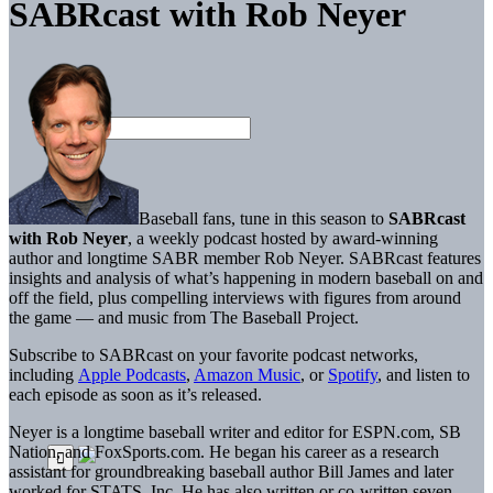
SABRcast with Rob Neyer
Baseball fans, tune in this season to
SABRcast
with Rob Neyer
, a weekly podcast hosted by award-winning
author and longtime SABR member Rob Neyer. SABRcast features
insights and analysis of what’s happening in modern baseball on and
off the field, plus compelling interviews with figures from around
the game — and music from The Baseball Project.
Subscribe to SABRcast on your favorite podcast networks,
including
Apple Podcasts
,
Amazon Music
, or
Spotify
, and listen to
each episode as soon as it’s released.
Neyer is a longtime baseball writer and editor for ESPN.com, SB
Nation, and FoxSports.com. He began his career as a research
assistant for groundbreaking baseball author Bill James and later
worked for STATS, Inc. He has also written or co-written seven