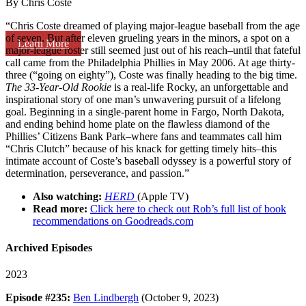
By Chris Coste
“Chris Coste dreamed of playing major-league baseball from the age
of seven. But after eleven grueling years in the minors, a spot on a
Learn More
major-league roster still seemed just out of his reach–until that fateful
call came from the Philadelphia Phillies in May 2006. At age thirty-
three (“going on eighty”), Coste was finally heading to the big time.
The 33-Year-Old Rookie
is a real-life Rocky, an unforgettable and
inspirational story of one man’s unwavering pursuit of a lifelong
goal. Beginning in a single-parent home in Fargo, North Dakota,
and ending behind home plate on the flawless diamond of the
Phillies’ Citizens Bank Park–where fans and teammates call him
“Chris Clutch” because of his knack for getting timely hits–this
intimate account of Coste’s baseball odyssey is a powerful story of
determination, perseverance, and passion.”
Also watching:
HERD
(Apple TV)
Read more:
Click here to check out Rob’s full list of book
recommendations on Goodreads.com
Archived Episodes
2023
Episode #235:
Ben Lindbergh
(October 9, 2023)