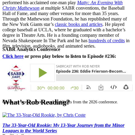
performed his acclaimed one-man play
Matty: An Evening With
Christy Mathewson
at multiple SABR conventions, the Baseball
Hall of Fame, and many other venues for more than 35 years.
Through the Mathewson Foundation, he has republished many of
the New York Giants star’s
classic books and articles
. He played
college baseball at UCLA, where he graduated with a bachelor’s
degree in Theatre Arts. He is a founding company member of
Nevada Shakespeare In The Park and he has
hundreds of credits
in
film, television, audiobooks, and animated series.
SABR Analytics Conference
Click here
or press play below to listen to Episode #236:
What’s Rob Reading?
Check out stories, photos, and highlights from the 2026 conference.
The 33-Year-Old Rookie: My 13-Year Journey from the Minor
Leagues to the World Series