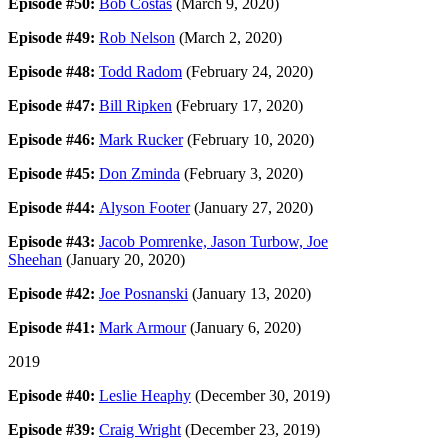
Episode #50:
Bob Costas
(March 9, 2020)
Episode #49:
Rob Nelson
(March 2, 2020)
Episode #48:
Todd Radom
(February 24, 2020)
Episode #47:
Bill Ripken
(February 17, 2020)
Episode #46:
Mark Rucker
(February 10, 2020)
Episode #45:
Don Zminda
(February 3, 2020)
Episode #44:
Alyson Footer
(January 27, 2020)
Episode #43:
Jacob Pomrenke, Jason Turbow, Joe
Sheehan
(January 20, 2020)
Episode #42:
Joe Posnanski
(January 13, 2020)
Episode #41:
Mark Armour
(January 6, 2020)
2019
Episode #40:
Leslie Heaphy
(December 30, 2019)
Episode #39:
Craig Wright
(December 23, 2019)