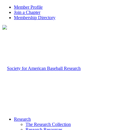
Member Profile
Join a Chapter
Membership Directory
Research
The Research Collection
Research Resources