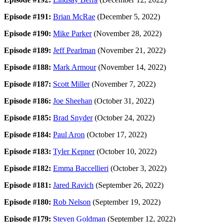
Episode #191:
Brian McRae
(December 5, 2022)
Episode #190:
Mike Parker
(November 28, 2022)
Episode #189:
Jeff Pearlman
(November 21, 2022)
Episode #188:
Mark Armour
(November 14, 2022)
Episode #187:
Scott Miller
(November 7, 2022)
Episode #186:
Joe Sheehan
(October 31, 2022)
Episode #185:
Brad Snyder
(October 24, 2022)
Episode #184:
Paul Aron
(October 17, 2022)
Episode #183:
Tyler Kepner
(October 10, 2022)
Episode #182:
Emma Baccellieri
(October 3, 2022)
Episode #181:
Jared Ravich
(September 26, 2022)
Episode #180:
Rob Nelson
(September 19, 2022)
Episode #179:
Steven Goldman
(September 12, 2022)