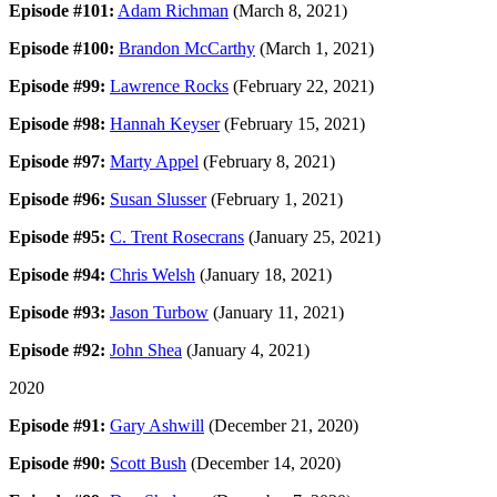
Episode #101:
Adam Richman
(March 8, 2021)
Episode #100:
Brandon McCarthy
(March 1, 2021)
Episode #99:
Lawrence Rocks
(February 22, 2021)
Episode #98:
Hannah Keyser
(February 15, 2021)
Episode #97:
Marty Appel
(February 8, 2021)
Episode #96:
Susan Slusser
(February 1, 2021)
Episode #95:
C. Trent Rosecrans
(January 25, 2021)
Episode #94:
Chris Welsh
(January 18, 2021)
Episode #93:
Jason Turbow
(January 11, 2021)
Episode #92:
John Shea
(January 4, 2021)
2020
Episode #91:
Gary Ashwill
(December 21, 2020)
Episode #90:
Scott Bush
(December 14, 2020)