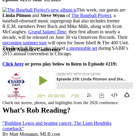
This week, our guests are
Linda Pitmon
and
Steve Wynn
of
The Baseball Project
, a
baseball-obsessed music supergroup that also includes former
R.E.M. members Peter Buck and Mike Mills, along with Scott
McCaughey.
Grand Salami Time
, their first album in nearly a
decade, will be released on June 30 via Omnivore Records. Their
upcoming summer tour
will open for Jason Isbell & The 400 Unit.
The Baseball Project also played
a memorable set
during SABR’s
SABR Analytics Conference
2015 annual convention in Chicago.
Click here
or press play below to listen to Episode #219:
Check out stories, photos, and highlights from the 2026 conference.
What’s Rob Reading?
“Building Legos and beating cancer: The Liam Hendriks
comeback”
By Matt Monagan, MLB.com