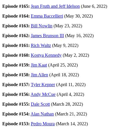
Episode #165:
Jean Fruth and Jeff Idelson
(June 6, 2022)
Episode #164:
Emma Baccellieri
(May 30, 2022)
Episode #163:
Bill Nowlin
(May 23, 2022)
Episode #162:
James Brunson III
(May 16, 2022)
Episode #161:
Rich Waltz
(May 9, 2022)
Episode #160:
Kostya Kennedy
(May 2, 2022)
Episode #159:
Jim Kaat
(April 25, 2022)
Episode #158:
Jim Allen
(April 18, 2022)
Episode #157:
Tyler Kepner
(April 11, 2022)
Episode #156:
Andy McCue
(April 4, 2022)
Episode #155:
Dale Scott
(March 28, 2022)
Episode #154:
Alan Nathan
(March 21, 2022)
Episode #153:
Pedro Moura
(March 14, 2022)