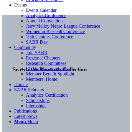
Events
Events Calendar
Analytics Conference
Annual Convention
Jerry Malloy Negro League Conference
Women in Baseball Conference
19th Century Conference
SABR Day
Community
Join SABR
Regional Chapters
Research Committees
Chartered Communities
Search the Research Collection
Member Benefit Spotlight
Members’ Home
Donate
SABR Scholars
Analytics Certification
Scholarships
Internships
Publications
Latest News
Menu
Menu