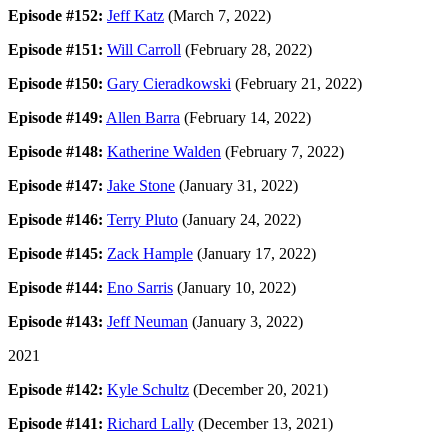
Episode #152:
Jeff Katz
(March 7, 2022)
Episode #151:
Will Carroll
(February 28, 2022)
Episode #150:
Gary Cieradkowski
(February 21, 2022)
Episode #149:
Allen Barra
(February 14, 2022)
Episode #148:
Katherine Walden
(February 7, 2022)
Episode #147:
Jake Stone
(January 31, 2022)
Episode #146:
Terry Pluto
(January 24, 2022)
Episode #145:
Zack Hample
(January 17, 2022)
Episode #144:
Eno Sarris
(January 10, 2022)
Episode #143:
Jeff Neuman
(January 3, 2022)
2021
Episode #142:
Kyle Schultz
(December 20, 2021)
Episode #141:
Richard Lally
(December 13, 2021)