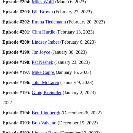
Episode #204:
Miles Wolff
(March 6, 2023)
Episode #203:
Bill Brown
(February 27, 2023)
Episode #202:
Emma Tiedemann
(February 20, 2023)
Episode #201:
Clint Hurdle
(February 13, 2023)
Episode #200:
Lindsay Imber
(February 6, 2023)
Episode #199:
Jim Joyce
(January 30, 2023)
Episode #198:
Pat Neshek
(January 23, 2023)
Episode #197:
Mike Capps
(January 16, 2023)
Episode #196:
John McLaren
(January 9, 2023)
Episode #195:
Graig Kreindler
(January 2, 2023)
2022
Episode #194:
Ben Lindbergh
(December 26, 2022)
Episode #193:
Bob Valvano
(December 19, 2022)
Episode #192:
Lindsay Berra
(December 12, 2022)