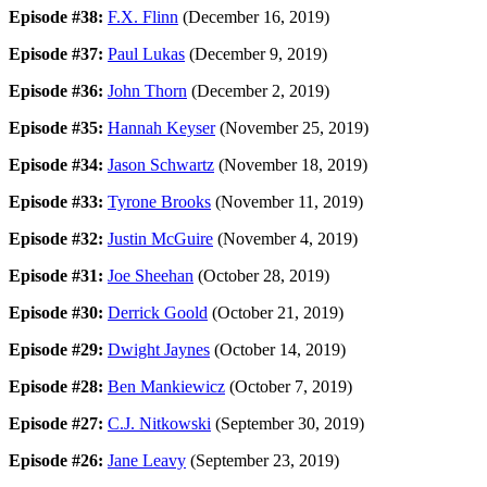
Episode #38:
F.X. Flinn
(December 16, 2019)
Episode #37:
Paul Lukas
(December 9, 2019)
Episode #36:
John Thorn
(December 2, 2019)
Episode #35:
Hannah Keyser
(November 25, 2019)
Episode #34:
Jason Schwartz
(November 18, 2019)
Episode #33:
Tyrone Brooks
(November 11, 2019)
Episode #32:
Justin McGuire
(November 4, 2019)
Episode #31:
Joe Sheehan
(October 28, 2019)
Episode #30:
Derrick Goold
(October 21, 2019)
Episode #29:
Dwight Jaynes
(October 14, 2019)
Episode #28:
Ben Mankiewicz
(October 7, 2019)
Episode #27:
C.J. Nitkowski
(September 30, 2019)
Episode #26:
Jane Leavy
(September 23, 2019)