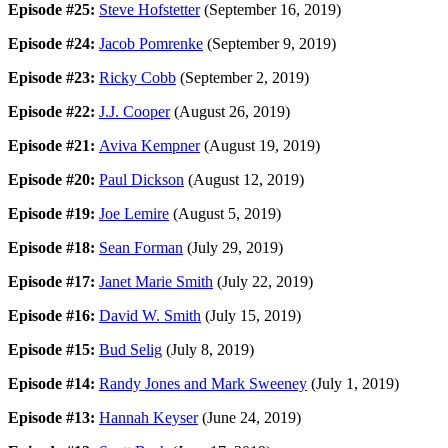
Episode #25:
Steve Hofstetter
(September 16, 2019)
Episode #24:
Jacob Pomrenke
(September 9, 2019)
Episode #23:
Ricky Cobb
(September 2, 2019)
Episode #22:
J.J. Cooper
(August 26, 2019)
Episode #21:
Aviva Kempner
(August 19, 2019)
Episode #20:
Paul Dickson
(August 12, 2019)
Episode #19:
Joe Lemire
(August 5, 2019)
Episode #18:
Sean Forman
(July 29, 2019)
Episode #17:
Janet Marie Smith
(July 22, 2019)
Episode #16:
David W. Smith
(July 15, 2019)
Episode #15:
Bud Selig
(July 8, 2019)
Episode #14:
Randy Jones and Mark Sweeney
(July 1, 2019)
Episode #13:
Hannah Keyser
(June 24, 2019)