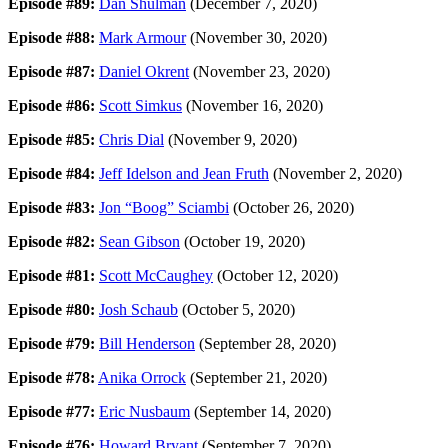
Episode #89:
Dan Shulman
(December 7, 2020)
Episode #88:
Mark Armour
(November 30, 2020)
Episode #87:
Daniel Okrent
(November 23, 2020)
Episode #86:
Scott Simkus
(November 16, 2020)
Episode #85:
Chris Dial
(November 9, 2020)
Episode #84:
Jeff Idelson and Jean Fruth
(November 2, 2020)
Episode #83:
Jon “Boog” Sciambi
(October 26, 2020)
Episode #82:
Sean Gibson
(October 19, 2020)
Episode #81:
Scott McCaughey
(October 12, 2020)
Episode #80:
Josh Schaub
(October 5, 2020)
Episode #79:
Bill Henderson
(September 28, 2020)
Episode #78:
Anika Orrock
(September 21, 2020)
Episode #77:
Eric Nusbaum
(September 14, 2020)
Episode #76:
Howard Bryant
(September 7, 2020)