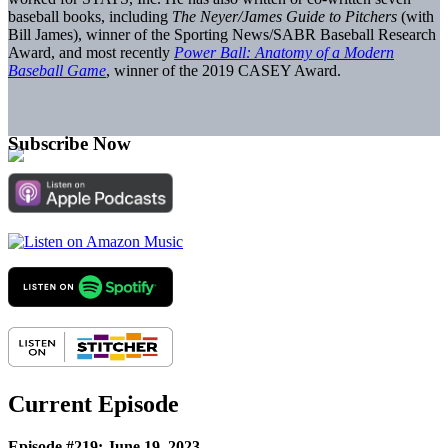
baseball books, including
The Neyer/James Guide to Pitchers
(with
Bill James), winner of the Sporting News/SABR Baseball Research
Award, and most recently
Power Ball: Anatomy of a Modern
Baseball Game
, winner of the 2019 CASEY Award.
Subscribe Now
Current Episode
Episode #219: June 19, 2023