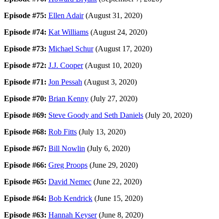
Episode #75:
Ellen Adair
(August 31, 2020)
Episode #74:
Kat Williams
(August 24, 2020)
Episode #73:
Michael Schur
(August 17, 2020)
Episode #72:
J.J. Cooper
(August 10, 2020)
Episode #71:
Jon Pessah
(August 3, 2020)
Episode #70:
Brian Kenny
(July 27, 2020)
Episode #69:
Steve Goody and Seth Daniels
(July 20, 2020)
Episode #68:
Rob Fitts
(July 13, 2020)
Episode #67:
Bill Nowlin
(July 6, 2020)
Episode #66:
Greg Proops
(June 29, 2020)
Episode #65:
David Nemec
(June 22, 2020)
Episode #64:
Bob Kendrick
(June 15, 2020)
Episode #63:
Hannah Keyser
(June 8, 2020)