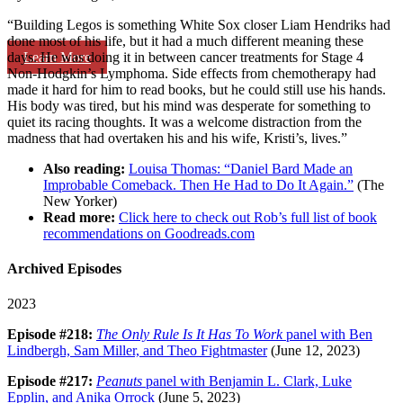
“Building Legos is something White Sox closer Liam Hendriks had
done most of his life, but it had a much different meaning these
Learn More
days. He was doing it in between cancer treatments for Stage 4
Non-Hodgkin’s Lymphoma. Side effects from chemotherapy had
made it hard for him to read books, but he could still use his hands.
His body was tired, but his mind was desperate for something to
quiet its racing thoughts. It was a welcome distraction from the
madness that had overtaken his and his wife, Kristi’s, lives.”
Also reading:
Louisa Thomas: “Daniel Bard Made an
Improbable Comeback. Then He Had to Do It Again.”
(The
New Yorker)
Read more:
Click here to check out Rob’s full list of book
recommendations on Goodreads.com
Archived Episodes
2023
Episode #218:
The Only Rule Is It Has To Work
panel with Ben
Lindbergh, Sam Miller, and Theo Fightmaster
(June 12, 2023)
Episode #217:
Peanuts
panel with Benjamin L. Clark, Luke
Epplin, and Anika Orrock
(June 5, 2023)