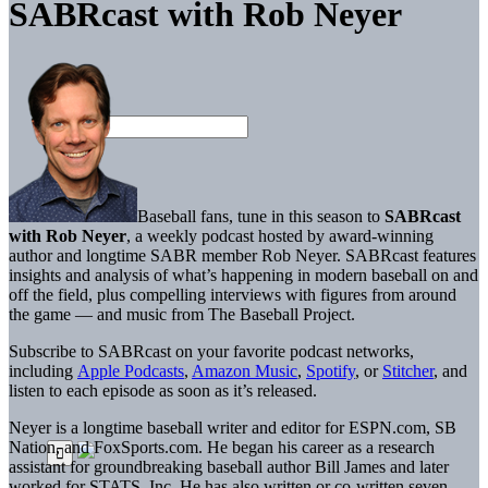
SABRcast with Rob Neyer
Baseball fans, tune in this season to
SABRcast
with Rob Neyer
, a weekly podcast hosted by award-winning
author and longtime SABR member Rob Neyer. SABRcast features
insights and analysis of what’s happening in modern baseball on and
off the field, plus compelling interviews with figures from around
the game — and music from The Baseball Project.
Subscribe to SABRcast on your favorite podcast networks,
including
Apple Podcasts
,
Amazon Music
,
Spotify
, or
Stitcher
, and
listen to each episode as soon as it’s released.
Neyer is a longtime baseball writer and editor for ESPN.com, SB
Nation, and FoxSports.com. He began his career as a research
assistant for groundbreaking baseball author Bill James and later
worked for STATS, Inc. He has also written or co-written seven