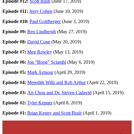
Episode #12:
Scott Bush
(June 17, 2019)
Episode #11:
Jerry Cohen
(June 10, 2019)
Episode #10:
Paul Goldberger
(June 3, 2019)
Episode #9:
Ben Lindbergh
(May 27, 2019)
Episode #8:
David Cone
(May 20, 2019)
Episode #7:
Meg Rowley
(May 13, 2019)
Episode #6:
Jon “Boog” Sciambi
(May 6, 2019)
Episode #5:
Mark Armour
(April 29, 2019)
Episode #4:
Meredith Wills and Rob Arthur
(April 22, 2019)
Episode #3:
Art Chou and Dr. Steven Cadavid
(April 15, 2019)
Episode #2:
Tyler Kepner
(April 8, 2019)
Episode #1:
Brian Kenny and Scott Bush
(April 1, 2019)