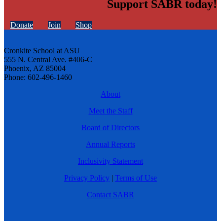
Support SABR today!
Donate
Join
Shop
Cronkite School at ASU
555 N. Central Ave. #406-C
Phoenix, AZ 85004
Phone: 602-496-1460
About
Meet the Staff
Board of Directors
Annual Reports
Inclusivity Statement
Privacy Policy
|
Terms of Use
Contact SABR