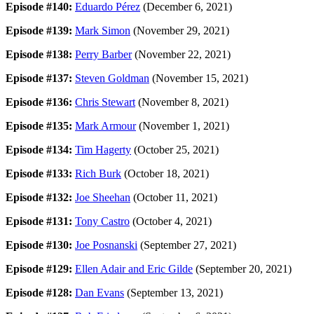
Episode #140:
Eduardo Pérez
(December 6, 2021)
Episode #139:
Mark Simon
(November 29, 2021)
Episode #138:
Perry Barber
(November 22, 2021)
Episode #137:
Steven Goldman
(November 15, 2021)
Episode #136:
Chris Stewart
(November 8, 2021)
Episode #135:
Mark Armour
(November 1, 2021)
Episode #134:
Tim Hagerty
(October 25, 2021)
Episode #133:
Rich Burk
(October 18, 2021)
Episode #132:
Joe Sheehan
(October 11, 2021)
Episode #131:
Tony Castro
(October 4, 2021)
Episode #130:
Joe Posnanski
(September 27, 2021)
Episode #129:
Ellen Adair and Eric Gilde
(September 20, 2021)
Episode #128:
Dan Evans
(September 13, 2021)