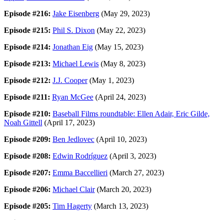
Episode #216:
Jake Eisenberg
(May 29, 2023)
Episode #215:
Phil S. Dixon
(May 22, 2023)
Episode #214:
Jonathan Eig
(May 15, 2023)
Episode #213:
Michael Lewis
(May 8, 2023)
Episode #212:
J.J. Cooper
(May 1, 2023)
Episode #211:
Ryan McGee
(April 24, 2023)
Episode #210:
Baseball Films roundtable: Ellen Adair, Eric Gilde,
Noah Gittell
(April 17, 2023)
Episode #209:
Ben Jedlovec
(April 10, 2023)
Episode #208:
Edwin Rodríguez
(April 3, 2023)
Episode #207:
Emma Baccellieri
(March 27, 2023)
Episode #206:
Michael Clair
(March 20, 2023)
Episode #205:
Tim Hagerty
(March 13, 2023)