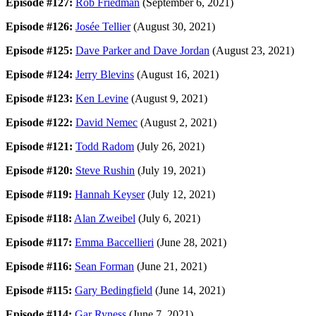
Episode #127:
Rob Friedman
(September 6, 2021)
Episode #126:
Josée Tellier
(August 30, 2021)
Episode #125:
Dave Parker and Dave Jordan
(August 23, 2021)
Episode #124:
Jerry Blevins
(August 16, 2021)
Episode #123:
Ken Levine
(August 9, 2021)
Episode #122:
David Nemec
(August 2, 2021)
Episode #121:
Todd Radom
(July 26, 2021)
Episode #120:
Steve Rushin
(July 19, 2021)
Episode #119:
Hannah Keyser
(July 12, 2021)
Episode #118:
Alan Zweibel
(July 6, 2021)
Episode #117:
Emma Baccellieri
(June 28, 2021)
Episode #116:
Sean Forman
(June 21, 2021)
Episode #115:
Gary Bedingfield
(June 14, 2021)
Episode #114:
Gar Ryness
(June 7, 2021)