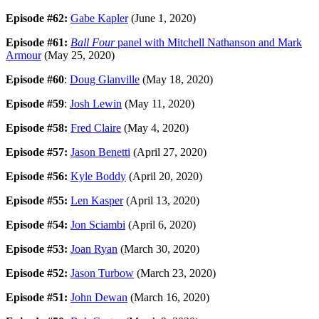
Episode #62:
Gabe Kapler
(June 1, 2020)
Episode #61:
Ball Four
panel with Mitchell Nathanson and Mark
Armour
(May 25, 2020)
Episode #60
:
Doug Glanville
(May 18, 2020)
Episode #59
:
Josh Lewin
(May 11, 2020)
Episode #58:
Fred Claire
(May 4, 2020)
Episode #57:
Jason Benetti
(April 27, 2020)
Episode #56:
Kyle Boddy
(April 20, 2020)
Episode #55:
Len Kasper
(April 13, 2020)
Episode #54:
Jon Sciambi
(April 6, 2020)
Episode #53:
Joan Ryan
(March 30, 2020)
Episode #52:
Jason Turbow
(March 23, 2020)
Episode #51:
John Dewan
(March 16, 2020)