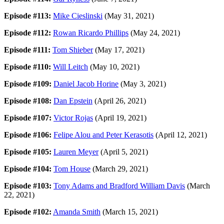
Episode #113:
Mike Cieslinski
(May 31, 2021)
Episode #112:
Rowan Ricardo Phillips
(May 24, 2021)
Episode #111:
Tom Shieber
(May 17, 2021)
Episode #110:
Will Leitch
(May 10, 2021)
Episode #109:
Daniel Jacob Horine
(May 3, 2021)
Episode #108:
Dan Epstein
(April 26, 2021)
Episode #107:
Victor Rojas
(April 19, 2021)
Episode #106:
Felipe Alou and Peter Kerasotis
(April 12, 2021)
Episode #105:
Lauren Meyer
(April 5, 2021)
Episode #104:
Tom House
(March 29, 2021)
Episode #103:
Tony Adams and Bradford William Davis
(March
22, 2021)
Episode #102:
Amanda Smith
(March 15, 2021)