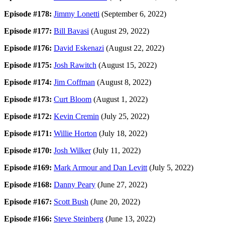
Episode #178:
Jimmy Lonetti
(September 6, 2022)
Episode #177:
Bill Bavasi
(August 29, 2022)
Episode #176:
David Eskenazi
(August 22, 2022)
Episode #175:
Josh Rawitch
(August 15, 2022)
Episode #174:
Jim Coffman
(August 8, 2022)
Episode #173:
Curt Bloom
(August 1, 2022)
Episode #172:
Kevin Cremin
(July 25, 2022)
Episode #171:
Willie Horton
(July 18, 2022)
Episode #170:
Josh Wilker
(July 11, 2022)
Episode #169:
Mark Armour and Dan Levitt
(July 5, 2022)
Episode #168:
Danny Peary
(June 27, 2022)
Episode #167:
Scott Bush
(June 20, 2022)
Episode #166:
Steve Steinberg
(June 13, 2022)