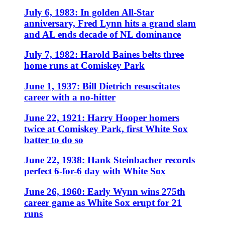
July 6, 1983: In golden All-Star
anniversary, Fred Lynn hits a grand slam
and AL ends decade of NL dominance
July 7, 1982: Harold Baines belts three
home runs at Comiskey Park
June 1, 1937: Bill Dietrich resuscitates
career with a no-hitter
June 22, 1921: Harry Hooper homers
twice at Comiskey Park, first White Sox
batter to do so
June 22, 1938: Hank Steinbacher records
perfect 6-for-6 day with White Sox
June 26, 1960: Early Wynn wins 275th
career game as White Sox erupt for 21
runs