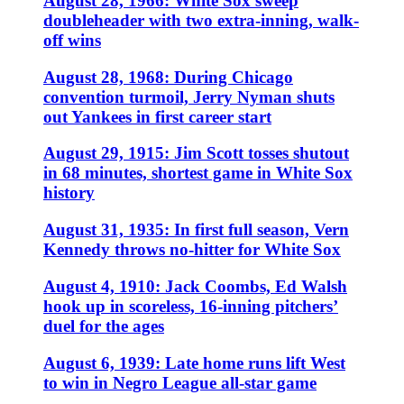
August 28, 1966: White Sox sweep
doubleheader with two extra-inning, walk-
off wins
August 28, 1968: During Chicago
convention turmoil, Jerry Nyman shuts
out Yankees in first career start
August 29, 1915: Jim Scott tosses shutout
in 68 minutes, shortest game in White Sox
history
August 31, 1935: In first full season, Vern
Kennedy throws no-hitter for White Sox
August 4, 1910: Jack Coombs, Ed Walsh
hook up in scoreless, 16-inning pitchers’
duel for the ages
August 6, 1939: Late home runs lift West
to win in Negro League all-star game