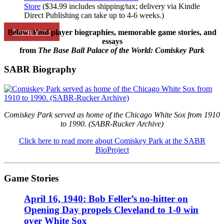
Store
($34.99 includes shipping/tax; delivery via Kindle
Direct Publishing can take up to 4-6 weeks.)
Learn More
Below: Find player biographies, memorable game stories, and
essays
from
The Base Ball Palace of the World: Comiskey Park
SABR Biography
Comiskey Park served as home of the Chicago White Sox from 1910
to 1990. (SABR-Rucker Archive)
Click here to read more about Comiskey Park at the SABR
BioProject
Game Stories
April 16, 1940: Bob Feller’s no-hitter on
Opening Day propels Cleveland to 1-0 win
over White Sox