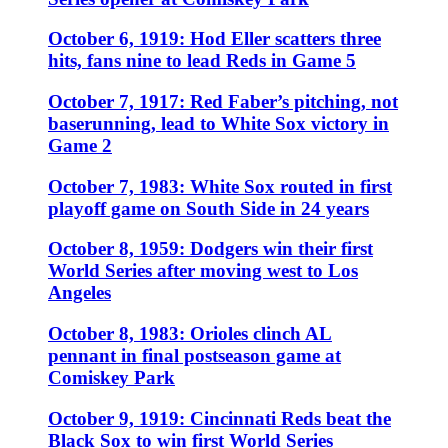
October 6, 1919: Hod Eller scatters three
hits, fans nine to lead Reds in Game 5
October 7, 1917: Red Faber’s pitching, not
baserunning, lead to White Sox victory in
Game 2
October 7, 1983: White Sox routed in first
playoff game on South Side in 24 years
October 8, 1959: Dodgers win their first
World Series after moving west to Los
Angeles
October 8, 1983: Orioles clinch AL
pennant in final postseason game at
Comiskey Park
October 9, 1919: Cincinnati Reds beat the
Black Sox to win first World Series