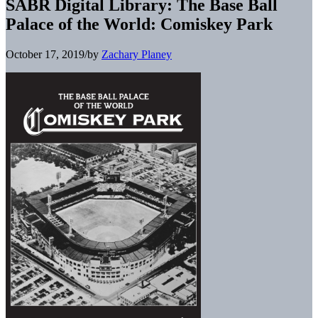
SABR Digital Library: The Base Ball
Palace of the World: Comiskey Park
October 17, 2019
/
by
Zachary Planey