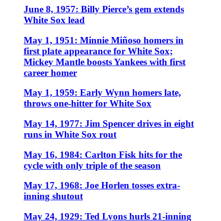
June 8, 1957: Billy Pierce’s gem extends
White Sox lead
May 1, 1951: Minnie Miñoso homers in
first plate appearance for White Sox;
Mickey Mantle boosts Yankees with first
career homer
May 1, 1959: Early Wynn homers late,
throws one-hitter for White Sox
May 14, 1977: Jim Spencer drives in eight
runs in White Sox rout
May 16, 1984: Carlton Fisk hits for the
cycle with only triple of the season
May 17, 1968: Joe Horlen tosses extra-
inning shutout
May 24, 1929: Ted Lyons hurls 21-inning