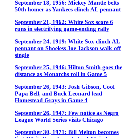
September 18, 1956: Mickey Mantle belts
50th homer as Yankees clinch AL pennant
September 21, 1962: White Sox score 6
runs in electrifying game-ending rally
September 24, 1919: White Sox clinch AL
pennant on Shoeless Joe Jackson walk-off
single
September 25, 1946: Hilton Smith goes the
distance as Monarchs roll in Game 5
September 26, 1943: Josh Gibson, Cool
Papa Bell, and Buck Leonard lead
Homestead Grays in Game 4
September 26, 1947: Few notice as Negro
League World Series visits Chicago
September 30, 1971: Bill Melton becomes