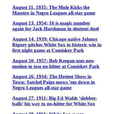
August 11, 1935: The Mule Kicks the
Maestro in Negro Leagues all-star game
August 13, 1954: 16 is magic number
again for Jack Harshman in shutout duel
August 14, 1939: Chicago native Johnny
Rigney pitches White Sox to historic win in
first night game at Comiskey Park
August 20, 1957: Bob Keegan uses new
motion to toss no-hitter at Comiskey Park
August 26, 1934: The Hottest Show in
Town: Satchel Paige mows ’em down in
Negro Leagues all-star game
August 27, 1911: Big Ed Walsh ‘slobber-
balls’ his way to no-hitter for White Sox