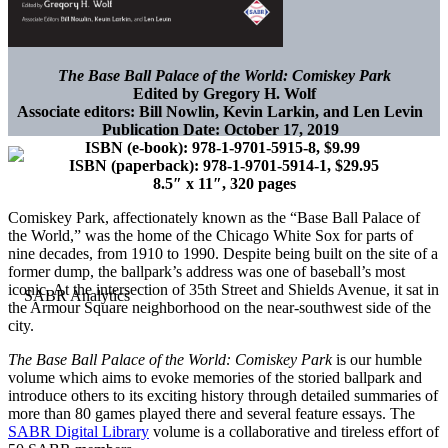
The Base Ball Palace of the World: Comiskey Park
Edited by Gregory H. Wolf
Associate editors: Bill Nowlin, Kevin Larkin, and Len Levin
Publication Date: October 17, 2019
ISBN (e-book): 978-1-9701-5915-8, $9.99
ISBN (paperback): 978-1-9701-5914-1, $29.95
8.5″ x 11″, 320 pages
Comiskey Park, affectionately known as the “Base Ball Palace of
the World,” was the home of the Chicago White Sox for parts of
nine decades, from 1910 to 1990. Despite being built on the site of a
former dump, the ballpark’s address was one of baseball’s most
iconic. At the intersection of 35th Street and Shields Avenue, it sat in
the Armour Square neighborhood on the near-southwest side of the
city.
The Base Ball Palace of the World: Comiskey Park
is our humble
volume which aims to evoke memories of the storied ballpark and
introduce others to its exciting history through detailed summaries of
more than 80 games played there and several feature essays. The
SABR Digital Library
volume is a collaborative and tireless effort of