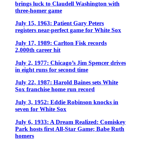
brings luck to Claudell Washington with
three-homer game
July 15, 1963: Patient Gary Peters
registers near-perfect game for White Sox
July 17, 1989: Carlton Fisk records
2,000th career hit
July 2, 1977: Chicago’s Jim Spencer drives
in eight runs for second time
July 22, 1987: Harold Baines sets White
Sox franchise home run record
July 3, 1952: Eddie Robinson knocks in
seven for White Sox
July 6, 1933: A Dream Realized: Comiskey
Park hosts first All-Star Game; Babe Ruth
homers