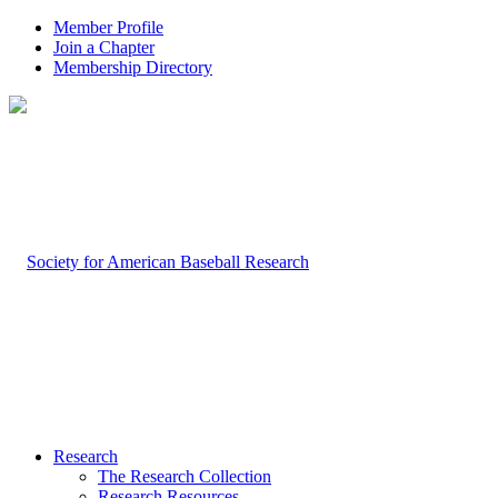
Member Profile
Join a Chapter
Membership Directory
Research
The Research Collection
Research Resources