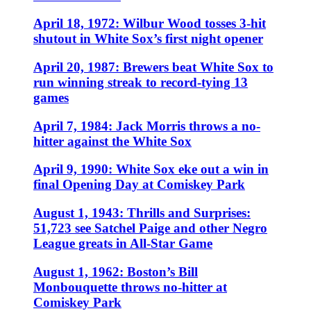
April 18, 1972: Wilbur Wood tosses 3-hit
shutout in White Sox’s first night opener
April 20, 1987: Brewers beat White Sox to
run winning streak to record-tying 13
games
April 7, 1984: Jack Morris throws a no-
hitter against the White Sox
April 9, 1990: White Sox eke out a win in
final Opening Day at Comiskey Park
August 1, 1943: Thrills and Surprises:
51,723 see Satchel Paige and other Negro
League greats in All-Star Game
August 1, 1962: Boston’s Bill
Monbouquette throws no-hitter at
Comiskey Park