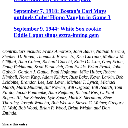
September 7, 1918: Boston’s Carl Mays
outduels Cubs’ Hippo Vaughn in Game 3
September 9, 1944: White Sox rookie
Eddie Lopat slings extra-inning gem
Contributors include: Frank Amoroso, John Bauer, Nathan Bierma,
Stephen D. Boren, Thomas J. Brown Jr., Ken Carrano, Matthew M.
Clifford, Alan Cohen, Richard Cuicchi, Katie Dickson, Greg Erion,
Doug Feldmann, Scott Ferkovich, Dan Fields, Brian Frank, John
Gabcik, Gordon J. Gattie, Paul Hofmann, Mike Huber, Robert
Kimball, Norm King, Adam Klinker, Russ Lake, Kevin Larkin, Bob
LeMoine, Brandon Lee, Len Levin, Michael T. Lynch, Michael
Marsh, Mark Mullane, Bill Nowlin, Will Osgood, Bill Pearch, Tom
Pardo, Jacob Pomrenke, Alan Reifman, Richard Riis, C. Paul
Rogers III, Joe Schuster, Lyle Spatz, Mark S. Sternman, Stew
Thornley, Joseph Wancho, Bob Webster, Steven C. Weiner, Gregory
H. Wolf, Bob Wood, Brian P. Wood, Brian Wright, and Don
Zminda.
Share this entry