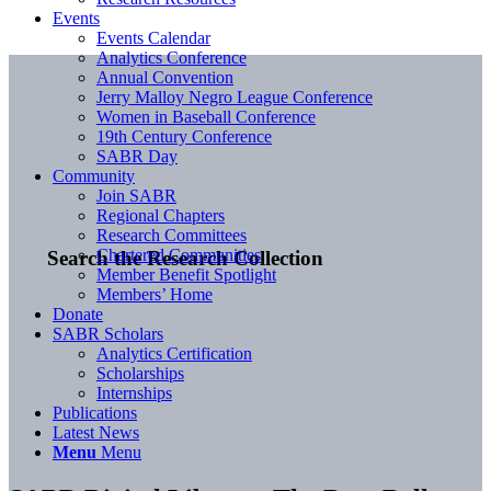
Events
Events Calendar
Analytics Conference
Annual Convention
Jerry Malloy Negro League Conference
Women in Baseball Conference
19th Century Conference
SABR Day
Community
Join SABR
Regional Chapters
Research Committees
Chartered Communities
Search the Research Collection
Member Benefit Spotlight
Members’ Home
Donate
SABR Scholars
Analytics Certification
Scholarships
Internships
Publications
Latest News
Menu
Menu