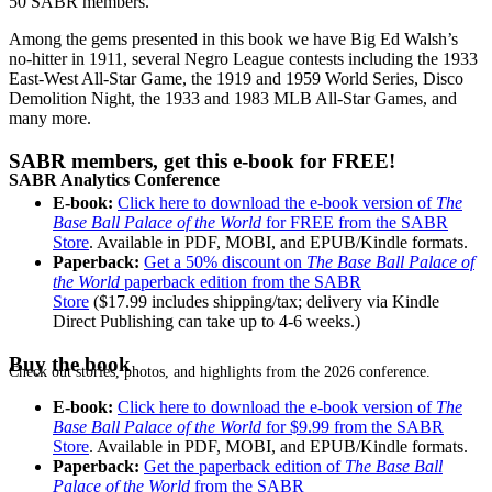
50 SABR members.
Among the gems presented in this book we have Big Ed Walsh’s
no-hitter in 1911, several Negro League contests including the 1933
East-West All-Star Game, the 1919 and 1959 World Series, Disco
Demolition Night, the 1933 and 1983 MLB All-Star Games, and
many more.
SABR members, get this e-book for FREE!
SABR Analytics Conference
E-book:
Click here to download the e-book version of
The
Base Ball Palace of the World
for FREE from the SABR
Store
. Available in PDF, MOBI, and EPUB/Kindle formats.
Paperback:
Get a 50% discount on
The Base Ball Palace of
the World
paperback edition from the SABR
Store
($17.99 includes shipping/tax; delivery via Kindle
Direct Publishing can take up to 4-6 weeks.)
Buy the book
Check out stories, photos, and highlights from the 2026 conference.
E-book:
Click here to download the e-book version of
The
Base Ball Palace of the World
for $9.99 from the SABR
Store
. Available in PDF, MOBI, and EPUB/Kindle formats.
Paperback:
Get the paperback edition of
The Base Ball
Palace of the World
from the SABR