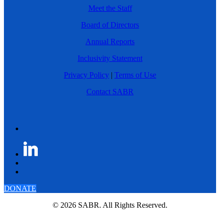
Meet the Staff
Board of Directors
Annual Reports
Inclusivity Statement
Privacy Policy
|
Terms of Use
Contact SABR
DONATE
© 2026 SABR. All Rights Reserved.