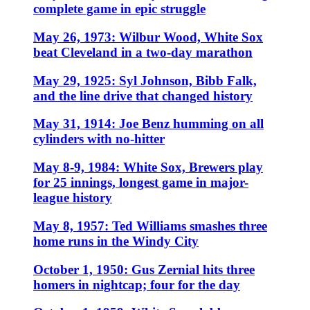
complete game in epic struggle
May 26, 1973: Wilbur Wood, White Sox
beat Cleveland in a two-day marathon
May 29, 1925: Syl Johnson, Bibb Falk,
and the line drive that changed history
May 31, 1914: Joe Benz humming on all
cylinders with no-hitter
May 8-9, 1984: White Sox, Brewers play
for 25 innings, longest game in major-
league history
May 8, 1957: Ted Williams smashes three
home runs in the Windy City
October 1, 1950: Gus Zernial hits three
homers in nightcap; four for the day