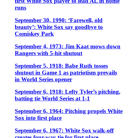
first White Sox player to lead AL in home
runs
September 30, 1990: ‘Farewell, old
beauty’: White Sox say goodbye to
Comiskey Park
September 4, 1973: Jim Kaat mows down
Rangers with 5-hit shutout
September 5, 1918: Babe Ruth tosses
shutout in Game 1 as patriotism prevails
in World Series opener
September 6, 1918: Lefty Tyler’s pitching,
batting tie World Series at 1-1
September 6, 1964: Pitching propels White
Sox into first place
September 6, 1967: White Sox walk-off
creates four-way tie for first place