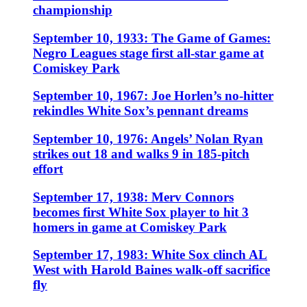
championship
September 10, 1933: The Game of Games:
Negro Leagues stage first all-star game at
Comiskey Park
September 10, 1967: Joe Horlen’s no-hitter
rekindles White Sox’s pennant dreams
September 10, 1976: Angels’ Nolan Ryan
strikes out 18 and walks 9 in 185-pitch
effort
September 17, 1938: Merv Connors
becomes first White Sox player to hit 3
homers in game at Comiskey Park
September 17, 1983: White Sox clinch AL
West with Harold Baines walk-off sacrifice
fly