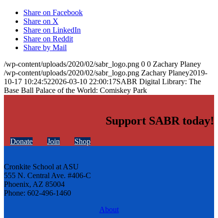
Share on Facebook
Share on X
Share on LinkedIn
Share on Reddit
Share by Mail
/wp-content/uploads/2020/02/sabr_logo.png
0
0
Zachary Planey
/wp-content/uploads/2020/02/sabr_logo.png
Zachary Planey
2019-
10-17 10:24:52
2026-03-10 22:00:17
SABR Digital Library: The
Base Ball Palace of the World: Comiskey Park
Support SABR today!
Donate
Join
Shop
Cronkite School at ASU
555 N. Central Ave. #406-C
Phoenix, AZ 85004
Phone: 602-496-1460
About