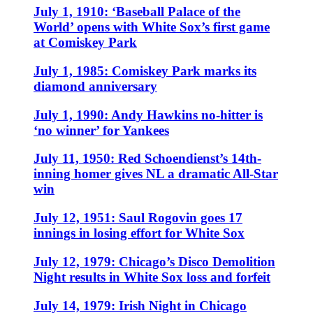
July 1, 1910: ‘Baseball Palace of the
World’ opens with White Sox’s first game
at Comiskey Park
July 1, 1985: Comiskey Park marks its
diamond anniversary
July 1, 1990: Andy Hawkins no-hitter is
‘no winner’ for Yankees
July 11, 1950: Red Schoendienst’s 14th-
inning homer gives NL a dramatic All-Star
win
July 12, 1951: Saul Rogovin goes 17
innings in losing effort for White Sox
July 12, 1979: Chicago’s Disco Demolition
Night results in White Sox loss and forfeit
July 14, 1979: Irish Night in Chicago