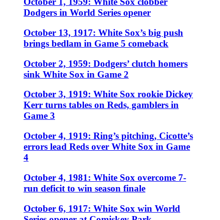
October 1, 1959: White Sox clobber
Dodgers in World Series opener
October 13, 1917: White Sox’s big push
brings bedlam in Game 5 comeback
October 2, 1959: Dodgers’ clutch homers
sink White Sox in Game 2
October 3, 1919: White Sox rookie Dickey
Kerr turns tables on Reds, gamblers in
Game 3
October 4, 1919: Ring’s pitching, Cicotte’s
errors lead Reds over White Sox in Game
4
October 4, 1981: White Sox overcome 7-
run deficit to win season finale
October 6, 1917: White Sox win World
Series opener at Comiskey Park