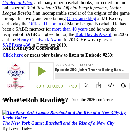
Garden of Eden
, and many other baseball books; former editor and
publisher of
Total Baseball: The Official Encyclopedia of Major
League Baseball
; an incomparable scholar of the origins of the game
through his lively and entertaining
Our Game blog
at MLB.com,
and today the
Official Historian
of Major League Baseball. He has
been a SABR member for
more than 40 years
and he was the
recipient of SABR’s highest honor, the
Bob Davids Award
, in 2006
and the
Henry Chadwick Award
in 2013. He was a guest on
SABRcast #36
in December 2019.
SABR Analytics Conference
Click here
or press play below to listen to Episode #250:
What’s Rob Reading?
Check out stories, photos, and highlights from the 2026 conference.
The New York Game: Baseball and the Rise of a New City
By Kevin Baker