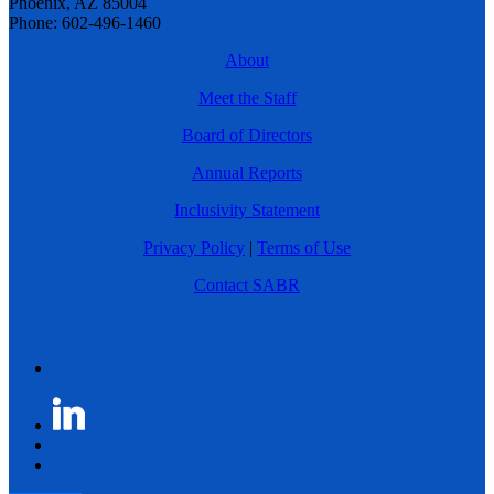
Phoenix, AZ 85004
Phone: 602-496-1460
About
Meet the Staff
Board of Directors
Annual Reports
Inclusivity Statement
Privacy Policy
|
Terms of Use
Contact SABR