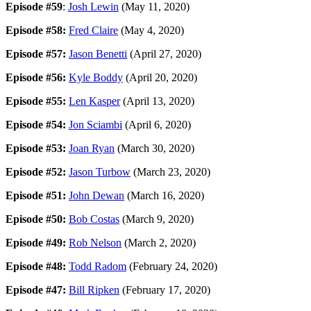
Episode #59
:
Josh Lewin
(May 11, 2020)
Episode #58:
Fred Claire
(May 4, 2020)
Episode #57:
Jason Benetti
(April 27, 2020)
Episode #56:
Kyle Boddy
(April 20, 2020)
Episode #55:
Len Kasper
(April 13, 2020)
Episode #54:
Jon Sciambi
(April 6, 2020)
Episode #53:
Joan Ryan
(March 30, 2020)
Episode #52:
Jason Turbow
(March 23, 2020)
Episode #51:
John Dewan
(March 16, 2020)
Episode #50:
Bob Costas
(March 9, 2020)
Episode #49:
Rob Nelson
(March 2, 2020)
Episode #48:
Todd Radom
(February 24, 2020)
Episode #47:
Bill Ripken
(February 17, 2020)