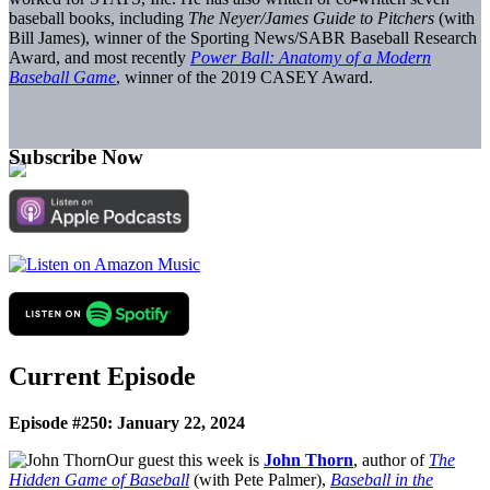
baseball books, including
The Neyer/James Guide to Pitchers
(with
Bill James), winner of the Sporting News/SABR Baseball Research
Award, and most recently
Power Ball: Anatomy of a Modern
Baseball Game
, winner of the 2019 CASEY Award.
Subscribe Now
Current Episode
Episode #250: January 22, 2024
Our guest this week is
John Thorn
, author of
The
Hidden Game of Baseball
(with Pete Palmer),
Baseball in the