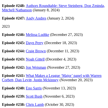
Episode #248:
Authors Roundtable: Steve Steinberg, Don Zminda,
Mitchell Nathanson
(January 8, 2024)
Episode #247:
Andy Andres
(January 2, 2024)
2023
Episode #246:
Melissa Ludtke
(December 27, 2023)
Episode #245:
Dayn Perry
(December 18, 2023)
Episode #244:
Craig Brown
(December 11, 2023)
Episode #243:
Noah Gittell
(December 4, 2023)
Episode #242:
Jon Weisman
(November 27, 2023)
Episode #241:
What Makes a League ‘Major’ panel with Warren
Corbett, Dan Levitt, Justin Mckinney
(November 20, 2023)
Episode #240:
Eno Sarris
(November 13, 2023)
Episode #239:
Scott Bush
(November 6, 2023)
Episode #238:
Chris Lamb
(October 30, 2023)