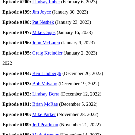
Episode #200:
Lindsay Imber
(February 6, 2023)
Episode #199:
Jim Joyce
(January 30, 2023)
Episode #198:
Pat Neshek
(January 23, 2023)
Episode #197:
Mike Capps
(January 16, 2023)
Episode #196:
John McLaren
(January 9, 2023)
Episode #195:
Graig Kreindler
(January 2, 2023)
2022
Episode #194:
Ben Lindbergh
(December 26, 2022)
Episode #193:
Bob Valvano
(December 19, 2022)
Episode #192:
Lindsay Berra
(December 12, 2022)
Episode #191:
Brian McRae
(December 5, 2022)
Episode #190:
Mike Parker
(November 28, 2022)
Episode #189:
Jeff Pearlman
(November 21, 2022)
Episode #188:
Mark Armour
(November 14, 2022)