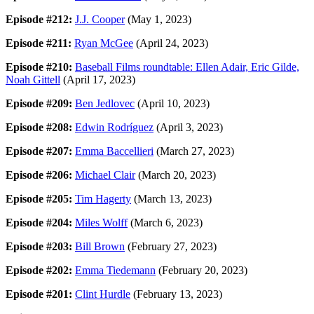
Episode #212:
J.J. Cooper
(May 1, 2023)
Episode #211:
Ryan McGee
(April 24, 2023)
Episode #210:
Baseball Films roundtable: Ellen Adair, Eric Gilde,
Noah Gittell
(April 17, 2023)
Episode #209:
Ben Jedlovec
(April 10, 2023)
Episode #208:
Edwin Rodríguez
(April 3, 2023)
Episode #207:
Emma Baccellieri
(March 27, 2023)
Episode #206:
Michael Clair
(March 20, 2023)
Episode #205:
Tim Hagerty
(March 13, 2023)
Episode #204:
Miles Wolff
(March 6, 2023)
Episode #203:
Bill Brown
(February 27, 2023)
Episode #202:
Emma Tiedemann
(February 20, 2023)
Episode #201:
Clint Hurdle
(February 13, 2023)