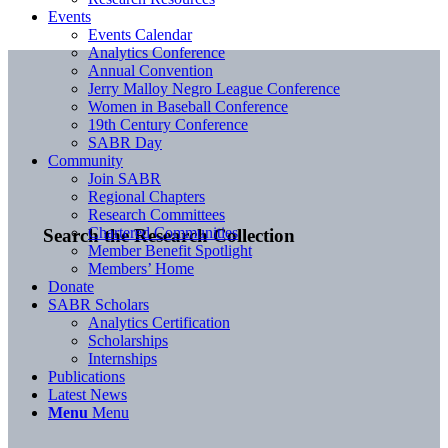
Events
Events Calendar
Analytics Conference
Annual Convention
Jerry Malloy Negro League Conference
Women in Baseball Conference
19th Century Conference
SABR Day
Community
Join SABR
Regional Chapters
Research Committees
Chartered Communities
Search the Research Collection
Member Benefit Spotlight
Members’ Home
Donate
SABR Scholars
Analytics Certification
Scholarships
Internships
Publications
Latest News
Menu
Menu