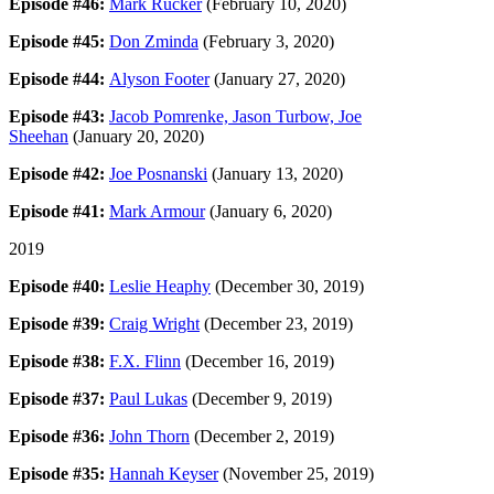
Episode #46:
Mark Rucker
(February 10, 2020)
Episode #45:
Don Zminda
(February 3, 2020)
Episode #44:
Alyson Footer
(January 27, 2020)
Episode #43:
Jacob Pomrenke, Jason Turbow, Joe
Sheehan
(January 20, 2020)
Episode #42:
Joe Posnanski
(January 13, 2020)
Episode #41:
Mark Armour
(January 6, 2020)
2019
Episode #40:
Leslie Heaphy
(December 30, 2019)
Episode #39:
Craig Wright
(December 23, 2019)
Episode #38:
F.X. Flinn
(December 16, 2019)
Episode #37:
Paul Lukas
(December 9, 2019)
Episode #36:
John Thorn
(December 2, 2019)
Episode #35:
Hannah Keyser
(November 25, 2019)