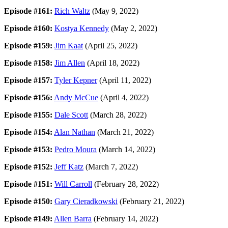
Episode #161:
Rich Waltz
(May 9, 2022)
Episode #160:
Kostya Kennedy
(May 2, 2022)
Episode #159:
Jim Kaat
(April 25, 2022)
Episode #158:
Jim Allen
(April 18, 2022)
Episode #157:
Tyler Kepner
(April 11, 2022)
Episode #156:
Andy McCue
(April 4, 2022)
Episode #155:
Dale Scott
(March 28, 2022)
Episode #154:
Alan Nathan
(March 21, 2022)
Episode #153:
Pedro Moura
(March 14, 2022)
Episode #152:
Jeff Katz
(March 7, 2022)
Episode #151:
Will Carroll
(February 28, 2022)
Episode #150:
Gary Cieradkowski
(February 21, 2022)
Episode #149:
Allen Barra
(February 14, 2022)