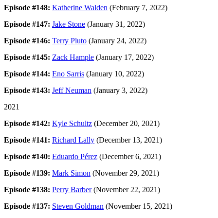
Episode #148:
Katherine Walden
(February 7, 2022)
Episode #147:
Jake Stone
(January 31, 2022)
Episode #146:
Terry Pluto
(January 24, 2022)
Episode #145:
Zack Hample
(January 17, 2022)
Episode #144:
Eno Sarris
(January 10, 2022)
Episode #143:
Jeff Neuman
(January 3, 2022)
2021
Episode #142:
Kyle Schultz
(December 20, 2021)
Episode #141:
Richard Lally
(December 13, 2021)
Episode #140:
Eduardo Pérez
(December 6, 2021)
Episode #139:
Mark Simon
(November 29, 2021)
Episode #138:
Perry Barber
(November 22, 2021)
Episode #137:
Steven Goldman
(November 15, 2021)