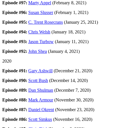
Episode #97:
Marty Appel
(February 8, 2021)
Episode #96:
Susan Slusser
(February 1, 2021)
Episode #95:
C. Trent Rosecrans
(January 25, 2021)
Episode #94:
Chris Welsh
(January 18, 2021)
Episode #93:
Jason Turbow
(January 11, 2021)
Episode #92:
John Shea
(January 4, 2021)
2020
Episode #91:
Gary Ashwill
(December 21, 2020)
Episode #90:
Scott Bush
(December 14, 2020)
Episode #89:
Dan Shulman
(December 7, 2020)
Episode #88:
Mark Armour
(November 30, 2020)
Episode #87:
Daniel Okrent
(November 23, 2020)
Episode #86:
Scott Simkus
(November 16, 2020)