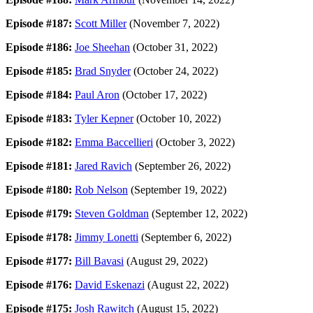
Episode #187:
Scott Miller
(November 7, 2022)
Episode #186:
Joe Sheehan
(October 31, 2022)
Episode #185:
Brad Snyder
(October 24, 2022)
Episode #184:
Paul Aron
(October 17, 2022)
Episode #183:
Tyler Kepner
(October 10, 2022)
Episode #182:
Emma Baccellieri
(October 3, 2022)
Episode #181:
Jared Ravich
(September 26, 2022)
Episode #180:
Rob Nelson
(September 19, 2022)
Episode #179:
Steven Goldman
(September 12, 2022)
Episode #178:
Jimmy Lonetti
(September 6, 2022)
Episode #177:
Bill Bavasi
(August 29, 2022)
Episode #176:
David Eskenazi
(August 22, 2022)
Episode #175:
Josh Rawitch
(August 15, 2022)