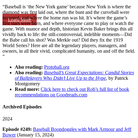
“Baseball is ‘the New York game’ because New York is where the
diamond was first laid out, where the bunt and the curveball were
invented, and where the home run was hit. It’s where the game’s
Learn More
first stars were born, and where everyone came to play or watch the
game. With nuance and depth, historian Kevin Baker brings this all
vividly back to life: the still-controversial, indelible moments—Did
the Babe call his shot? Was Merkle out? Did they fix the 1919
World Series? Here are all the legendary players, managers, and
owners, in all their vivid, complicated humanity, on and off the field.
”
Also reading:
Protoball.org
Also reading:
Baseball’s Great Expectations: Candid Stories
of Ballplayers Who Didn’t Live Up to the Hype
, by Patrick
Montgomery
Read more:
Click here to check out Rob’s full list of book
recommendations on Goodreads.com
Archived Episodes
2024
Episode #249:
Baseball Boondoggles with Mark Armour and Jeff
Bower
(January 15, 2024)