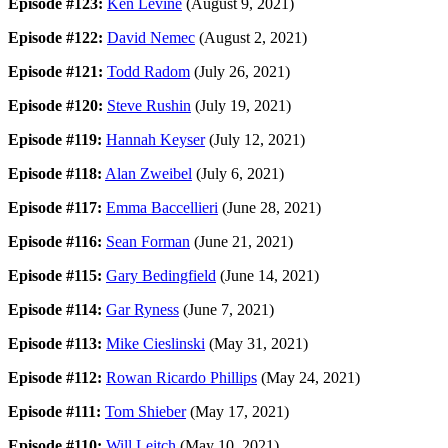
Episode #123:
Ken Levine
(August 9, 2021)
Episode #122:
David Nemec
(August 2, 2021)
Episode #121:
Todd Radom
(July 26, 2021)
Episode #120:
Steve Rushin
(July 19, 2021)
Episode #119:
Hannah Keyser
(July 12, 2021)
Episode #118:
Alan Zweibel
(July 6, 2021)
Episode #117:
Emma Baccellieri
(June 28, 2021)
Episode #116:
Sean Forman
(June 21, 2021)
Episode #115:
Gary Bedingfield
(June 14, 2021)
Episode #114:
Gar Ryness
(June 7, 2021)
Episode #113:
Mike Cieslinski
(May 31, 2021)
Episode #112:
Rowan Ricardo Phillips
(May 24, 2021)
Episode #111:
Tom Shieber
(May 17, 2021)
Episode #110:
Will Leitch
(May 10, 2021)