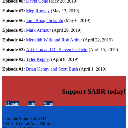
Episode #8:
David Cone
(May 20, 2019)
Episode #7:
Meg Rowley
(May 13, 2019)
Episode #6:
Jon “Boog” Sciambi
(May 6, 2019)
Episode #5:
Mark Armour
(April 29, 2019)
Episode #4:
Meredith Wills and Rob Arthur
(April 22, 2019)
Episode #3:
Art Chou and Dr. Steven Cadavid
(April 15, 2019)
Episode #2:
Tyler Kepner
(April 8, 2019)
Episode #1:
Brian Kenny and Scott Bush
(April 1, 2019)
Support SABR today!
Donate
Join
Shop
Cronkite School at ASU
555 N. Central Ave. #406-C