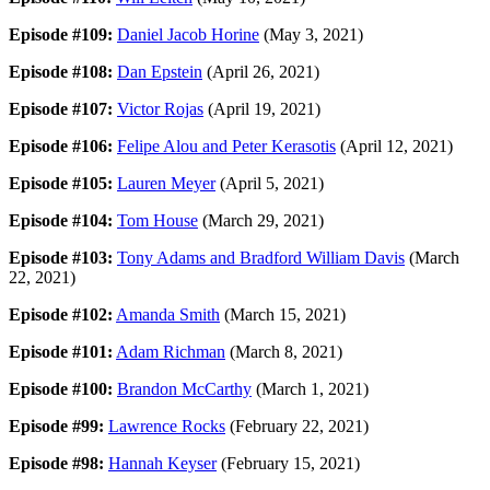
Episode #109:
Daniel Jacob Horine
(May 3, 2021)
Episode #108:
Dan Epstein
(April 26, 2021)
Episode #107:
Victor Rojas
(April 19, 2021)
Episode #106:
Felipe Alou and Peter Kerasotis
(April 12, 2021)
Episode #105:
Lauren Meyer
(April 5, 2021)
Episode #104:
Tom House
(March 29, 2021)
Episode #103:
Tony Adams and Bradford William Davis
(March
22, 2021)
Episode #102:
Amanda Smith
(March 15, 2021)
Episode #101:
Adam Richman
(March 8, 2021)
Episode #100:
Brandon McCarthy
(March 1, 2021)
Episode #99:
Lawrence Rocks
(February 22, 2021)
Episode #98:
Hannah Keyser
(February 15, 2021)