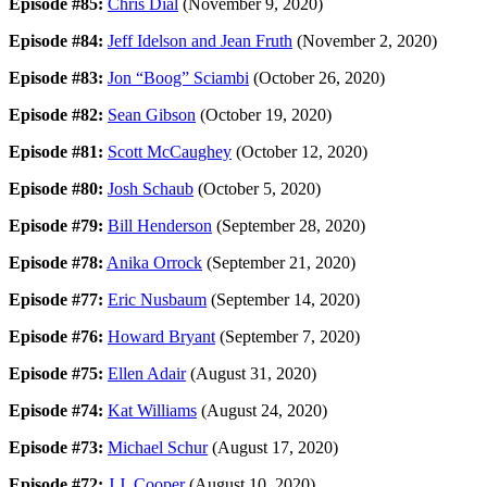
Episode #85:
Chris Dial
(November 9, 2020)
Episode #84:
Jeff Idelson and Jean Fruth
(November 2, 2020)
Episode #83:
Jon “Boog” Sciambi
(October 26, 2020)
Episode #82:
Sean Gibson
(October 19, 2020)
Episode #81:
Scott McCaughey
(October 12, 2020)
Episode #80:
Josh Schaub
(October 5, 2020)
Episode #79:
Bill Henderson
(September 28, 2020)
Episode #78:
Anika Orrock
(September 21, 2020)
Episode #77:
Eric Nusbaum
(September 14, 2020)
Episode #76:
Howard Bryant
(September 7, 2020)
Episode #75:
Ellen Adair
(August 31, 2020)
Episode #74:
Kat Williams
(August 24, 2020)
Episode #73:
Michael Schur
(August 17, 2020)
Episode #72:
J.J. Cooper
(August 10, 2020)