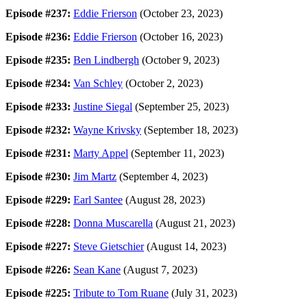
Episode #237:
Eddie Frierson
(October 23, 2023)
Episode #236:
Eddie Frierson
(October 16, 2023)
Episode #235:
Ben Lindbergh
(October 9, 2023)
Episode #234:
Van Schley
(October 2, 2023)
Episode #233:
Justine Siegal
(September 25, 2023)
Episode #232:
Wayne Krivsky
(September 18, 2023)
Episode #231:
Marty Appel
(September 11, 2023)
Episode #230:
Jim Martz
(September 4, 2023)
Episode #229:
Earl Santee
(August 28, 2023)
Episode #228:
Donna Muscarella
(August 21, 2023)
Episode #227:
Steve Gietschier
(August 14, 2023)
Episode #226:
Sean Kane
(August 7, 2023)
Episode #225:
Tribute to Tom Ruane
(July 31, 2023)