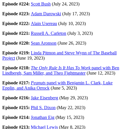
Episode #224:
Scott Bush
(July 24, 2023)
Episode #223:
Adam Darowski
(July 17, 2023)
Episode #222:
Alain Usereau
(July 10, 2023)
Episode #221:
Russell A. Carleton
(July 3, 2023)
Episode #220:
Sean Aronson
(June 26, 2023)
Episode #219:
Linda Pitmon and Steve Wynn of The Baseball
Project
(June 19, 2023)
Episode #218:
The Only Rule Is It Has To Work
panel with Ben
Lindbergh, Sam Miller, and Theo Fightmaster
(June 12, 2023)
Episode #217:
Peanuts
panel with Benjamin L. Clark, Luke
Epplin, and Anika Orrock
(June 5, 2023)
Episode #216:
Jake Eisenberg
(May 29, 2023)
Episode #215:
Phil S. Dixon
(May 22, 2023)
Episode #214:
Jonathan Eig
(May 15, 2023)
Episode #213:
Michael Lewis
(May 8, 2023)