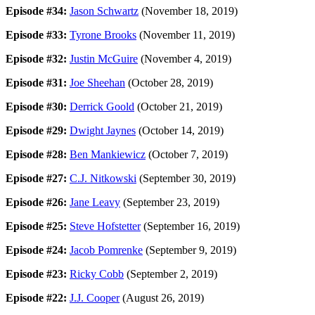
Episode #34:
Jason Schwartz
(November 18, 2019)
Episode #33:
Tyrone Brooks
(November 11, 2019)
Episode #32:
Justin McGuire
(November 4, 2019)
Episode #31:
Joe Sheehan
(October 28, 2019)
Episode #30:
Derrick Goold
(October 21, 2019)
Episode #29:
Dwight Jaynes
(October 14, 2019)
Episode #28:
Ben Mankiewicz
(October 7, 2019)
Episode #27:
C.J. Nitkowski
(September 30, 2019)
Episode #26:
Jane Leavy
(September 23, 2019)
Episode #25:
Steve Hofstetter
(September 16, 2019)
Episode #24:
Jacob Pomrenke
(September 9, 2019)
Episode #23:
Ricky Cobb
(September 2, 2019)
Episode #22:
J.J. Cooper
(August 26, 2019)