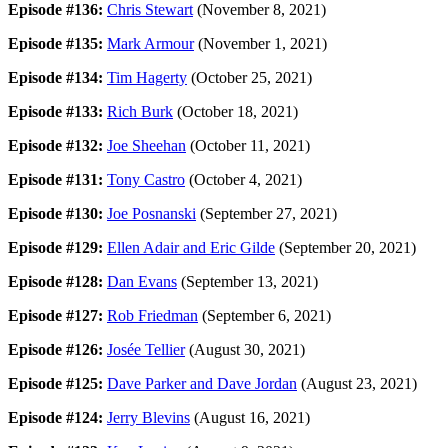
Episode #136:
Chris Stewart
(November 8, 2021)
Episode #135:
Mark Armour
(November 1, 2021)
Episode #134:
Tim Hagerty
(October 25, 2021)
Episode #133:
Rich Burk
(October 18, 2021)
Episode #132:
Joe Sheehan
(October 11, 2021)
Episode #131:
Tony Castro
(October 4, 2021)
Episode #130:
Joe Posnanski
(September 27, 2021)
Episode #129:
Ellen Adair and Eric Gilde
(September 20, 2021)
Episode #128:
Dan Evans
(September 13, 2021)
Episode #127:
Rob Friedman
(September 6, 2021)
Episode #126:
Josée Tellier
(August 30, 2021)
Episode #125:
Dave Parker and Dave Jordan
(August 23, 2021)
Episode #124:
Jerry Blevins
(August 16, 2021)