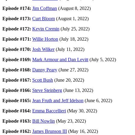
Episode #174:
Jim Coffman
(August 8, 2022)
Episode #173:
Curt Bloom
(August 1, 2022)
Episode #172:
Kevin Cremin
(July 25, 2022)
Episode #171:
Willie Horton
(July 18, 2022)
Episode #170:
Josh Wilker
(July 11, 2022)
Episode #169:
Mark Armour and Dan Levitt
(July 5, 2022)
Episode #168:
Danny Peary
(June 27, 2022)
Episode #167:
Scott Bush
(June 20, 2022)
Episode #166:
Steve Steinberg
(June 13, 2022)
Episode #165:
Jean Fruth and Jeff Idelson
(June 6, 2022)
Episode #164:
Emma Baccellieri
(May 30, 2022)
Episode #163:
Bill Nowlin
(May 23, 2022)
Episode #162:
James Brunson III
(May 16, 2022)