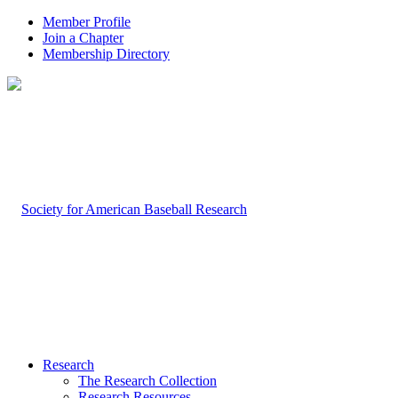
Member Profile
Join a Chapter
Membership Directory
Research
The Research Collection
Research Resources