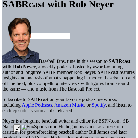
SABRcast with Rob Neyer
Baseball fans, tune in this season to
SABRcast
with Rob Neyer
, a weekly podcast hosted by award-winning
author and longtime SABR member Rob Neyer. SABRcast features
insights and analysis of what’s happening in modern baseball on and
off the field, plus compelling interviews with figures from around
the game — and music from The Baseball Project.
Subscribe to SABRcast on your favorite podcast networks,
including
Apple Podcasts
,
Amazon Music
, or
Spotify
, and listen to
each episode as soon as it’s released.
Neyer is a longtime baseball writer and editor for ESPN.com, SB
Nation, and FoxSports.com. He began his career as a research
assistant for groundbreaking baseball author Bill James and later
worked for STATS, Inc. He has also written or co-written seven