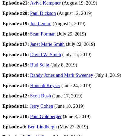
Episode #21:
Aviva Kempner
(August 19, 2019)
Episode #20:
Paul Dickson
(August 12, 2019)
Episode #19:
Joe Lemire
(August 5, 2019)
Episode #18:
Sean Forman
(July 29, 2019)
Episode #17:
Janet Marie Smith
(July 22, 2019)
Episode #16:
David W. Smith
(July 15, 2019)
Episode #15:
Bud Selig
(July 8, 2019)
Episode #14:
Randy Jones and Mark Sweeney
(July 1, 2019)
Episode #13:
Hannah Keyser
(June 24, 2019)
Episode #12:
Scott Bush
(June 17, 2019)
Episode #11:
Jerry Cohen
(June 10, 2019)
Episode #10:
Paul Goldberger
(June 3, 2019)
Episode #9:
Ben Lindbergh
(May 27, 2019)