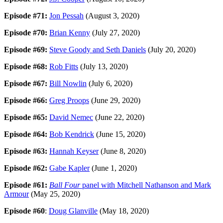
Episode #71:
Jon Pessah
(August 3, 2020)
Episode #70:
Brian Kenny
(July 27, 2020)
Episode #69:
Steve Goody and Seth Daniels
(July 20, 2020)
Episode #68:
Rob Fitts
(July 13, 2020)
Episode #67:
Bill Nowlin
(July 6, 2020)
Episode #66:
Greg Proops
(June 29, 2020)
Episode #65:
David Nemec
(June 22, 2020)
Episode #64:
Bob Kendrick
(June 15, 2020)
Episode #63:
Hannah Keyser
(June 8, 2020)
Episode #62:
Gabe Kapler
(June 1, 2020)
Episode #61:
Ball Four
panel with Mitchell Nathanson and Mark
Armour
(May 25, 2020)
Episode #60
:
Doug Glanville
(May 18, 2020)