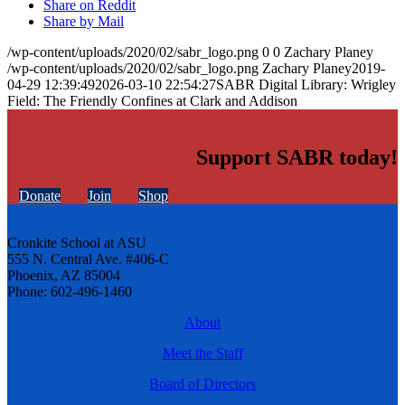
Share on Reddit
Share by Mail
/wp-content/uploads/2020/02/sabr_logo.png
0
0
Zachary Planey
/wp-content/uploads/2020/02/sabr_logo.png
Zachary Planey
2019-
04-29 12:39:49
2026-03-10 22:54:27
SABR Digital Library: Wrigley
Field: The Friendly Confines at Clark and Addison
Support SABR today!
Donate
Join
Shop
Cronkite School at ASU
555 N. Central Ave. #406-C
Phoenix, AZ 85004
Phone: 602-496-1460
About
Meet the Staff
Board of Directors