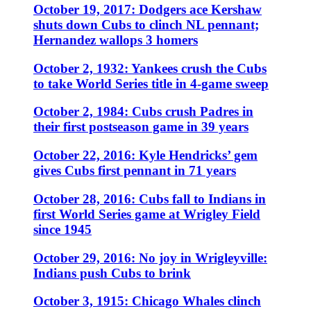
October 19, 2017: Dodgers ace Kershaw
shuts down Cubs to clinch NL pennant;
Hernandez wallops 3 homers
October 2, 1932: Yankees crush the Cubs
to take World Series title in 4-game sweep
October 2, 1984: Cubs crush Padres in
their first postseason game in 39 years
October 22, 2016: Kyle Hendricks’ gem
gives Cubs first pennant in 71 years
October 28, 2016: Cubs fall to Indians in
first World Series game at Wrigley Field
since 1945
October 29, 2016: No joy in Wrigleyville:
Indians push Cubs to brink
October 3, 1915: Chicago Whales clinch