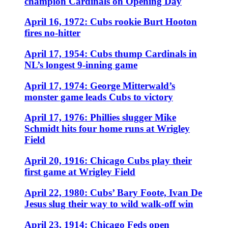
champion Cardinals on Opening Day
April 16, 1972: Cubs rookie Burt Hooton
fires no-hitter
April 17, 1954: Cubs thump Cardinals in
NL’s longest 9-inning game
April 17, 1974: George Mitterwald’s
monster game leads Cubs to victory
April 17, 1976: Phillies slugger Mike
Schmidt hits four home runs at Wrigley
Field
April 20, 1916: Chicago Cubs play their
first game at Wrigley Field
April 22, 1980: Cubs’ Bary Foote, Ivan De
Jesus slug their way to wild walk-off win
April 23, 1914: Chicago Feds open