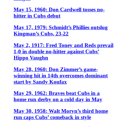
May 15, 1960: Don Cardwell tosses no-
hitter in Cubs debut
May 17, 1979: Schmidt’s Phillies outslug
Kingman’s Cubs, 23-22
May 2, 1917: Fred Toney and Reds prevail
1-0 in double no-hitter against Cubs’
Hippo Vaughn
May 28, 1960: Don Zimmer’s game-
winning hit in 14th overcomes dominant
start by Sandy Koufax
May 29, 1962: Braves beat Cubs in a
home run derby on a cold day in May
May 30, 1958: Walt Moryn’s third home
run caps Cubs’ comeback in style