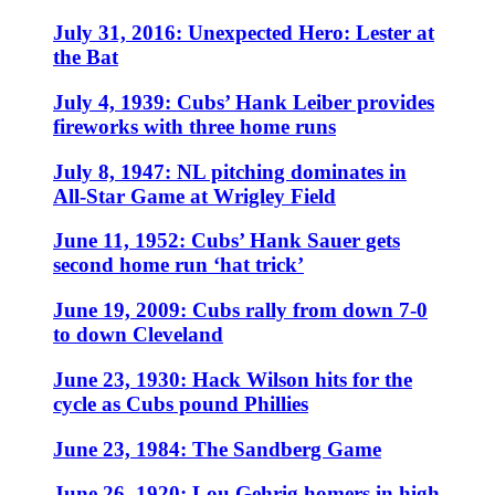
July 31, 2016: Unexpected Hero: Lester at
the Bat
July 4, 1939: Cubs’ Hank Leiber provides
fireworks with three home runs
July 8, 1947: NL pitching dominates in
All-Star Game at Wrigley Field
June 11, 1952: Cubs’ Hank Sauer gets
second home run ‘hat trick’
June 19, 2009: Cubs rally from down 7-0
to down Cleveland
June 23, 1930: Hack Wilson hits for the
cycle as Cubs pound Phillies
June 23, 1984: The Sandberg Game
June 26, 1920: Lou Gehrig homers in high