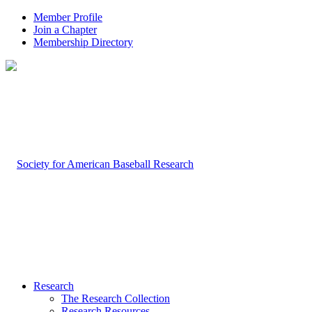
Member Profile
Join a Chapter
Membership Directory
Research
The Research Collection
Research Resources