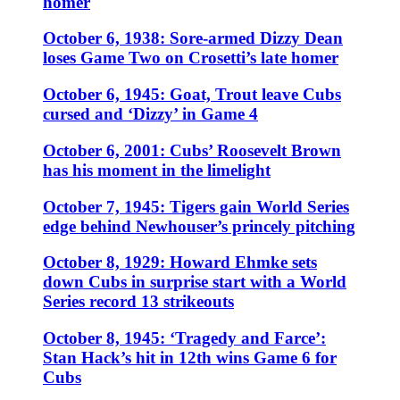
homer
October 6, 1938: Sore-armed Dizzy Dean
loses Game Two on Crosetti’s late homer
October 6, 1945: Goat, Trout leave Cubs
cursed and ‘Dizzy’ in Game 4
October 6, 2001: Cubs’ Roosevelt Brown
has his moment in the limelight
October 7, 1945: Tigers gain World Series
edge behind Newhouser’s princely pitching
October 8, 1929: Howard Ehmke sets
down Cubs in surprise start with a World
Series record 13 strikeouts
October 8, 1945: ‘Tragedy and Farce’:
Stan Hack’s hit in 12th wins Game 6 for
Cubs