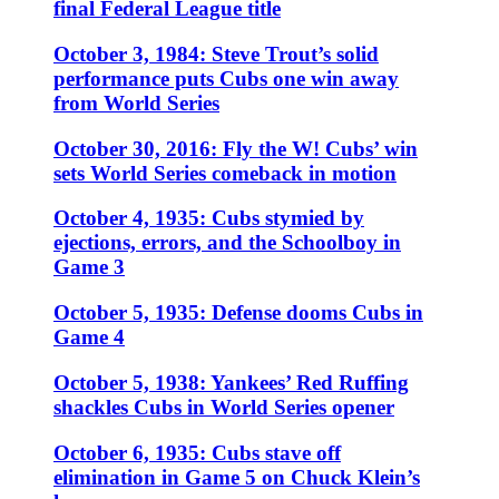
final Federal League title
October 3, 1984: Steve Trout’s solid
performance puts Cubs one win away
from World Series
October 30, 2016: Fly the W! Cubs’ win
sets World Series comeback in motion
October 4, 1935: Cubs stymied by
ejections, errors, and the Schoolboy in
Game 3
October 5, 1935: Defense dooms Cubs in
Game 4
October 5, 1938: Yankees’ Red Ruffing
shackles Cubs in World Series opener
October 6, 1935: Cubs stave off
elimination in Game 5 on Chuck Klein’s