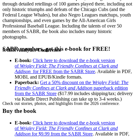
through detailed retellings of 100 games played there, including not
only historic triumphs and defeats of the Chicago Cubs (and the
Federal League Whales), but also Negro Leagues matchups, youth
championships, and even games by the All-American Girls
Professional Baseball League. Including the talents of over 50
members of SABR, the book also includes many historic
photographs.
SABR members, get this e-book for FREE!
SABR Analytics Conference
E-book:
Click here to download the e-book version
of
Wrigley Field: The Friendly Confines at Clark and
Addison
for FREE from the SABR Store
. Available in PDF,
MOBI, and EPUB/Kindle formats.
Paperback:
Get a 50% discount on the
Wrigley Field: The
Friendly Confines at Clark and Addison
paperback edition
from the SABR Store
($17.99 includes shipping/tax; delivery
via Kindle Direct Publishing can take up to 3-4 weeks.)
Check out stories, photos, and highlights from the 2026 conference.
Buy the book
E-book:
Click here to download the e-book version
of
Wrigley Field: The Friendly Confines at Clark and
Addison
for $9.99 from the SABR Store
. Available in PDF,