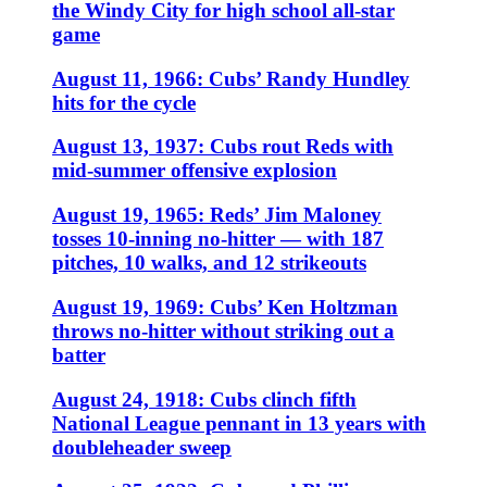
the Windy City for high school all-star
game
August 11, 1966: Cubs’ Randy Hundley
hits for the cycle
August 13, 1937: Cubs rout Reds with
mid-summer offensive explosion
August 19, 1965: Reds’ Jim Maloney
tosses 10-inning no-hitter — with 187
pitches, 10 walks, and 12 strikeouts
August 19, 1969: Cubs’ Ken Holtzman
throws no-hitter without striking out a
batter
August 24, 1918: Cubs clinch fifth
National League pennant in 13 years with
doubleheader sweep