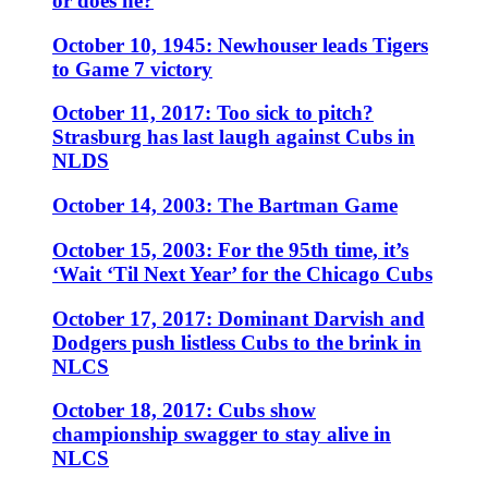
or does he?
October 10, 1945: Newhouser leads Tigers
to Game 7 victory
October 11, 2017: Too sick to pitch?
Strasburg has last laugh against Cubs in
NLDS
October 14, 2003: The Bartman Game
October 15, 2003: For the 95th time, it’s
‘Wait ‘Til Next Year’ for the Chicago Cubs
October 17, 2017: Dominant Darvish and
Dodgers push listless Cubs to the brink in
NLCS
October 18, 2017: Cubs show
championship swagger to stay alive in
NLCS