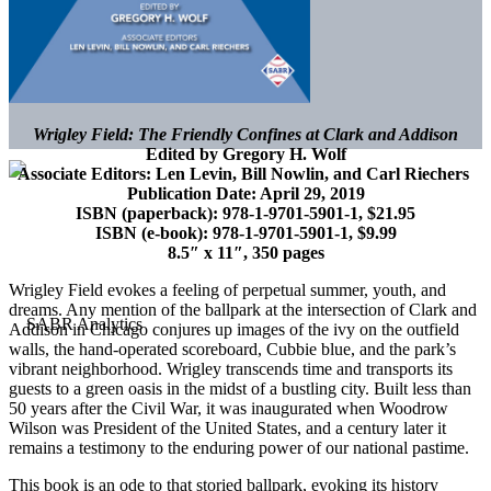
Wrigley Field: The Friendly Confines at Clark and Addison
Edited by Gregory H. Wolf
Associate Editors: Len Levin, Bill Nowlin, and Carl Riechers
Publication Date: April 29, 2019
ISBN (paperback):
978-1-9701-5901-1, $21.95
ISBN (e-book):
978-1-9701-5901-1, $9.99
8.5″ x 11″, 350 pages
Wrigley Field evokes a feeling of perpetual summer, youth, and
dreams. Any mention of the ballpark at the intersection of Clark and
Addison in Chicago conjures up images of the ivy on the outfield
walls, the hand-operated scoreboard, Cubbie blue, and the park’s
vibrant neighborhood. Wrigley transcends time and transports its
guests to a green oasis in the midst of a bustling city. Built less than
50 years after the Civil War, it was inaugurated when Woodrow
Wilson was President of the United States, and a century later it
remains a testimony to the enduring power of our national pastime.
This book is an ode to that storied ballpark, evoking its history