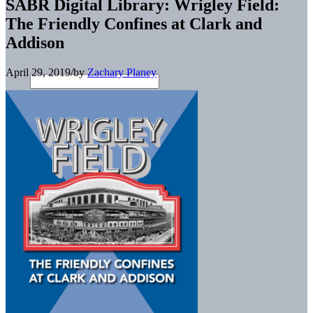
SABR Digital Library: Wrigley Field:
The Friendly Confines at Clark and
Addison
April 29, 2019
/
by
Zachary Planey