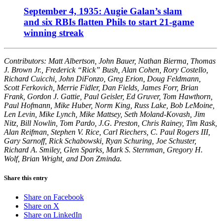
September 4, 1935: Augie Galan’s slam
and six RBIs flatten Phils to start 21-game
winning streak
Contributors: Matt Albertson, John Bauer, Nathan Bierma, Thomas
J. Brown Jr., Frederick “Rick” Bush, Alan Cohen, Rory Costello,
Richard Cuicchi, John DiFonzo, Greg Erion, Doug Feldmann,
Scott Ferkovich, Merrie Fidler, Dan Fields, James Forr, Brian
Frank, Gordon J. Gattie, Paul Geisler, Ed Gruver, Tom Hawthorn,
Paul Hofmann, Mike Huber, Norm King, Russ Lake, Bob LeMoine,
Len Levin, Mike Lynch, Mike Mattsey, Seth Moland-Kovash, Jim
Nitz, Bill Nowlin, Tom Pardo, J.G. Preston, Chris Rainey, Tim Rask,
Alan Reifman, Stephen V. Rice, Carl Riechers, C. Paul Rogers III,
Gary Sarnoff, Rick Schabowski, Ryan Schuring, Joe Schuster,
Richard A. Smiley, Glen Sparks, Mark S. Sternman, Gregory H.
Wolf, Brian Wright, and Don Zminda.
Share this entry
Share on Facebook
Share on X
Share on LinkedIn