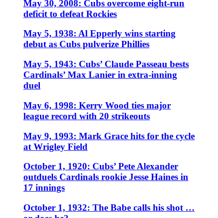
May 30, 2008: Cubs overcome eight-run
deficit to defeat Rockies
May 5, 1938: Al Epperly wins starting
debut as Cubs pulverize Phillies
May 5, 1943: Cubs’ Claude Passeau bests
Cardinals’ Max Lanier in extra-inning
duel
May 6, 1998: Kerry Wood ties major
league record with 20 strikeouts
May 9, 1993: Mark Grace hits for the cycle
at Wrigley Field
October 1, 1920: Cubs’ Pete Alexander
outduels Cardinals rookie Jesse Haines in
17 innings
October 1, 1932: The Babe calls his shot …