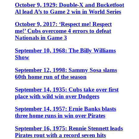
October 9, 1929: Double-X and Bucketfoot
Al lead A’s to Game 2 win in World Series
October 9, 2017: ‘Respect me! Respect
me!’ Cubs overcome 4 errors to defeat
Nationals in Game 3
September 10, 1968: The Billy Williams
Show
September 12, 1998: Sammy Sosa slams
60th home run of the season
September 14, 1935: Cubs take over first
place with wild win over Dodgers
September 14, 1957: Ernie Banks blasts
three home runs in win over Pirates
September 16, 1975: Rennie Stennett leads
Pirates rout with a record seven hits