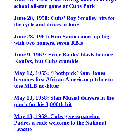
school all-star game at Cubs Park
June 28, 1950: Cubs’ Roy Smalley hits for
the cycle and drives in four
June 28, 1961: Ron Santo comes up big
with two homers, seven RBIs
June 9, 1963: Ernie Banks’ blasts bounce
Koufax, but Cubs crumble
May 12, 1955: ‘Toothpick’ Sam Jones
becomes first African American pitcher to
toss MLB no-hitter
May 13, 1958: Stan Musial delivers in the
pinch for his 3,000th hit
May 13, 1969: Cubs give expansion
Padres a rude welcome to the National
League