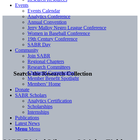
Events
Events Calendar
Analytics Conference
Annual Convention
Jerry Malloy Negro League Conference
Women in Baseball Conference
19th Century Conference
SABR Day
Community
Join SABR
Regional Chapters
Research Committees
Chartered Communities
Search the Research Collection
Member Benefit Spotlight
Members’ Home
Donate
SABR Scholars
Analytics Certification
Scholarships
Internships
Publications
Latest News
Menu
Menu