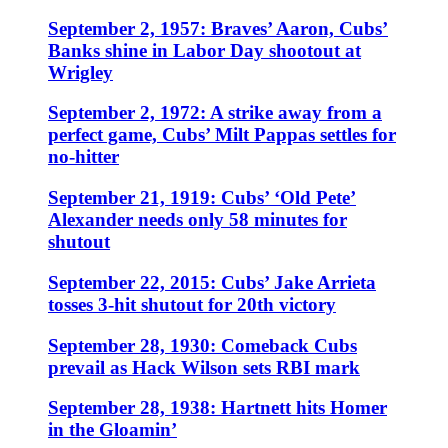
September 2, 1957: Braves’ Aaron, Cubs’
Banks shine in Labor Day shootout at
Wrigley
September 2, 1972: A strike away from a
perfect game, Cubs’ Milt Pappas settles for
no-hitter
September 21, 1919: Cubs’ ‘Old Pete’
Alexander needs only 58 minutes for
shutout
September 22, 2015: Cubs’ Jake Arrieta
tosses 3-hit shutout for 20th victory
September 28, 1930: Comeback Cubs
prevail as Hack Wilson sets RBI mark
September 28, 1938: Hartnett hits Homer
in the Gloamin’