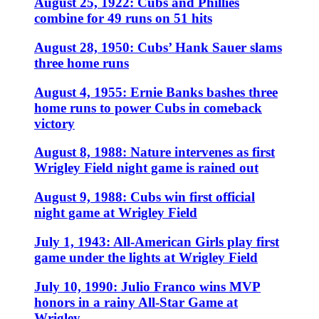
August 25, 1922: Cubs and Phillies
combine for 49 runs on 51 hits
August 28, 1950: Cubs’ Hank Sauer slams
three home runs
August 4, 1955: Ernie Banks bashes three
home runs to power Cubs in comeback
victory
August 8, 1988: Nature intervenes as first
Wrigley Field night game is rained out
August 9, 1988: Cubs win first official
night game at Wrigley Field
July 1, 1943: All-American Girls play first
game under the lights at Wrigley Field
July 10, 1990: Julio Franco wins MVP
honors in a rainy All-Star Game at
Wrigley