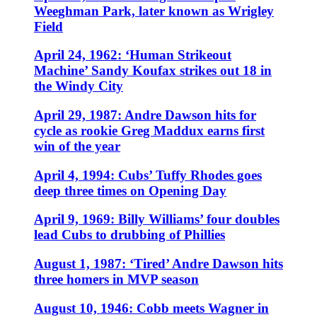
Weeghman Park, later known as Wrigley
Field
April 24, 1962: ‘Human Strikeout
Machine’ Sandy Koufax strikes out 18 in
the Windy City
April 29, 1987: Andre Dawson hits for
cycle as rookie Greg Maddux earns first
win of the year
April 4, 1994: Cubs’ Tuffy Rhodes goes
deep three times on Opening Day
April 9, 1969: Billy Williams’ four doubles
lead Cubs to drubbing of Phillies
August 1, 1987: ‘Tired’ Andre Dawson hits
three homers in MVP season
August 10, 1946: Cobb meets Wagner in