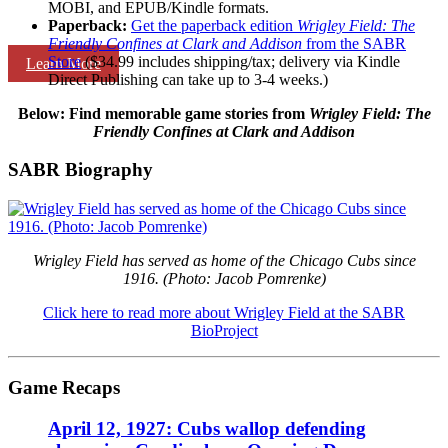
MOBI, and EPUB/Kindle formats.
Paperback:
Get the paperback edition
Wrigley Field: The
Friendly Confines at Clark and Addison
from the SABR
Store
($34.99 includes shipping/tax; delivery via Kindle
Learn More
Direct Publishing can take up to 3-4 weeks.)
Below: Find memorable game stories
from
Wrigley Field: The
Friendly Confines at Clark and Addison
SABR Biography
Wrigley Field has served as home of the Chicago Cubs since
1916. (Photo: Jacob Pomrenke)
Click here to read more about Wrigley Field at the SABR
BioProject
Game Recaps
April 12, 1927: Cubs wallop defending