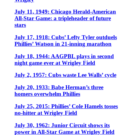
July 11, 1949: Chicago Herald-American
All-Star Game: a tripleheader of future
stars
July 17, 1918: Cubs’ Lefty Tyler outduels
Phillies’ Watson in 21-inning marathon
July 18, 1944: AAGPBL plays in second
night game ever at Wrigley Field
July 2, 1957: Cubs waste Lee Walls’ cycle
July 20, 1933: Babe Herman’s three
homers overwhelm Phillies
July 25, 2015: Phillies’ Cole Hamels tosses
no-hitter at Wrigley Field
July 30, 1962: Junior Circuit shows its
power in All-Star Game at Wrigley Field