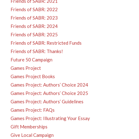
Friends of SABR: 2021
Friends of SABR: 2022
Friends of SABR: 2023
Friends of SABR: 2024
Friends of SABR: 2025
Friends of SABR: Restricted Funds
Friends of SABR: Thanks!
Future 50 Campaign
Games Project
Games Project Books
Games Project: Authors’ Choice 2024
Games Project: Authors’ Choice 2025
Games Project: Authors’ Guidelines
Games Project: FAQs
Games Project: Illustrating Your Essay
Gift Memberships
Give Local Campaign