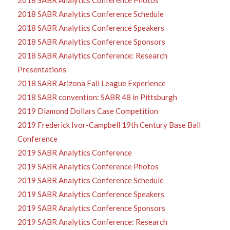
2018 SABR Analytics Conference Schedule
2018 SABR Analytics Conference Speakers
2018 SABR Analytics Conference Sponsors
2018 SABR Analytics Conference: Research
Presentations
2018 SABR Arizona Fall League Experience
2018 SABR convention: SABR 48 in Pittsburgh
2019 Diamond Dollars Case Competition
2019 Frederick Ivor-Campbell 19th Century Base Ball
Conference
2019 SABR Analytics Conference
2019 SABR Analytics Conference Photos
2019 SABR Analytics Conference Schedule
2019 SABR Analytics Conference Speakers
2019 SABR Analytics Conference Sponsors
2019 SABR Analytics Conference: Research