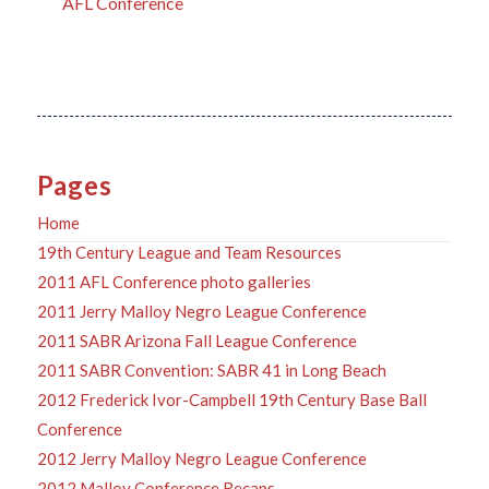
AFL Conference
Pages
Home
19th Century League and Team Resources
2011 AFL Conference photo galleries
2011 Jerry Malloy Negro League Conference
2011 SABR Arizona Fall League Conference
2011 SABR Convention: SABR 41 in Long Beach
2012 Frederick Ivor-Campbell 19th Century Base Ball
Conference
2012 Jerry Malloy Negro League Conference
2012 Malloy Conference Recaps