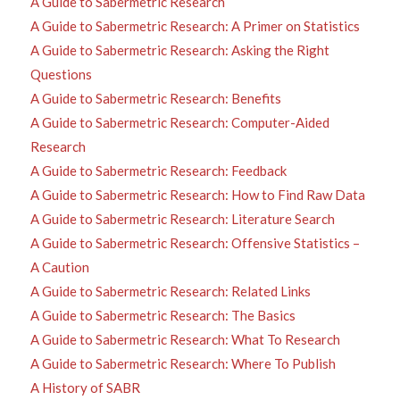
A Guide to Sabermetric Research
A Guide to Sabermetric Research: A Primer on Statistics
A Guide to Sabermetric Research: Asking the Right
Questions
A Guide to Sabermetric Research: Benefits
A Guide to Sabermetric Research: Computer-Aided
Research
A Guide to Sabermetric Research: Feedback
A Guide to Sabermetric Research: How to Find Raw Data
A Guide to Sabermetric Research: Literature Search
A Guide to Sabermetric Research: Offensive Statistics –
A Caution
A Guide to Sabermetric Research: Related Links
A Guide to Sabermetric Research: The Basics
A Guide to Sabermetric Research: What To Research
A Guide to Sabermetric Research: Where To Publish
A History of SABR