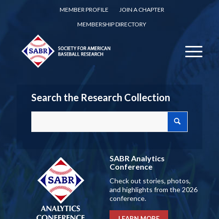
MEMBER PROFILE
JOIN A CHAPTER
MEMBERSHIP DIRECTORY
Search the Research Collection
SABR Analytics
Conference
Check out stories, photos,
and highlights from the 2026
conference.
LEARN MORE