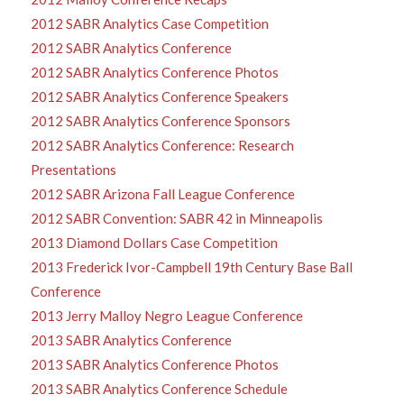
2012 SABR Analytics Case Competition
2012 SABR Analytics Conference
2012 SABR Analytics Conference Photos
2012 SABR Analytics Conference Speakers
2012 SABR Analytics Conference Sponsors
2012 SABR Analytics Conference: Research
Presentations
2012 SABR Arizona Fall League Conference
2012 SABR Convention: SABR 42 in Minneapolis
2013 Diamond Dollars Case Competition
2013 Frederick Ivor-Campbell 19th Century Base Ball
Conference
2013 Jerry Malloy Negro League Conference
2013 SABR Analytics Conference
2013 SABR Analytics Conference Photos
2013 SABR Analytics Conference Schedule