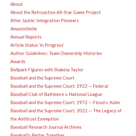
About
About the Retroactive All-Star Game Project
After Jackie: Integration Pioneers
AmazonSmile
Annual Reports
Article Status ‘In Progress’
Author Guidelines: Team Ownership Histories
Awards
Ballpark Figures with Shakeia Taylor
Baseball and the Supreme Court
Baseball and the Supreme Court: 1922 — Federal
Baseball Club of Baltimore v. National League
Baseball and the Supreme Court: 1972 — Flood v. Kuhn
Baseball and the Supreme Court: 2022 — The Legacy of
the Antitrust Exemption
Baseball Research Journal Archives
Baseball’s Better Together