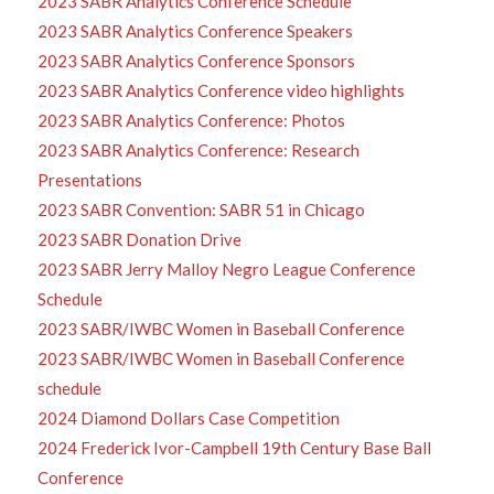
2023 SABR Analytics Conference Schedule
2023 SABR Analytics Conference Speakers
2023 SABR Analytics Conference Sponsors
2023 SABR Analytics Conference video highlights
2023 SABR Analytics Conference: Photos
2023 SABR Analytics Conference: Research
Presentations
2023 SABR Convention: SABR 51 in Chicago
2023 SABR Donation Drive
2023 SABR Jerry Malloy Negro League Conference
Schedule
2023 SABR/IWBC Women in Baseball Conference
2023 SABR/IWBC Women in Baseball Conference
schedule
2024 Diamond Dollars Case Competition
2024 Frederick Ivor-Campbell 19th Century Base Ball
Conference