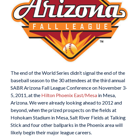
The end of the World Series didn’t signal the end of the
baseball season to the 30 attendees at the third annual
SABR Arizona Fall League Conference on November 3-
5, 2011, at the
Hilton Phoenix East/Mesa
in Mesa,
Arizona. We were already looking ahead to 2012 and
beyond, when the prized prospects on the fields at
Hohokam Stadium in Mesa, Salt River Fields at Talking
Stick and four other ballparks in the Phoenix area will
likely begin their major league careers.