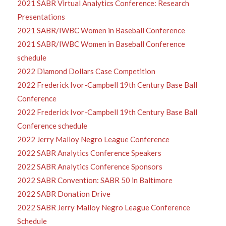
2021 SABR Virtual Analytics Conference: Research
Presentations
2021 SABR/IWBC Women in Baseball Conference
2021 SABR/IWBC Women in Baseball Conference
schedule
2022 Diamond Dollars Case Competition
2022 Frederick Ivor-Campbell 19th Century Base Ball
Conference
2022 Frederick Ivor-Campbell 19th Century Base Ball
Conference schedule
2022 Jerry Malloy Negro League Conference
2022 SABR Analytics Conference Speakers
2022 SABR Analytics Conference Sponsors
2022 SABR Convention: SABR 50 in Baltimore
2022 SABR Donation Drive
2022 SABR Jerry Malloy Negro League Conference
Schedule