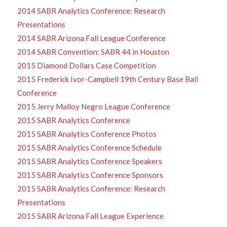
2014 SABR Analytics Conference: Research
Presentations
2014 SABR Arizona Fall League Conference
2014 SABR Convention: SABR 44 in Houston
2015 Diamond Dollars Case Competition
2015 Frederick Ivor-Campbell 19th Century Base Ball
Conference
2015 Jerry Malloy Negro League Conference
2015 SABR Analytics Conference
2015 SABR Analytics Conference Photos
2015 SABR Analytics Conference Schedule
2015 SABR Analytics Conference Speakers
2015 SABR Analytics Conference Sponsors
2015 SABR Analytics Conference: Research
Presentations
2015 SABR Arizona Fall League Experience