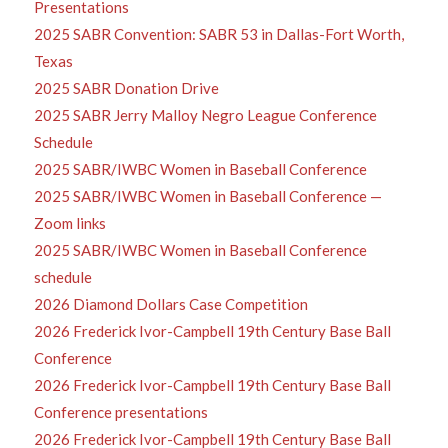
Presentations
2025 SABR Convention: SABR 53 in Dallas-Fort Worth,
Texas
2025 SABR Donation Drive
2025 SABR Jerry Malloy Negro League Conference
Schedule
2025 SABR/IWBC Women in Baseball Conference
2025 SABR/IWBC Women in Baseball Conference —
Zoom links
2025 SABR/IWBC Women in Baseball Conference
schedule
2026 Diamond Dollars Case Competition
2026 Frederick Ivor-Campbell 19th Century Base Ball
Conference
2026 Frederick Ivor-Campbell 19th Century Base Ball
Conference presentations
2026 Frederick Ivor-Campbell 19th Century Base Ball