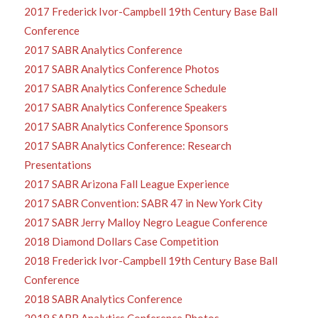
2017 Frederick Ivor-Campbell 19th Century Base Ball
Conference
2017 SABR Analytics Conference
2017 SABR Analytics Conference Photos
2017 SABR Analytics Conference Schedule
2017 SABR Analytics Conference Speakers
2017 SABR Analytics Conference Sponsors
2017 SABR Analytics Conference: Research
Presentations
2017 SABR Arizona Fall League Experience
2017 SABR Convention: SABR 47 in New York City
2017 SABR Jerry Malloy Negro League Conference
2018 Diamond Dollars Case Competition
2018 Frederick Ivor-Campbell 19th Century Base Ball
Conference
2018 SABR Analytics Conference
2018 SABR Analytics Conference Photos