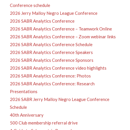
Conference schedule
2026 Jerry Malloy Negro League Conference
2026 SABR Analytics Conference
2026 SABR Analytics Conference – Teamwork Online
2026 SABR Analytics Conference – Zoom webinar links
2026 SABR Analytics Conference Schedule
2026 SABR Analytics Conference Speakers
2026 SABR Analytics Conference Sponsors
2026 SABR Analytics Conference video highlights
2026 SABR Analytics Conference: Photos
2026 SABR Analytics Conference: Research
Presentations
2026 SABR Jerry Malloy Negro League Conference
Schedule
40th Anniversary
500 Club membership referral drive