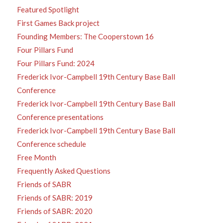
Featured Spotlight
First Games Back project
Founding Members: The Cooperstown 16
Four Pillars Fund
Four Pillars Fund: 2024
Frederick Ivor-Campbell 19th Century Base Ball
Conference
Frederick Ivor-Campbell 19th Century Base Ball
Conference presentations
Frederick Ivor-Campbell 19th Century Base Ball
Conference schedule
Free Month
Frequently Asked Questions
Friends of SABR
Friends of SABR: 2019
Friends of SABR: 2020