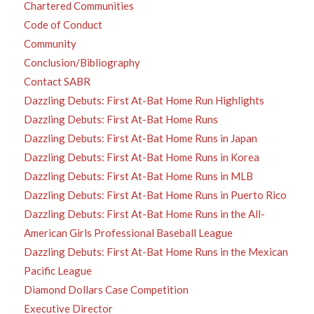
Chartered Communities
Code of Conduct
Community
Conclusion/Bibliography
Contact SABR
Dazzling Debuts: First At-Bat Home Run Highlights
Dazzling Debuts: First At-Bat Home Runs
Dazzling Debuts: First At-Bat Home Runs in Japan
Dazzling Debuts: First At-Bat Home Runs in Korea
Dazzling Debuts: First At-Bat Home Runs in MLB
Dazzling Debuts: First At-Bat Home Runs in Puerto Rico
Dazzling Debuts: First At-Bat Home Runs in the All-
American Girls Professional Baseball League
Dazzling Debuts: First At-Bat Home Runs in the Mexican
Pacific League
Diamond Dollars Case Competition
Executive Director