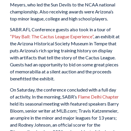
Meyers, who led the Sun Devils to the NCAA national
championship. Also receiving awards were Arizona’s
top minor league, college and high school players.
SABR AFL Conference guests also took in a tour of
“Play Ball: The Cactus League Experience”
, an exhibit at
the Arizona Historical Society Museum in Tempe that
puts Arizona’s rich spring training history on display
with artifacts that tell the story of the Cactus League.
Guests had an opportunity to bid on some great pieces
of memorabilia at a silent auction and the proceeds
benefitted the exhibit.
On Saturday, the conference concluded with a full day
of activity. In the morning, SABR’s
Flame Delhi Chapter
held its seasonal meeting with featured speakers Barry
Bloom, senior writer at MLB.com; Travis Katzenmeier,
an umpire in the minor and major leagues for 13 years;
and Rodney Johnson, an official scorer for the