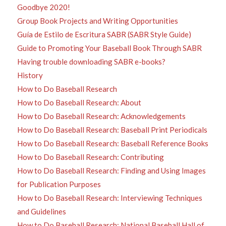
Goodbye 2020!
Group Book Projects and Writing Opportunities
Guía de Estilo de Escritura SABR (SABR Style Guide)
Guide to Promoting Your Baseball Book Through SABR
Having trouble downloading SABR e-books?
History
How to Do Baseball Research
How to Do Baseball Research: About
How to Do Baseball Research: Acknowledgements
How to Do Baseball Research: Baseball Print Periodicals
How to Do Baseball Research: Baseball Reference Books
How to Do Baseball Research: Contributing
How to Do Baseball Research: Finding and Using Images
for Publication Purposes
How to Do Baseball Research: Interviewing Techniques
and Guidelines
How to Do Baseball Research: National Baseball Hall of