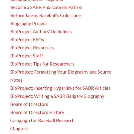
Become a SABR Publications Patron
Before Jackie: Baseball’s Color Line
Biography Project
BioProject Authors’ Guidelines
BioProject FAQs
BioProject Resources
BioProject Staff
BioProject Tips for Researchers
BioProject: Formatting Your Biography and Source
Notes
BioProject: Inserting Hyperlinks for SABR Articles
BioProject: Writing a SABR Ballpark Biography
Board of Directors
Board of Directors History
Campaign for Baseball Research
Chapters