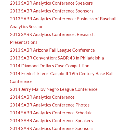
2013 SABR Analytics Conference Speakers
2013 SABR Analytics Conference Sponsors
2013 SABR Analytics Conference: Business of Baseball
Analytics Session
2013 SABR Analytics Conference: Research
Presentations
2013 SABR Arizona Fall League Conference
2013 SABR Convention: SABR 43 in Philadelphia
2014 Diamond Dollars Case Competition
2014 Frederick Ivor-Campbell 19th Century Base Ball
Conference
2014 Jerry Malloy Negro League Conference
2014 SABR Analytics Conference
2014 SABR Analytics Conference Photos
2014 SABR Analytics Conference Schedule
2014 SABR Analytics Conference Speakers
2014 SABR Analytics Conference Sponsors