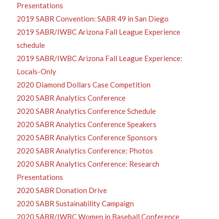
Presentations
2019 SABR Convention: SABR 49 in San Diego
2019 SABR/IWBC Arizona Fall League Experience
schedule
2019 SABR/IWBC Arizona Fall League Experience:
Locals-Only
2020 Diamond Dollars Case Competition
2020 SABR Analytics Conference
2020 SABR Analytics Conference Schedule
2020 SABR Analytics Conference Speakers
2020 SABR Analytics Conference Sponsors
2020 SABR Analytics Conference: Photos
2020 SABR Analytics Conference: Research
Presentations
2020 SABR Donation Drive
2020 SABR Sustainability Campaign
2020 SABR/IWBC Women in Baseball Conference