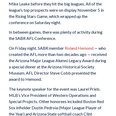
Mike Leake before they hit the big leagues. All of the
league’s top prospects were on display November 5 in
the Rising Stars Game, which wrapped up the
conference on Saturday night.
In between games, there was plenty of activity during
the SABR AFL Conference.
On Friday night, SABR member
Roland Hemond
— who
created the AFL more than two decades ago — received
the Arizona Major League Alumni Legacy Award during
a special dinner at the Arizona Historical Society
Museum. AFL Director Steve Cobb presented the
award to Hemond.
The keynote speaker for the event was Laurel Prieb,
MLB’s Vice President of Western Operations and
Special Projects. Other honorees included Boston Red
Sox infielder Dustin Pedroia (Major League Player of
the Year) and Arizona State softball coach Clint