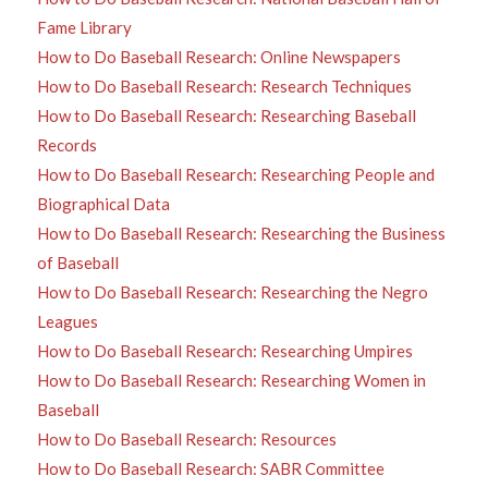
Fame Library
How to Do Baseball Research: Online Newspapers
How to Do Baseball Research: Research Techniques
How to Do Baseball Research: Researching Baseball
Records
How to Do Baseball Research: Researching People and
Biographical Data
How to Do Baseball Research: Researching the Business
of Baseball
How to Do Baseball Research: Researching the Negro
Leagues
How to Do Baseball Research: Researching Umpires
How to Do Baseball Research: Researching Women in
Baseball
How to Do Baseball Research: Resources
How to Do Baseball Research: SABR Committee