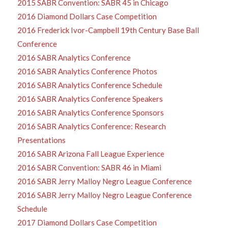
2015 SABR Convention: SABR 45 in Chicago
2016 Diamond Dollars Case Competition
2016 Frederick Ivor-Campbell 19th Century Base Ball
Conference
2016 SABR Analytics Conference
2016 SABR Analytics Conference Photos
2016 SABR Analytics Conference Schedule
2016 SABR Analytics Conference Speakers
2016 SABR Analytics Conference Sponsors
2016 SABR Analytics Conference: Research
Presentations
2016 SABR Arizona Fall League Experience
2016 SABR Convention: SABR 46 in Miami
2016 SABR Jerry Malloy Negro League Conference
2016 SABR Jerry Malloy Negro League Conference
Schedule
2017 Diamond Dollars Case Competition