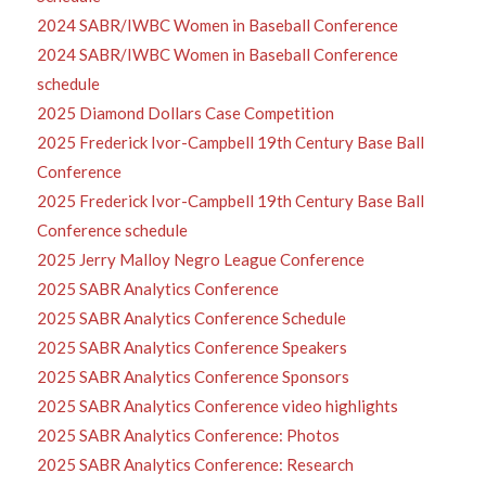
2024 SABR/IWBC Women in Baseball Conference
2024 SABR/IWBC Women in Baseball Conference
schedule
2025 Diamond Dollars Case Competition
2025 Frederick Ivor-Campbell 19th Century Base Ball
Conference
2025 Frederick Ivor-Campbell 19th Century Base Ball
Conference schedule
2025 Jerry Malloy Negro League Conference
2025 SABR Analytics Conference
2025 SABR Analytics Conference Schedule
2025 SABR Analytics Conference Speakers
2025 SABR Analytics Conference Sponsors
2025 SABR Analytics Conference video highlights
2025 SABR Analytics Conference: Photos
2025 SABR Analytics Conference: Research