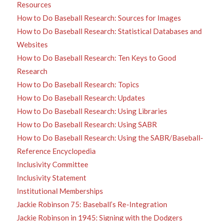
Resources
How to Do Baseball Research: Sources for Images
How to Do Baseball Research: Statistical Databases and
Websites
How to Do Baseball Research: Ten Keys to Good
Research
How to Do Baseball Research: Topics
How to Do Baseball Research: Updates
How to Do Baseball Research: Using Libraries
How to Do Baseball Research: Using SABR
How to Do Baseball Research: Using the SABR/Baseball-
Reference Encyclopedia
Inclusivity Committee
Inclusivity Statement
Institutional Memberships
Jackie Robinson 75: Baseball’s Re-Integration
Jackie Robinson in 1945: Signing with the Dodgers