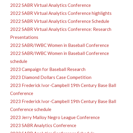
2022 SABR Virtual Analytics Conference
2022 SABR Virtual Analytics Conference highlights
2022 SABR Virtual Analytics Conference Schedule
2022 SABR Virtual Analytics Conference: Research
Presentations
2022 SABR/IWBC Women in Baseball Conference
2022 SABR/IWBC Women in Baseball Conference
schedule
2023 Campaign for Baseball Research
2023 Diamond Dollars Case Competition
2023 Frederick Ivor-Campbell 19th Century Base Ball
Conference
2023 Frederick Ivor-Campbell 19th Century Base Ball
Conference schedule
2023 Jerry Malloy Negro League Conference
2023 SABR Analytics Conference