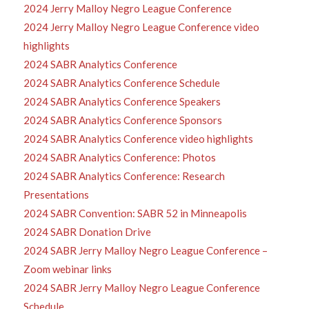
2024 Jerry Malloy Negro League Conference
2024 Jerry Malloy Negro League Conference video
highlights
2024 SABR Analytics Conference
2024 SABR Analytics Conference Schedule
2024 SABR Analytics Conference Speakers
2024 SABR Analytics Conference Sponsors
2024 SABR Analytics Conference video highlights
2024 SABR Analytics Conference: Photos
2024 SABR Analytics Conference: Research
Presentations
2024 SABR Convention: SABR 52 in Minneapolis
2024 SABR Donation Drive
2024 SABR Jerry Malloy Negro League Conference –
Zoom webinar links
2024 SABR Jerry Malloy Negro League Conference
Schedule