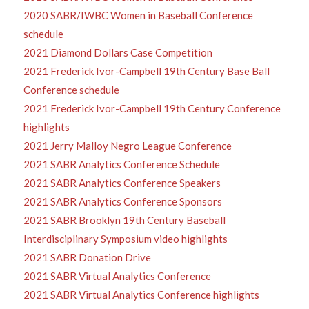
2020 SABR/IWBC Women in Baseball Conference
schedule
2021 Diamond Dollars Case Competition
2021 Frederick Ivor-Campbell 19th Century Base Ball
Conference schedule
2021 Frederick Ivor-Campbell 19th Century Conference
highlights
2021 Jerry Malloy Negro League Conference
2021 SABR Analytics Conference Schedule
2021 SABR Analytics Conference Speakers
2021 SABR Analytics Conference Sponsors
2021 SABR Brooklyn 19th Century Baseball
Interdisciplinary Symposium video highlights
2021 SABR Donation Drive
2021 SABR Virtual Analytics Conference
2021 SABR Virtual Analytics Conference highlights