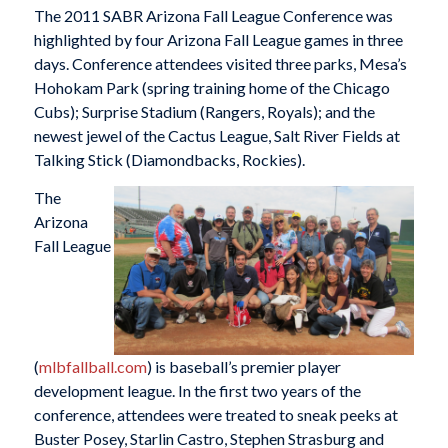
The 2011 SABR Arizona Fall League Conference was
highlighted by four Arizona Fall League games in three
days. Conference attendees visited three parks, Mesa’s
Hohokam Park (spring training home of the Chicago
Cubs); Surprise Stadium (Rangers, Royals); and the
newest jewel of the Cactus League, Salt River Fields at
Talking Stick (Diamondbacks, Rockies).
The
Arizona
Fall League
(
mlbfallball.com
) is baseball’s premier player
development league. In the first two years of the
conference, attendees were treated to sneak peeks at
Buster Posey, Starlin Castro, Stephen Strasburg and