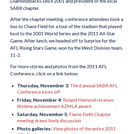
Diamondbacks since 2001 and president of the local
SABR chapter.
After the chapter meeting, conference attendees took a
bus to Chase Field for a tour of the stadium that played
host to the 2001 World Series and the 2011 All-Star
Game. After lunch, we headed off to Surprise for the
AFL Rising Stars Game, won by the West Division team,
11-2.
For more stories and photos from the 2011 AFL
Conference, click on a link below:
Thursday, November 3:
Third annual SABR AFL
Conference kicks off
Friday, November 4:
Roland Hemond receives
lifetime achievement AZMLA award
Saturday, November 5:
Flame Delhi Chapter
meeting draws lively discussion
Photo galleries:
View photos of the entire 2011